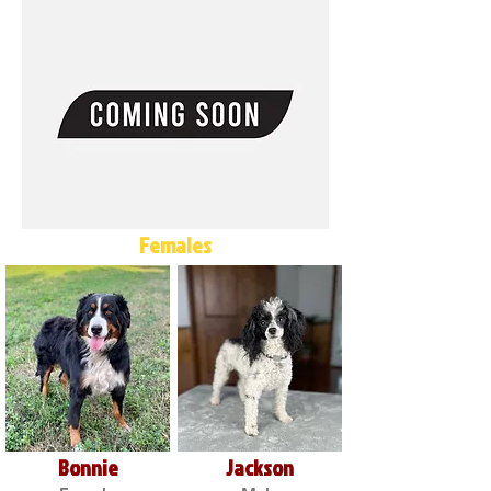
Females
Bonnie
Jackson