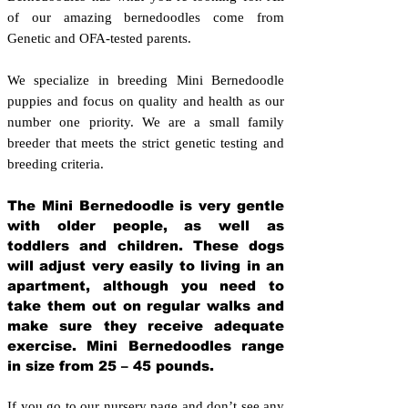
of our amazing bernedoodles come from
Genetic and OFA-tested parents.
We specialize in breeding Mini Bernedoodle
puppies and focus on quality and health as our
number one priority. We are a small family
breeder that meets the strict genetic testing and
breeding crit
eria.
The Mini Bernedoodle is very gentle
with older people, as well as
toddlers and children. These dogs
will adjust very easily to living in an
apartment, although you need to
take them out on regular walks and
make sure they receive adequate
exercise. Mini Bernedoodles range
in size from 25 – 45 pounds.
If you go to our nursery page and don’t see any