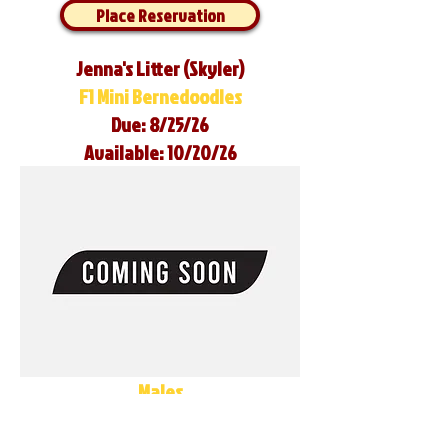
Place Reservation
Jenna's Litter (Skyler)
F1 Mini Bernedoodles
Due: 8/25/26
Available: 10/20/26
Males