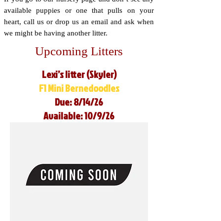
available puppies or one that pulls on your
heart, call us or drop us an email and ask when
we might be having another litter.
Upcoming Litters
Lexi’s litter (Skyler)
F1 Mini Bernedoodles
Due: 8/14/26
Available: 10/9/26