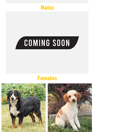
Males
Females