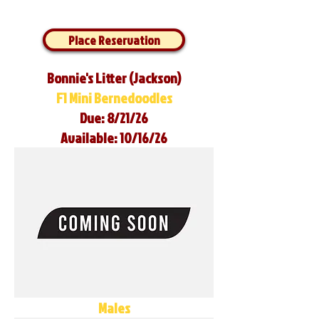
Place Reservation
Bonnie's Litter (Jackson)
F1 Mini Bernedoodles
Due: 8/21/26
Available: 10/16/26
Males