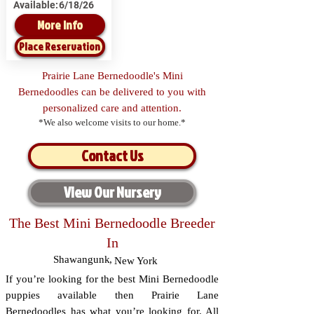
Available:
6/18/26
More Info
Place Reservation
Prairie Lane Bernedoodle's Mini
Bernedoodles can be delivered to you with
personalized care and attention.
*We also welcome visits to our home.*
Contact Us
View Our Nursery
The Best Mini Bernedoodle Breeder
In
Shawangunk
,
New York
If you’re looking for the best Mini Bernedoodle
puppies available then Prairie Lane
Bernedoodles has what you’re looking for. All