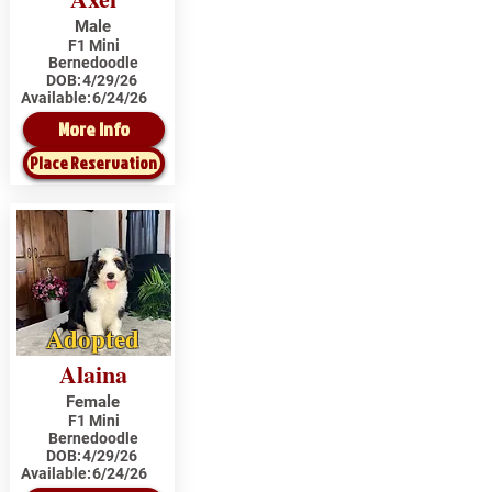
Male
F1 Mini
Bernedoodle
DOB:
4/29/26
Available:
6/24/26
More Info
Place Reservation
Adopted
Alaina
Female
F1 Mini
Bernedoodle
DOB:
4/29/26
Available:
6/24/26