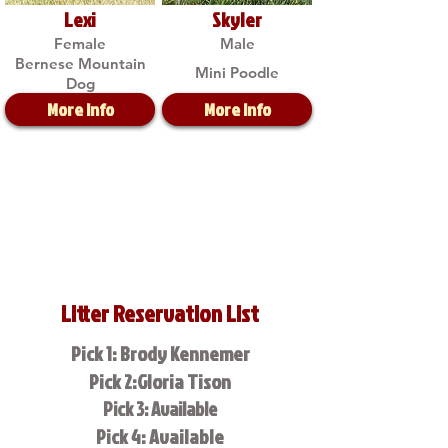
Lexi
Skyler
Female
Male
Bernese Mountain
Mini Poodle
Dog
More Info
More Info
Litter Reservation List
Pick 1: Brody Kennemer
Pick 2:Gloria Tison
Pick 3: Available
Pick 4: Available