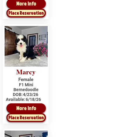
More Info
Place Reservation
Marcy
Female
F1 Mini
Bernedoodle
DOB:
4/23/26
Available:
6/18/26
More Info
Place Reservation