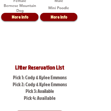
Female
Male
Bernese Mountain
Mini Poodle
Dog
More Info
More Info
Litter Reservation List
Pick 1: Cody & Kylee Emmons
Pick 2: Cody & Kylee Emmons
Pick 3: Available
Pick 4: Available