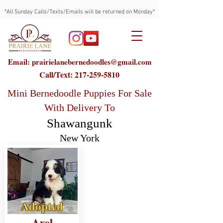
*All Sunday Calls/Texts/Emails will be returned on Monday*
Email: prairielanebernedoodles@gmail.com
Call/Text:
217-259-5810
Mini Bernedoodle Puppies For Sale
With Delivery To
Shawangunk
New York
Adopted
Axel