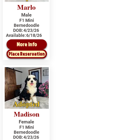
Marlo
Male
F1 Mini
Bernedoodle
DOB:
4/23/26
Available:
6/18/26
More Info
Place Reservation
Adopted
Madison
Female
F1 Mini
Bernedoodle
DOB:
4/23/26