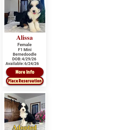
Alissa
Female
F1 Mini
Bernedoodle
DOB:
4/29/26
Available:
6/24/26
More Info
Place Reservation
Adopted