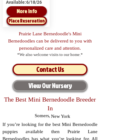
Available:
6/18/26
More Info
Place Reservation
Prairie Lane Bernedoodle's Mini
Bernedoodles can be delivered to you with
personalized care and attention.
*We also welcome visits to our home.*
Contact Us
View Our Nursery
The Best Mini Bernedoodle Breeder
In
Somers
,
New York
If you’re looking for the best Mini Bernedoodle
puppies available then Prairie Lane
Bernedoodles has what you’re looking for. All