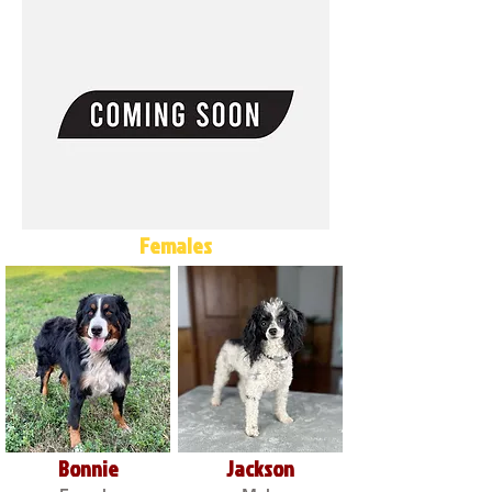
Females
Bonnie
Jackson