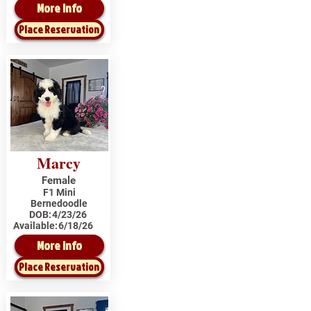
More Info
Place Reservation
Marcy
Female
F1 Mini
Bernedoodle
DOB:
4/23/26
Available:
6/18/26
More Info
Place Reservation