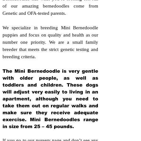
of our amazing bernedoodles come from
Genetic and OFA-tested parents.
We specialize in breeding Mini Bernedoodle
puppies and focus on quality and health as our
number one priority. We are a small family
breeder that meets the strict genetic testing and
breeding crit
eria.
The Mini Bernedoodle is very gentle
with older people, as well as
toddlers and children. These dogs
will adjust very easily to living in an
apartment, although you need to
take them out on regular walks and
make sure they receive adequate
exercise. Mini Bernedoodles range
in size from 25 – 45 pounds.
If you go to our nursery page and don’t see any