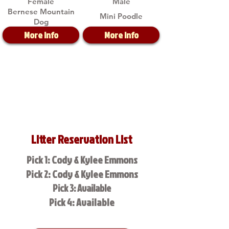
Female
Male
Bernese Mountain
Mini Poodle
Dog
More Info
More Info
Litter Reservation List
Pick 1: Cody & Kylee Emmons
Pick 2: Cody & Kylee Emmons
Pick 3: Available
Pick 4: Available