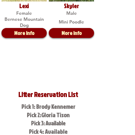
Lexi
Skyler
Female
Male
Bernese Mountain
Mini Poodle
Dog
More Info
More Info
Litter Reservation List
Pick 1: Brody Kennemer
Pick 2:Gloria Tison
Pick 3: Available
Pick 4: Available