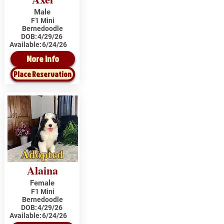
Male
F1 Mini
Bernedoodle
DOB:
4/29/26
Available:
6/24/26
More Info
Place Reservation
Adopted
Alaina
Female
F1 Mini
Bernedoodle
DOB:
4/29/26
Available:
6/24/26