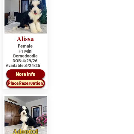
Alissa
Female
F1 Mini
Bernedoodle
DOB:
4/29/26
Available:
6/24/26
More Info
Place Reservation
Adopted