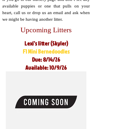
available puppies or one that pulls on your
heart, call us or drop us an email and ask when
we might be having another litter.
Upcoming Litters
Lexi’s litter (Skyler)
F1 Mini Bernedoodles
Due: 8/14/26
Available: 10/9/26