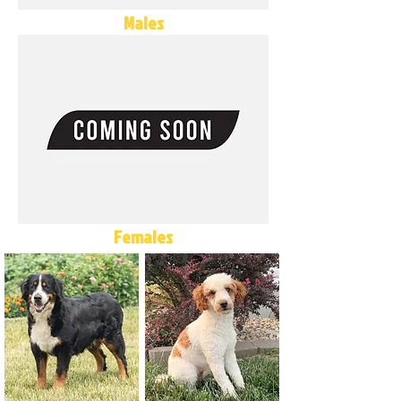
Males
Females