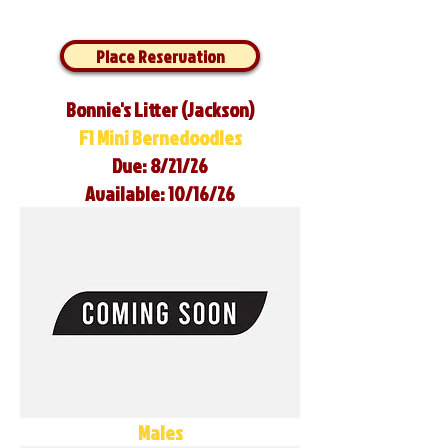
Place Reservation
Bonnie's Litter (Jackson)
F1 Mini Bernedoodles
Due: 8/21/26
Available: 10/16/26
Males