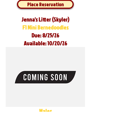
Place Reservation
Jenna's Litter (Skyler)
F1 Mini Bernedoodles
Due: 8/25/26
Available: 10/20/26
Males