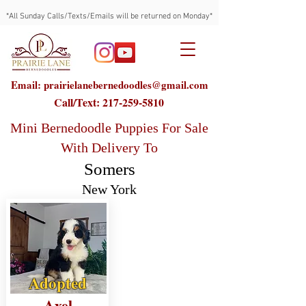
*All Sunday Calls/Texts/Emails will be returned on Monday*
Email: prairielanebernedoodles@gmail.com
Call/Text:
217-259-5810
Mini Bernedoodle Puppies For Sale
With Delivery To
Somers
New York
Adopted
Axel