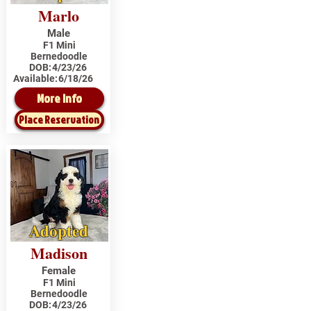
Marlo
Male
F1 Mini
Bernedoodle
DOB:
4/23/26
Available:
6/18/26
More Info
Place Reservation
Adopted
Madison
Female
F1 Mini
Bernedoodle
DOB:
4/23/26