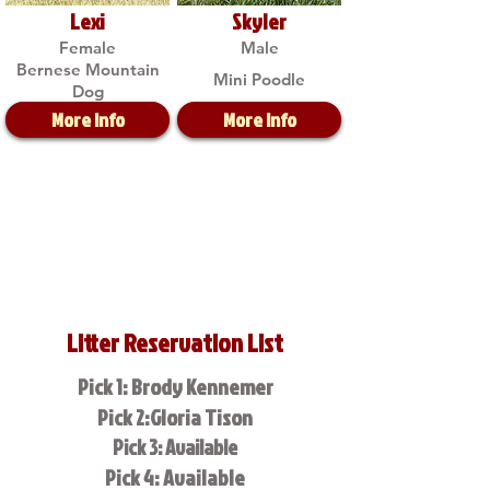
Lexi
Skyler
Female
Male
Bernese Mountain
Mini Poodle
Dog
More Info
More Info
Litter Reservation List
Pick 1: Brody Kennemer
Pick 2:Gloria Tison
Pick 3: Available
Pick 4: Available