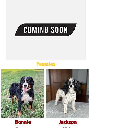
Females
Bonnie
Jackson