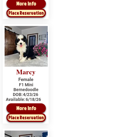
More Info
Place Reservation
Marcy
Female
F1 Mini
Bernedoodle
DOB:
4/23/26
Available:
6/18/26
More Info
Place Reservation