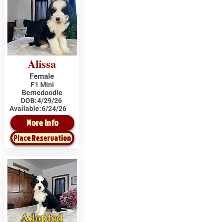
Alissa
Female
F1 Mini
Bernedoodle
DOB:
4/29/26
Available:
6/24/26
More Info
Place Reservation
Adopted