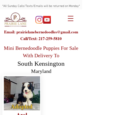
*All Sunday Calls/Texts/Emails will be returned on Monday*
Email: prairielanebernedoodles@gmail.com
Call/Text:
217-259-5810
Mini Bernedoodle Puppies For Sale
With Delivery To
South Kensington
Maryland
Adopted
Axel