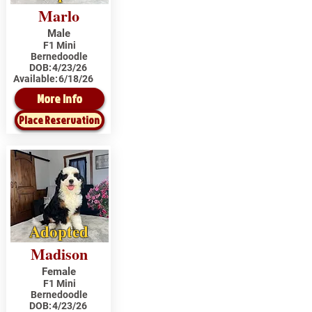
Marlo
Male
F1 Mini
Bernedoodle
DOB:
4/23/26
Available:
6/18/26
More Info
Place Reservation
Adopted
Madison
Female
F1 Mini
Bernedoodle
DOB:
4/23/26