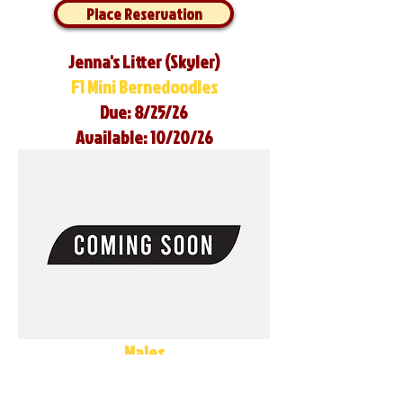
Place Reservation
Jenna's Litter (Skyler)
F1 Mini Bernedoodles
Due: 8/25/26
Available: 10/20/26
Males