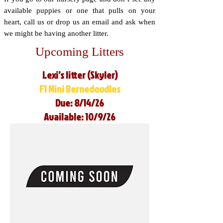
available puppies or one that pulls on your
heart, call us or drop us an email and ask when
we might be having another litter.
Upcoming Litters
Lexi’s litter (Skyler)
F1 Mini Bernedoodles
Due: 8/14/26
Available: 10/9/26