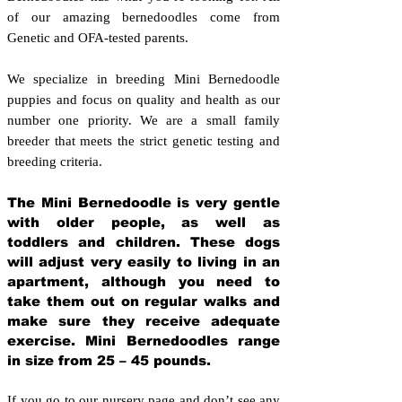
of our amazing bernedoodles come from
Genetic and OFA-tested parents.
We specialize in breeding Mini Bernedoodle
puppies and focus on quality and health as our
number one priority. We are a small family
breeder that meets the strict genetic testing and
breeding crit
eria.
The Mini Bernedoodle is very gentle
with older people, as well as
toddlers and children. These dogs
will adjust very easily to living in an
apartment, although you need to
take them out on regular walks and
make sure they receive adequate
exercise. Mini Bernedoodles range
in size from 25 – 45 pounds.
If you go to our nursery page and don’t see any