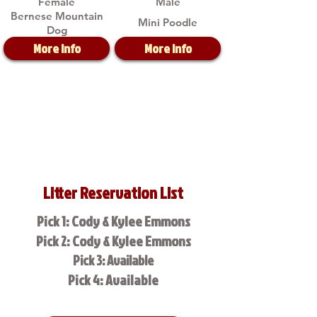
Female
Male
Bernese Mountain
Mini Poodle
Dog
More Info
More Info
Litter Reservation List
Pick 1: Cody & Kylee Emmons
Pick 2: Cody & Kylee Emmons
Pick 3: Available
Pick 4: Available