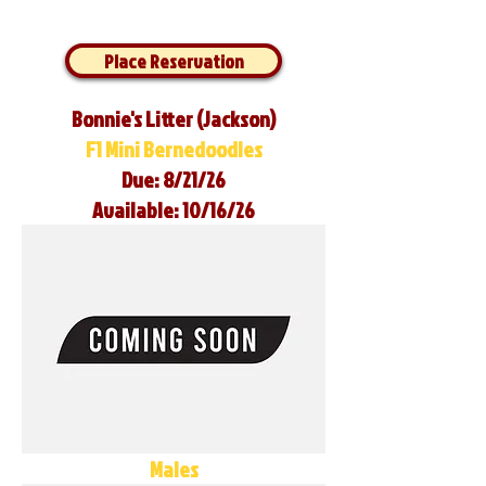
Place Reservation
Bonnie's Litter (Jackson)
F1 Mini Bernedoodles
Due: 8/21/26
Available: 10/16/26
Males