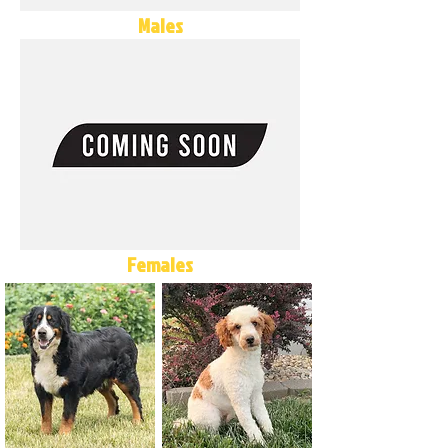
Males
Females