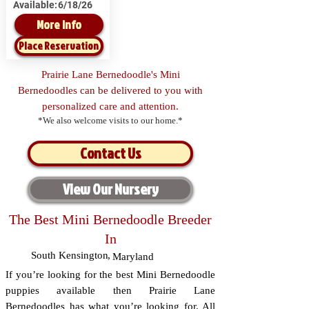
Available:
6/18/26
More Info
Place Reservation
Prairie Lane Bernedoodle's Mini
Bernedoodles can be delivered to you with
personalized care and attention.
*We also welcome visits to our home.*
Contact Us
View Our Nursery
The Best Mini Bernedoodle Breeder
In
South Kensington
,
Maryland
If you’re looking for the best Mini Bernedoodle
puppies available then Prairie Lane
Bernedoodles has what you’re looking for. All