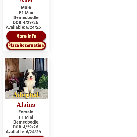
Male
F1 Mini
Bernedoodle
DOB:
4/29/26
Available:
6/24/26
More Info
Place Reservation
Adopted
Alaina
Female
F1 Mini
Bernedoodle
DOB:
4/29/26
Available:
6/24/26