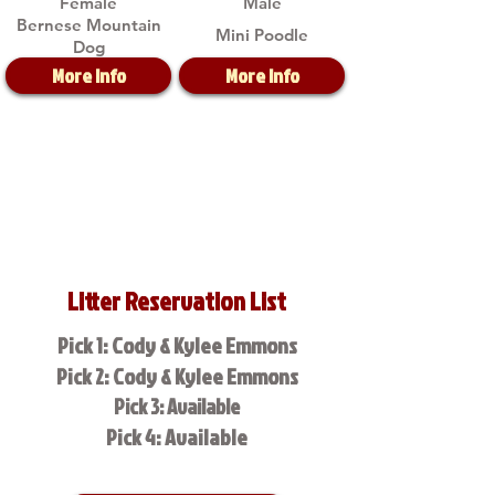
Female
Male
Bernese Mountain
Mini Poodle
Dog
More Info
More Info
Litter Reservation List
Pick 1: Cody & Kylee Emmons
Pick 2: Cody & Kylee Emmons
Pick 3: Available
Pick 4: Available