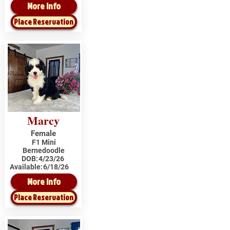
More Info
Place Reservation
Marcy
Female
F1 Mini
Bernedoodle
DOB:
4/23/26
Available:
6/18/26
More Info
Place Reservation