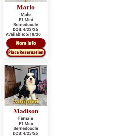
Marlo
Male
F1 Mini
Bernedoodle
DOB:
4/23/26
Available:
6/18/26
More Info
Place Reservation
Adopted
Madison
Female
F1 Mini
Bernedoodle
DOB:
4/23/26