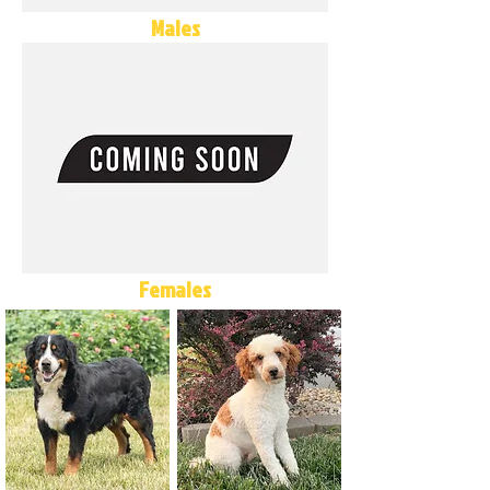
Males
Females