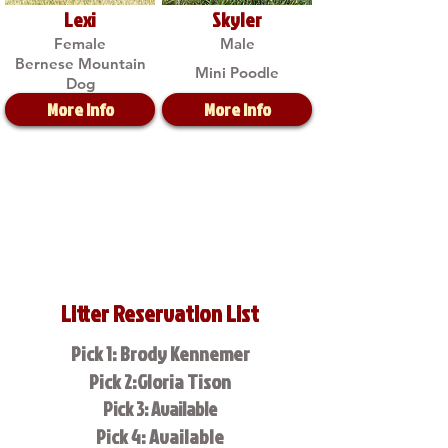
Lexi
Skyler
Female
Male
Bernese Mountain
Mini Poodle
Dog
More Info
More Info
Litter Reservation List
Pick 1: Brody Kennemer
Pick 2:Gloria Tison
Pick 3: Available
Pick 4: Available