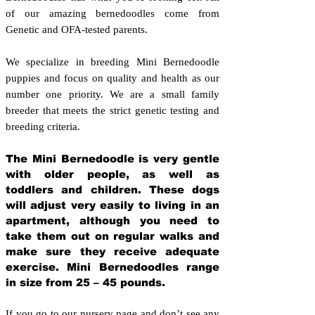
of our amazing bernedoodles come from
Genetic and OFA-tested parents.
We specialize in breeding Mini Bernedoodle
puppies and focus on quality and health as our
number one priority. We are a small family
breeder that meets the strict genetic testing and
breeding crit
eria.
The Mini Bernedoodle is very gentle
with older people, as well as
toddlers and children. These dogs
will adjust very easily to living in an
apartment, although you need to
take them out on regular walks and
make sure they receive adequate
exercise. Mini Bernedoodles range
in size from 25 – 45 pounds.
If you go to our nursery page and don’t see any