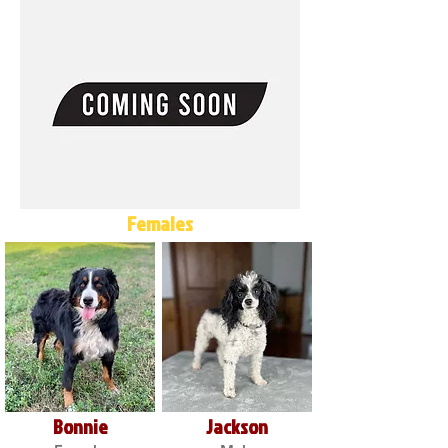
Females
Bonnie
Jackson