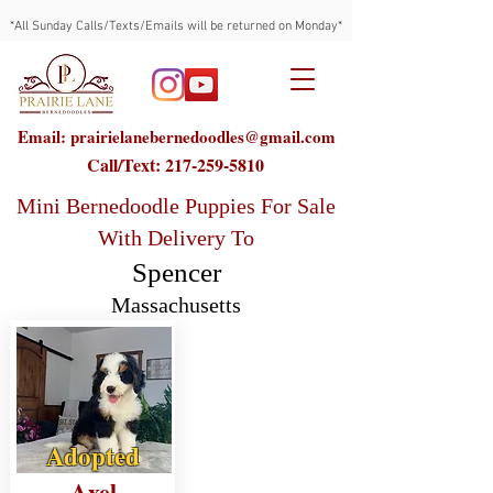
*All Sunday Calls/Texts/Emails will be returned on Monday*
Email: prairielanebernedoodles@gmail.com
Call/Text:
217-259-5810
Mini Bernedoodle Puppies For Sale
With Delivery To
Spencer
Massachusetts
Adopted
Axel