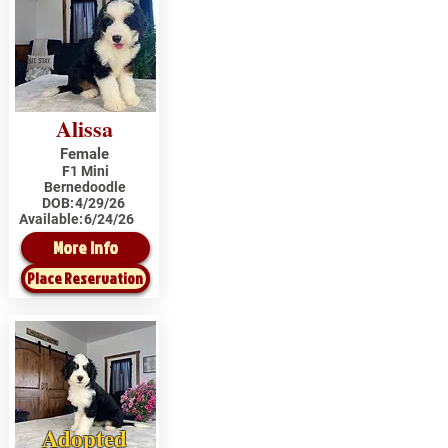
Alissa
Female
F1 Mini
Bernedoodle
DOB:
4/29/26
Available:
6/24/26
More Info
Place Reservation
Adopted