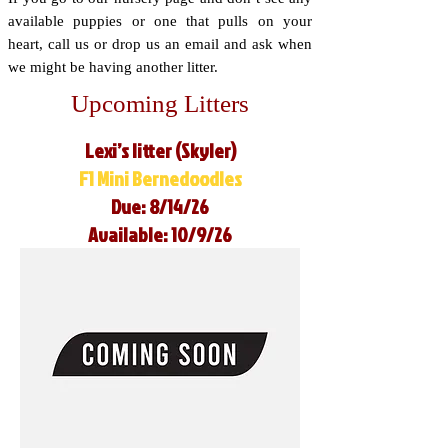
available puppies or one that pulls on your
heart, call us or drop us an email and ask when
we might be having another litter.
Upcoming Litters
Lexi’s litter (Skyler)
F1 Mini Bernedoodles
Due: 8/14/26
Available: 10/9/26