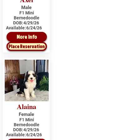
Male
F1 Mini
Bernedoodle
DOB:
4/29/26
Available:
6/24/26
More Info
Place Reservation
Alaina
Female
F1 Mini
Bernedoodle
DOB:
4/29/26
Available:
6/24/26