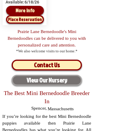
Available:
6/18/26
More Info
Place Reservation
Prairie Lane Bernedoodle's Mini
Bernedoodles can be delivered to you with
personalized care and attention.
*We also welcome visits to our home.*
Contact Us
View Our Nursery
The Best Mini Bernedoodle Breeder
In
Spencer
,
Massachusetts
If you’re looking for the best Mini Bernedoodle
puppies available then Prairie Lane
Bernedoodles has what you’re looking for. All