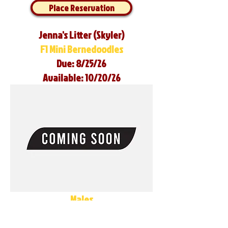
Place Reservation
Jenna's Litter (Skyler)
F1 Mini Bernedoodles
Due: 8/25/26
Available: 10/20/26
Males