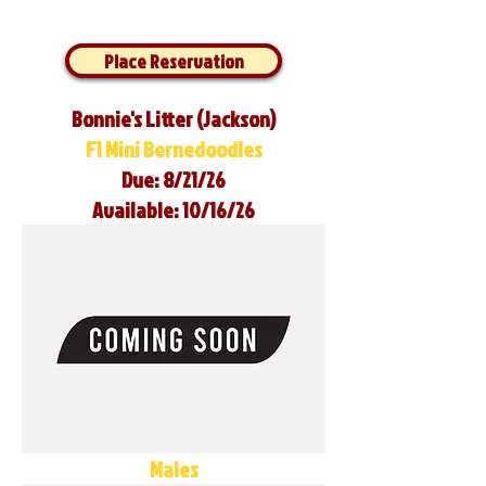
Place Reservation
Bonnie's Litter (Jackson)
F1 Mini Bernedoodles
Due: 8/21/26
Available: 10/16/26
Males