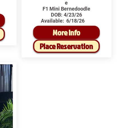
e
F1 Mini Bernedoodle
DOB:
4/23/26
Available:
6/18/26
More Info
Place Reservation