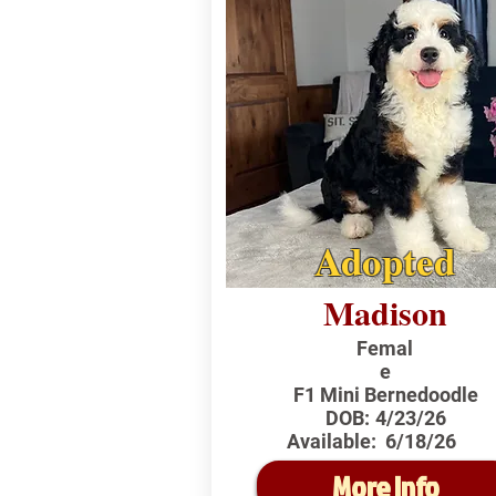
Adopted
Madison
Femal
e
F1 Mini Bernedoodle
DOB:
4/23/26
Available:
6/18/26
More Info