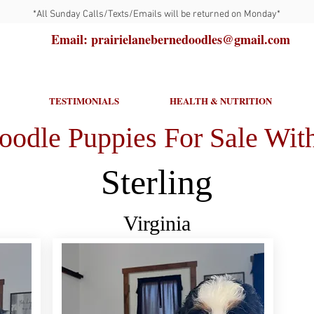
*All Sunday Calls/Texts/Emails will be returned on Monday*
Email: prairielanebernedoodles@gmail.com
TESTIMONIALS
HEALTH & NUTRITION
oodle Puppies For Sale With
Sterling
Virginia