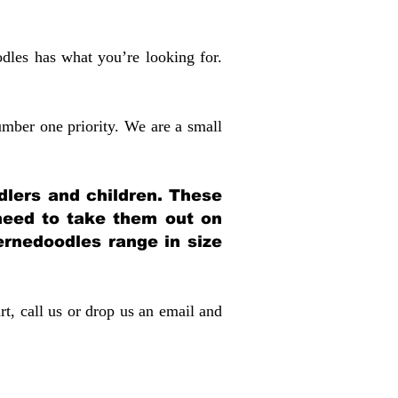
dles has what you’re looking for.
mber one priority. We are a small
dlers and children. These
 need to take them out on
rnedoodles range in size
rt, call us or drop us an email and