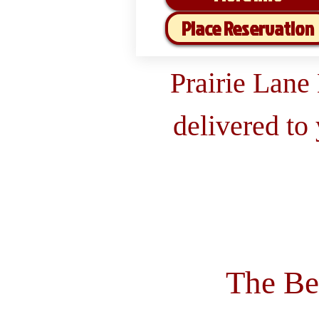
Place Reservation
Prairie Lane
delivered to
The Be