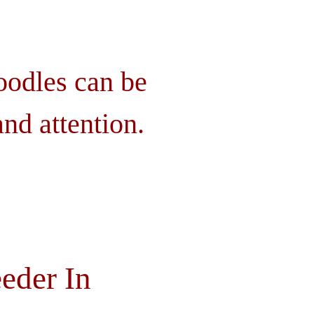
oodles can be
nd attention.
eder In