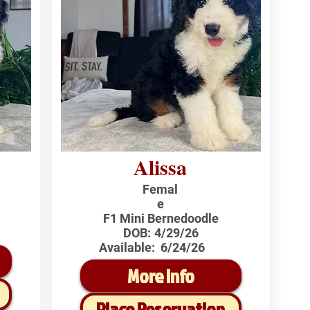
Alissa
Femal
e
F1 Mini Bernedoodle
DOB:
4/29/26
Available:
6/24/26
More Info
Place Reservation