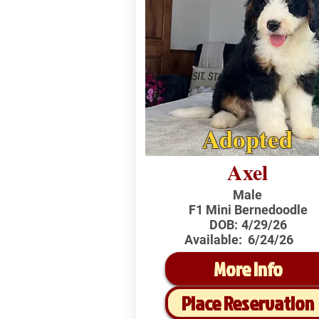
Adopted
Axel
Male
F1 Mini Bernedoodle
DOB:
4/29/26
Available:
6/24/26
More Info
Place Reservation