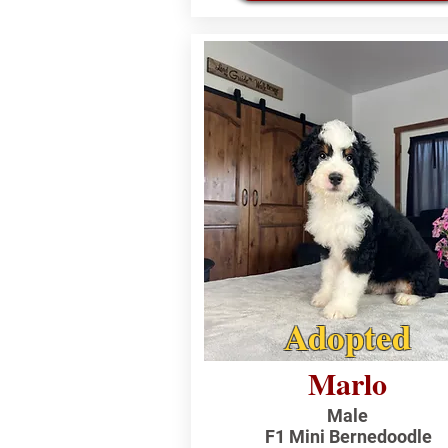
Adopted
Marlo
Male
F1 Mini Bernedoodle