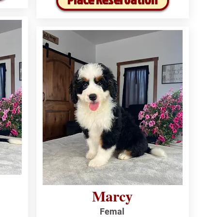
Marcy
Femal