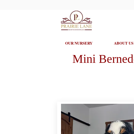
OUR NURSERY
ABOUT US
Mini Berned