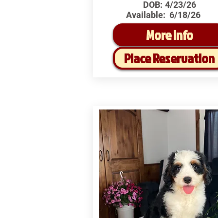
DOB:
4/23/26
Available:
6/18/26
More Info
Place Reservation