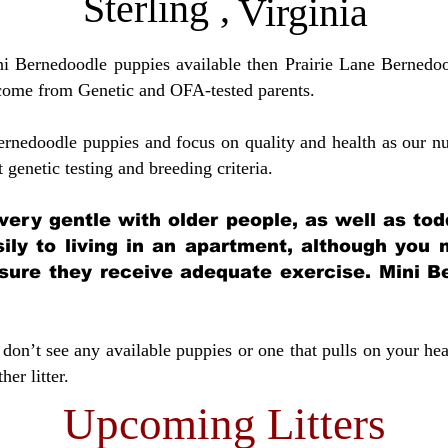
Sterling
,
Virginia
ini Bernedoodle puppies available then Prairie Lane Bernedoo
come from Genetic and OFA-tested parents.
ernedoodle puppies and focus on quality and health as our nu
t genetic testing and breeding crit
eria.
very gentle with older people, as well as tod
sily to living in an apartment, although you
sure they receive adequate exercise. Mini Be
don’t see any available puppies or one that pulls on your hea
er litter.
Upcoming Litters