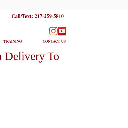
Call/Text:
217-259-5810
TRAINING
CONTACT US
 Delivery To