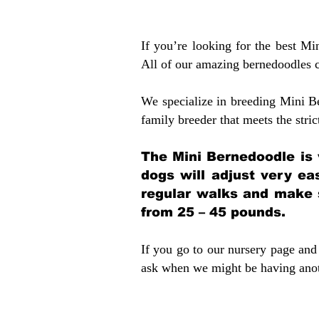
If you’re looking for the best M
All of our amazing bernedoodles 
We specialize in breeding Mini B
family breeder that meets the stric
The Mini Bernedoodle is 
dogs will adjust very ea
regular walks and make 
from 25 – 45 pounds.
If you go to our nursery page and 
ask when we might be having anoth