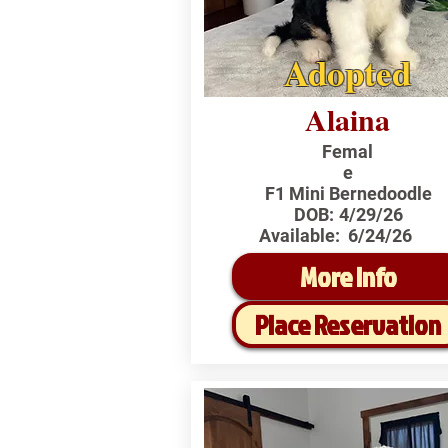
Adopted
Alaina
Femal
e
F1 Mini Bernedoodle
DOB:
4/29/26
Available:
6/24/26
More Info
Place Reservation