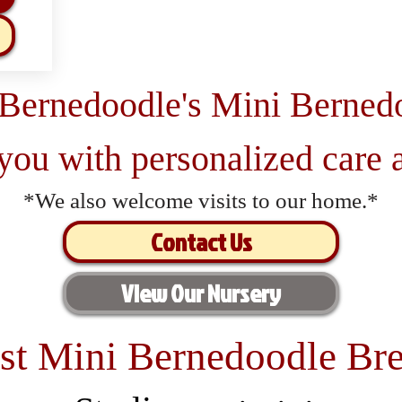
 Bernedoodle's Mini Berned
 you with personalized care a
*We also welcome visits to our home.*
Contact Us
View Our Nursery
st Mini Bernedoodle Bre