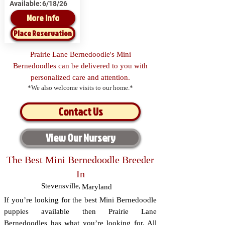
Available:
6/18/26
More Info
Place Reservation
Prairie Lane Bernedoodle's Mini
Bernedoodles can be delivered to you with
personalized care and attention.
*We also welcome visits to our home.*
Contact Us
View Our Nursery
The Best Mini Bernedoodle Breeder
In
Stevensville
,
Maryland
If you’re looking for the best Mini Bernedoodle
puppies available then Prairie Lane
Bernedoodles has what you’re looking for. All