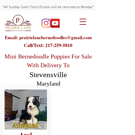
*All Sunday Calls/Texts/Emails will be returned on Monday*
Email: prairielanebernedoodles@gmail.com
Call/Text:
217-259-5810
Mini Bernedoodle Puppies For Sale
With Delivery To
Stevensville
Maryland
Adopted
Axel