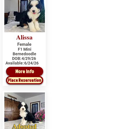
Alissa
Female
F1 Mini
Bernedoodle
DOB:
4/29/26
Available:
6/24/26
More Info
Place Reservation
Adopted