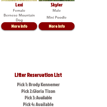
Lexi
Skyler
Female
Male
Bernese Mountain
Mini Poodle
Dog
More Info
More Info
Litter Reservation List
Pick 1: Brody Kennemer
Pick 2:Gloria Tison
Pick 3: Available
Pick 4: Available