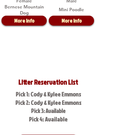
Female
Male
Bernese Mountain
Mini Poodle
Dog
More Info
More Info
Litter Reservation List
Pick 1: Cody & Kylee Emmons
Pick 2: Cody & Kylee Emmons
Pick 3: Available
Pick 4: Available