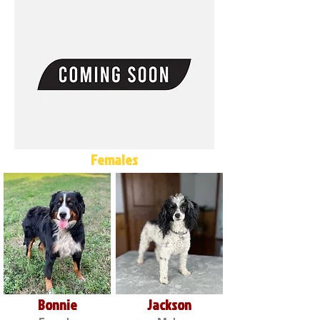
Females
Bonnie
Jackson