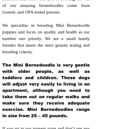
of our amazing bernedoodles come from
Genetic and OFA-tested parents.
We specialize in breeding Mini Bernedoodle
puppies and focus on quality and health as our
number one priority. We are a small family
breeder that meets the strict genetic testing and
breeding crit
eria.
The Mini Bernedoodle is very gentle
with older people, as well as
toddlers and children. These dogs
will adjust very easily to living in an
apartment, although you need to
take them out on regular walks and
make sure they receive adequate
exercise. Mini Bernedoodles range
in size from 25 – 45 pounds.
If you go to our nursery page and don’t see any