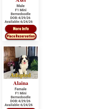
Male
F1 Mini
Bernedoodle
DOB:
4/29/26
Available:
6/24/26
More Info
Place Reservation
Adopted
Alaina
Female
F1 Mini
Bernedoodle
DOB:
4/29/26
Available:
6/24/26