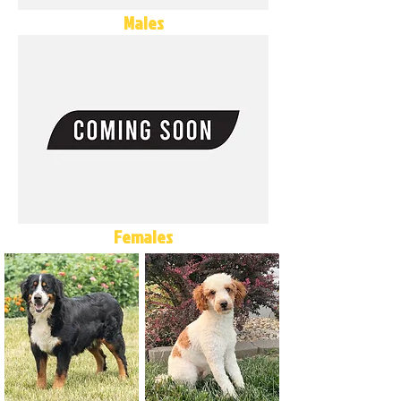
Males
Females