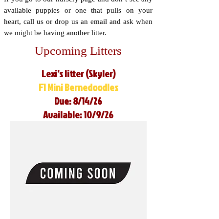
available puppies or one that pulls on your
heart, call us or drop us an email and ask when
we might be having another litter.
Upcoming Litters
Lexi’s litter (Skyler)
F1 Mini Bernedoodles
Due: 8/14/26
Available: 10/9/26