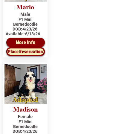
Marlo
Male
F1 Mini
Bernedoodle
DOB:
4/23/26
Available:
6/18/26
More Info
Place Reservation
Adopted
Madison
Female
F1 Mini
Bernedoodle
DOB:
4/23/26