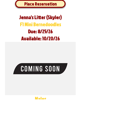
Place Reservation
Jenna's Litter (Skyler)
F1 Mini Bernedoodles
Due: 8/25/26
Available: 10/20/26
Males