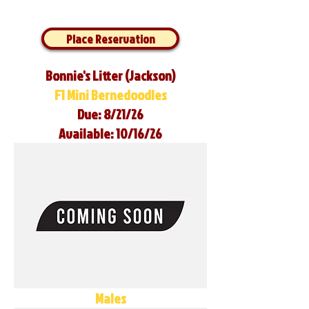
Place Reservation
Bonnie's Litter (Jackson)
F1 Mini Bernedoodles
Due: 8/21/26
Available: 10/16/26
Males