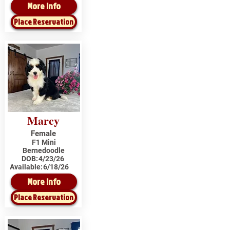
More Info
Place Reservation
Marcy
Female
F1 Mini
Bernedoodle
DOB:
4/23/26
Available:
6/18/26
More Info
Place Reservation