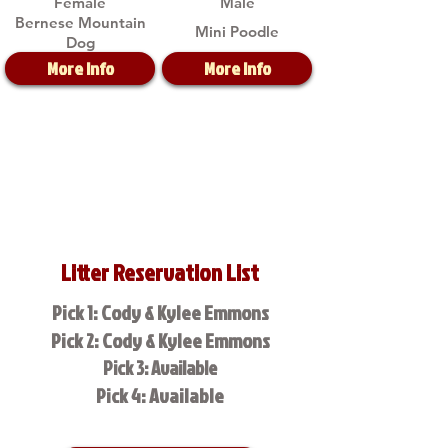
Female
Male
Bernese Mountain
Mini Poodle
Dog
More Info
More Info
Litter Reservation List
Pick 1: Cody & Kylee Emmons
Pick 2: Cody & Kylee Emmons
Pick 3: Available
Pick 4: Available