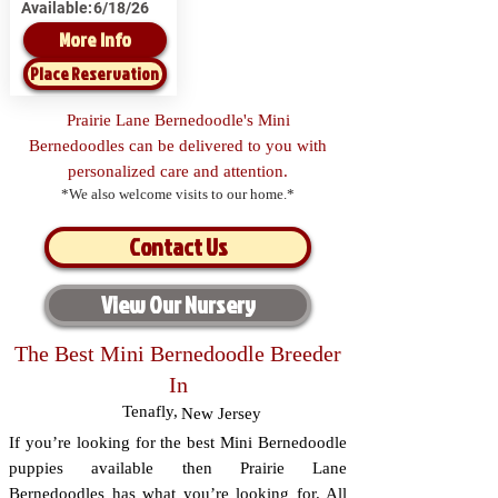
Available:
6/18/26
More Info
Place Reservation
Prairie Lane Bernedoodle's Mini
Bernedoodles can be delivered to you with
personalized care and attention.
*We also welcome visits to our home.*
Contact Us
View Our Nursery
The Best Mini Bernedoodle Breeder
In
Tenafly
,
New Jersey
If you’re looking for the best Mini Bernedoodle
puppies available then Prairie Lane
Bernedoodles has what you’re looking for. All