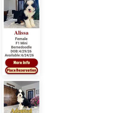
Alissa
Female
F1 Mini
Bernedoodle
DOB:
4/29/26
Available:
6/24/26
More Info
Place Reservation
Adopted