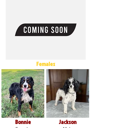
Females
Bonnie
Jackson