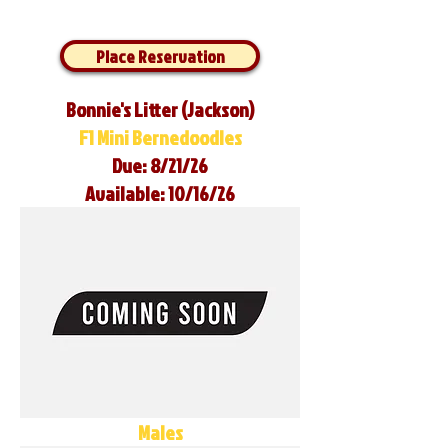
Place Reservation
Bonnie's Litter (Jackson)
F1 Mini Bernedoodles
Due: 8/21/26
Available: 10/16/26
Males