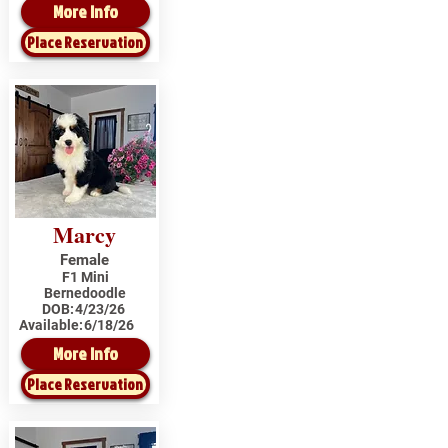
More Info
Place Reservation
Marcy
Female
F1 Mini
Bernedoodle
DOB:
4/23/26
Available:
6/18/26
More Info
Place Reservation