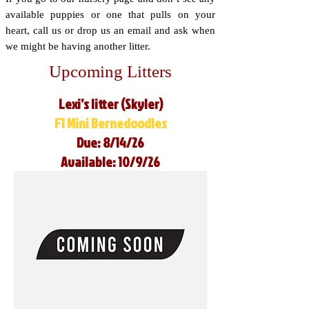
available puppies or one that pulls on your
heart, call us or drop us an email and ask when
we might be having another litter.
Upcoming Litters
Lexi’s litter (Skyler)
F1 Mini Bernedoodles
Due: 8/14/26
Available: 10/9/26