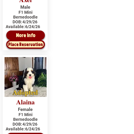
Male
F1 Mini
Bernedoodle
DOB:
4/29/26
Available:
6/24/26
More Info
Place Reservation
Adopted
Alaina
Female
F1 Mini
Bernedoodle
DOB:
4/29/26
Available:
6/24/26