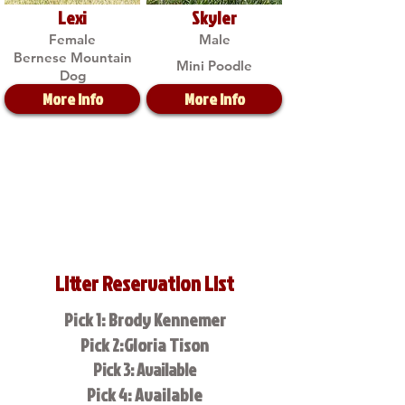
Lexi
Skyler
Female
Male
Bernese Mountain
Mini Poodle
Dog
More Info
More Info
Litter Reservation List
Pick 1: Brody Kennemer
Pick 2:Gloria Tison
Pick 3: Available
Pick 4: Available