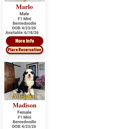
Marlo
Male
F1 Mini
Bernedoodle
DOB:
4/23/26
Available:
6/18/26
More Info
Place Reservation
Adopted
Madison
Female
F1 Mini
Bernedoodle
DOB:
4/23/26