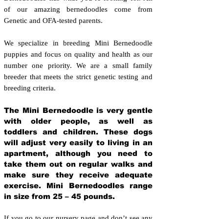
of our amazing bernedoodles come from
Genetic and OFA-tested parents.
We specialize in breeding Mini Bernedoodle
puppies and focus on quality and health as our
number one priority. We are a small family
breeder that meets the strict genetic testing and
breeding crit
eria.
The Mini Bernedoodle is very gentle
with older people, as well as
toddlers and children. These dogs
will adjust very easily to living in an
apartment, although you need to
take them out on regular walks and
make sure they receive adequate
exercise. Mini Bernedoodles range
in size from 25 – 45 pounds.
If you go to our nursery page and don’t see any