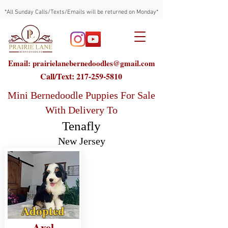
*All Sunday Calls/Texts/Emails will be returned on Monday*
Email: prairielanebernedoodles@gmail.com
Call/Text:
217-259-5810
Mini Bernedoodle Puppies For Sale
With Delivery To
Tenafly
New Jersey
Adopted
Axel