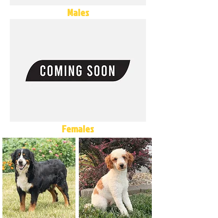
Males
Females