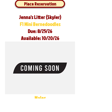
Place Reservation
Jenna's Litter (Skyler)
F1 Mini Bernedoodles
Due: 8/25/26
Available: 10/20/26
Males