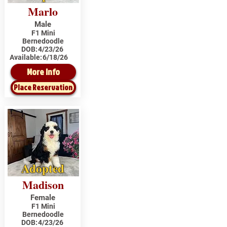
Marlo
Male
F1 Mini
Bernedoodle
DOB:
4/23/26
Available:
6/18/26
More Info
Place Reservation
Adopted
Madison
Female
F1 Mini
Bernedoodle
DOB:
4/23/26