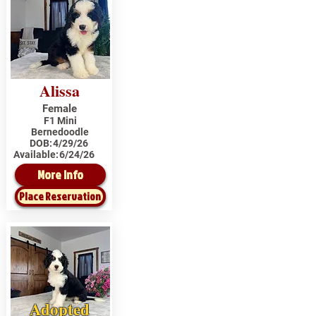
Alissa
Female
F1 Mini
Bernedoodle
DOB:
4/29/26
Available:
6/24/26
More Info
Place Reservation
Adopted