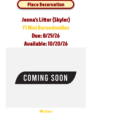
Place Reservation
Jenna's Litter (Skyler)
F1 Mini Bernedoodles
Due: 8/25/26
Available: 10/20/26
Males