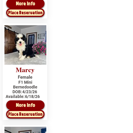
More Info
Place Reservation
Marcy
Female
F1 Mini
Bernedoodle
DOB:
4/23/26
Available:
6/18/26
More Info
Place Reservation