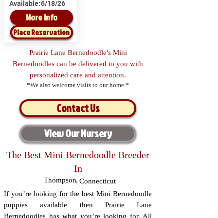
Available:
6/18/26
More Info
Place Reservation
Prairie Lane Bernedoodle's Mini
Bernedoodles can be delivered to you with
personalized care and attention.
*We also welcome visits to our home.*
Contact Us
View Our Nursery
The Best Mini Bernedoodle Breeder
In
Thompson
,
Connecticut
If you’re looking for the best Mini Bernedoodle
puppies available then Prairie Lane
Bernedoodles has what you’re looking for. All