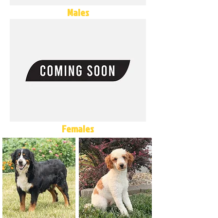
Males
Females