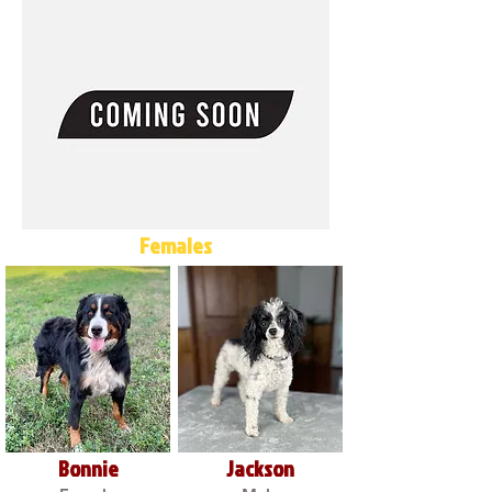
Females
Bonnie
Jackson