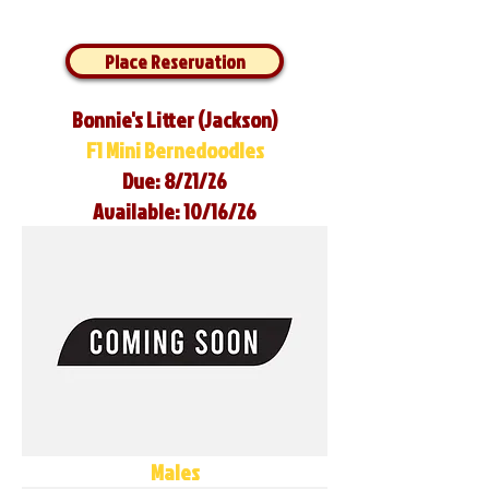
Place Reservation
Bonnie's Litter (Jackson)
F1 Mini Bernedoodles
Due: 8/21/26
Available: 10/16/26
Males