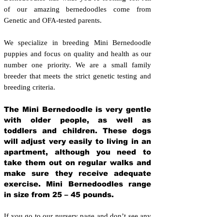
of our amazing bernedoodles come from
Genetic and OFA-tested parents.
We specialize in breeding Mini Bernedoodle
puppies and focus on quality and health as our
number one priority. We are a small family
breeder that meets the strict genetic testing and
breeding crit
eria.
The Mini Bernedoodle is very gentle
with older people, as well as
toddlers and children. These dogs
will adjust very easily to living in an
apartment, although you need to
take them out on regular walks and
make sure they receive adequate
exercise. Mini Bernedoodles range
in size from 25 – 45 pounds.
If you go to our nursery page and don’t see any