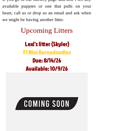
available puppies or one that pulls on your
heart, call us or drop us an email and ask when
we might be having another litter.
Upcoming Litters
Lexi’s litter (Skyler)
F1 Mini Bernedoodles
Due: 8/14/26
Available: 10/9/26