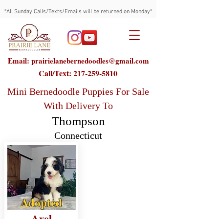
*All Sunday Calls/Texts/Emails will be returned on Monday*
Email: prairielanebernedoodles@gmail.com
Call/Text:
217-259-5810
Mini Bernedoodle Puppies For Sale
With Delivery To
Thompson
Connecticut
Adopted
Axel