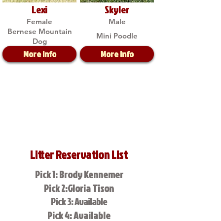
Lexi
Skyler
Female
Male
Bernese Mountain
Mini Poodle
Dog
More Info
More Info
Litter Reservation List
Pick 1: Brody Kennemer
Pick 2:Gloria Tison
Pick 3: Available
Pick 4: Available