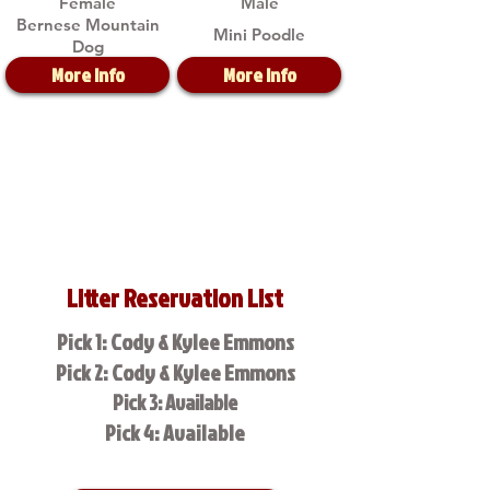
Female
Male
Bernese Mountain
Mini Poodle
Dog
More Info
More Info
Litter Reservation List
Pick 1: Cody & Kylee Emmons
Pick 2: Cody & Kylee Emmons
Pick 3: Available
Pick 4: Available