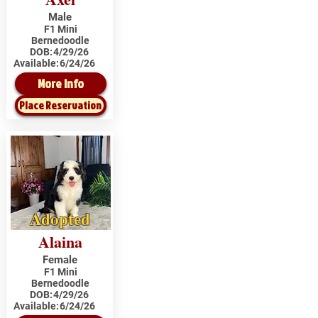
Male
F1 Mini
Bernedoodle
DOB:
4/29/26
Available:
6/24/26
More Info
Place Reservation
Adopted
Alaina
Female
F1 Mini
Bernedoodle
DOB:
4/29/26
Available:
6/24/26