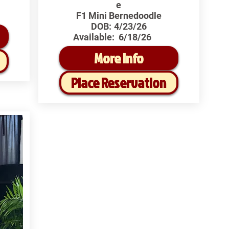
e
F1 Mini Bernedoodle
DOB:
4/23/26
Available:
6/18/26
More Info
Place Reservation