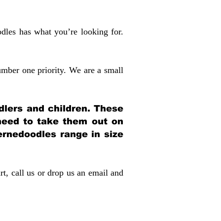
dles has what you’re looking for.
mber one priority. We are a small
dlers and children. These
 need to take them out on
rnedoodles range in size
rt, call us or drop us an email and