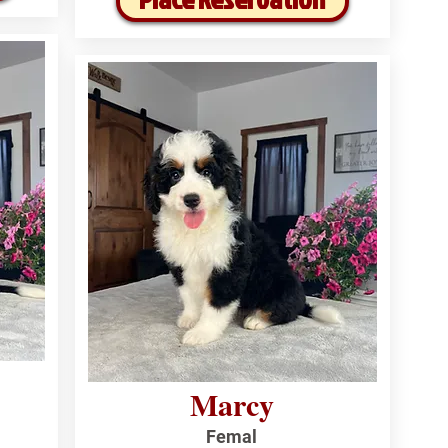
Marcy
Femal