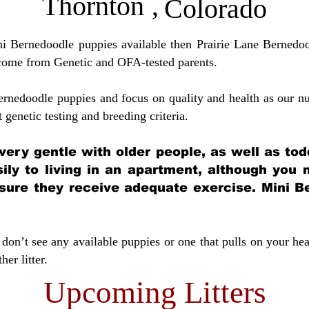
Thornton
,
Colorado
ini Bernedoodle puppies available then Prairie Lane Bernedoo
come from Genetic and OFA-tested parents.
ernedoodle puppies and focus on quality and health as our nu
t genetic testing and breeding crit
eria.
very gentle with older people, as well as tod
sily to living in an apartment, although you
sure they receive adequate exercise. Mini Be
don’t see any available puppies or one that pulls on your hea
er litter.
Upcoming Litters