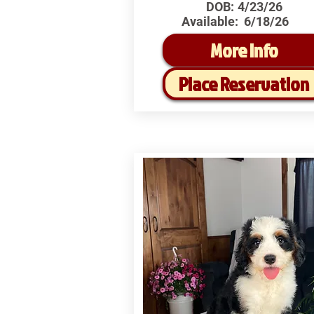
DOB:
4/23/26
Available:
6/18/26
More Info
Place Reservation