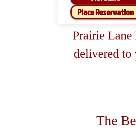
Place Reservation
Prairie Lane
delivered to
The Be