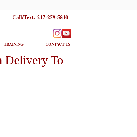
Call/Text:
217-259-5810
TRAINING
CONTACT US
 Delivery To