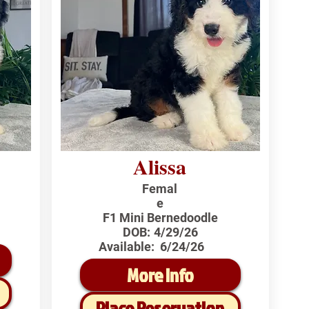
Alissa
Femal
e
F1 Mini Bernedoodle
DOB:
4/29/26
Available:
6/24/26
More Info
Place Reservation