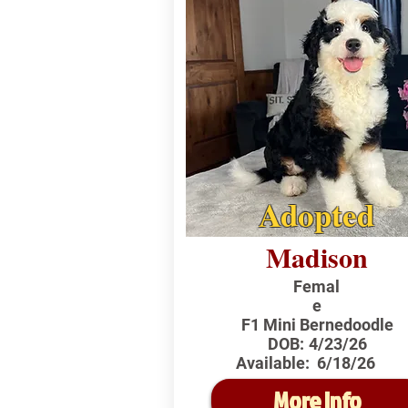
Adopted
Madison
Femal
e
F1 Mini Bernedoodle
DOB:
4/23/26
Available:
6/18/26
More Info