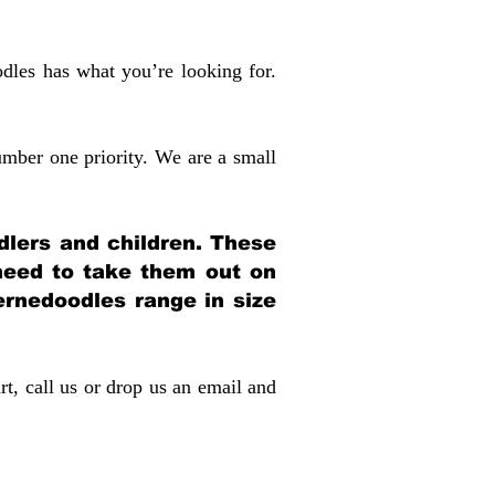
dles has what you’re looking for.
mber one priority. We are a small
dlers and children. These
 need to take them out on
rnedoodles range in size
rt, call us or drop us an email and