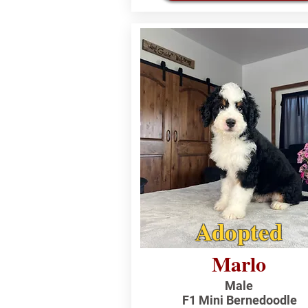
Adopted
Marlo
Male
F1 Mini Bernedoodle