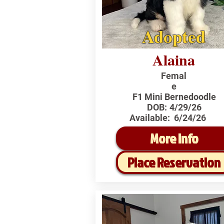
Adopted
Alaina
Femal
e
F1 Mini Bernedoodle
DOB:
4/29/26
Available:
6/24/26
More Info
Place Reservation