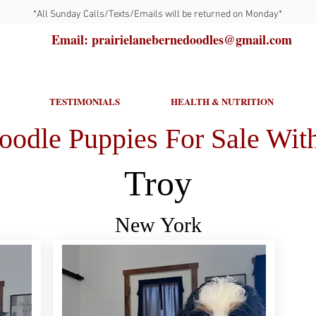
*All Sunday Calls/Texts/Emails will be returned on Monday*
Email: prairielanebernedoodles@gmail.com
TESTIMONIALS
HEALTH & NUTRITION
oodle Puppies For Sale With
Troy
New York