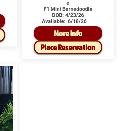
e
F1 Mini Bernedoodle
DOB:
4/23/26
Available:
6/18/26
More Info
Place Reservation