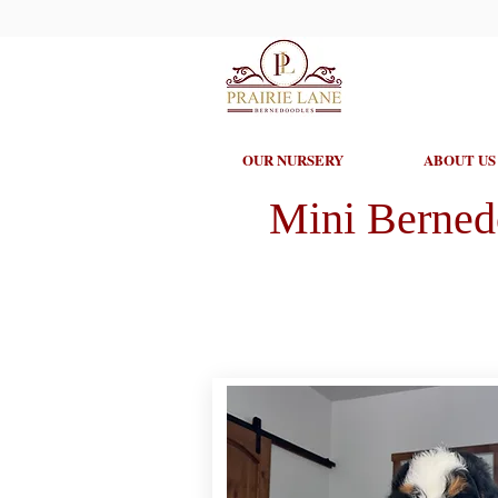
OUR NURSERY
ABOUT US
Mini Berned