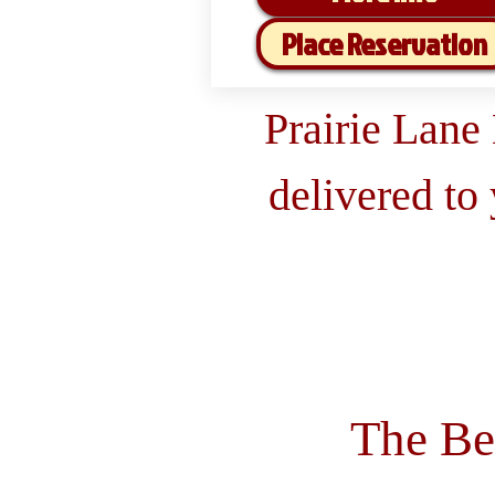
Place Reservation
Prairie Lane
delivered to
The Be