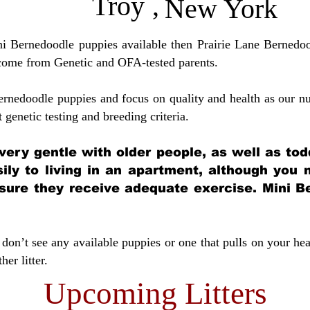
Troy
,
New York
ini Bernedoodle puppies available then Prairie Lane Bernedoo
come from Genetic and OFA-tested parents.
ernedoodle puppies and focus on quality and health as our nu
t genetic testing and breeding crit
eria.
very gentle with older people, as well as tod
sily to living in an apartment, although you
sure they receive adequate exercise. Mini Be
don’t see any available puppies or one that pulls on your hea
er litter.
Upcoming Litters