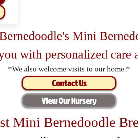
 Bernedoodle's Mini Berned
 you with personalized care a
*We also welcome visits to our home.*
Contact Us
View Our Nursery
st Mini Bernedoodle Bre