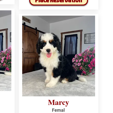
Marcy
Femal