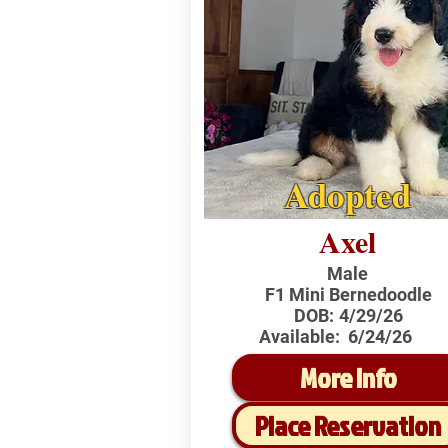
Adopted
Axel
Male
F1 Mini Bernedoodle
DOB:
4/29/26
Available:
6/24/26
More Info
Place Reservation