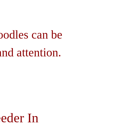
oodles can be
nd attention.
eder In