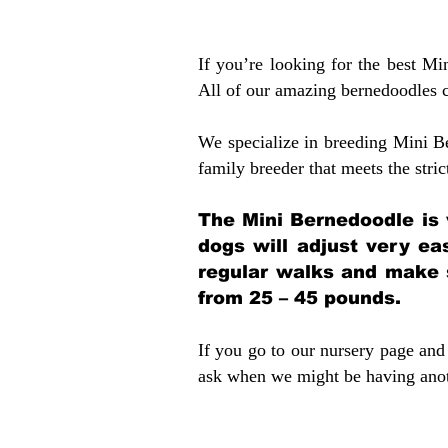
If you’re looking for the best M
All of our amazing bernedoodles 
We specialize in breeding Mini B
family breeder that meets the stric
The Mini Bernedoodle is 
dogs will adjust very ea
regular walks and make 
from 25 – 45 pounds.
If you go to our nursery page and 
ask when we might be having anoth