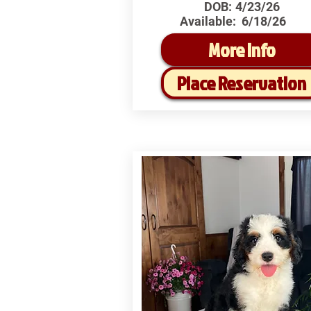
DOB:
4/23/26
Available:
6/18/26
More Info
Place Reservation