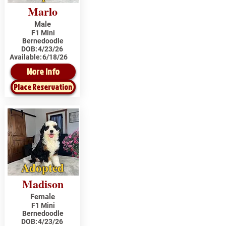
Marlo
Male
F1 Mini
Bernedoodle
DOB:
4/23/26
Available:
6/18/26
More Info
Place Reservation
Adopted
Madison
Female
F1 Mini
Bernedoodle
DOB:
4/23/26