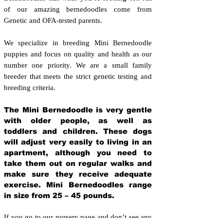
of our amazing bernedoodles come from
Genetic and OFA-tested parents.
We specialize in breeding Mini Bernedoodle
puppies and focus on quality and health as our
number one priority. We are a small family
breeder that meets the strict genetic testing and
breeding crit
eria.
The Mini Bernedoodle is very gentle
with older people, as well as
toddlers and children. These dogs
will adjust very easily to living in an
apartment, although you need to
take them out on regular walks and
make sure they receive adequate
exercise. Mini Bernedoodles range
in size from 25 – 45 pounds.
If you go to our nursery page and don’t see any