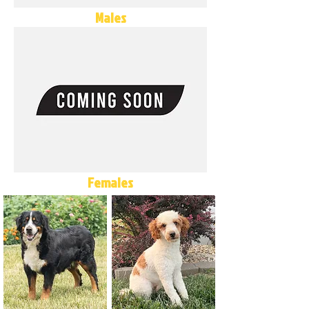
Males
Females