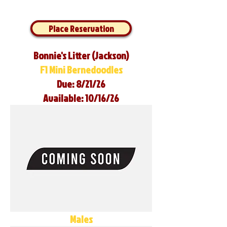
Place Reservation
Bonnie's Litter (Jackson)
F1 Mini Bernedoodles
Due: 8/21/26
Available: 10/16/26
Males