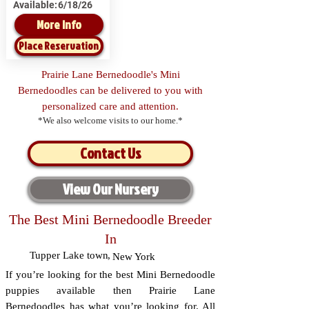
Available:
6/18/26
More Info
Place Reservation
Prairie Lane Bernedoodle's Mini
Bernedoodles can be delivered to you with
personalized care and attention.
*We also welcome visits to our home.*
Contact Us
View Our Nursery
The Best Mini Bernedoodle Breeder
In
Tupper Lake town
,
New York
If you’re looking for the best Mini Bernedoodle
puppies available then Prairie Lane
Bernedoodles has what you’re looking for. All