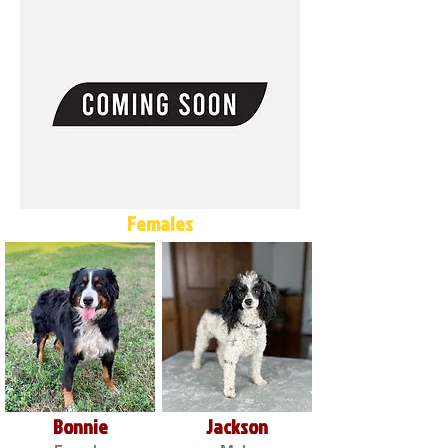
Females
Bonnie
Jackson