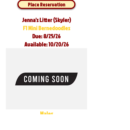
Place Reservation
Jenna's Litter (Skyler)
F1 Mini Bernedoodles
Due: 8/25/26
Available: 10/20/26
Males