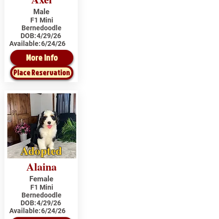
Male
F1 Mini
Bernedoodle
DOB:
4/29/26
Available:
6/24/26
More Info
Place Reservation
Adopted
Alaina
Female
F1 Mini
Bernedoodle
DOB:
4/29/26
Available:
6/24/26