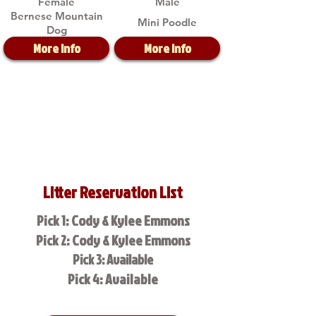
Female
Male
Bernese Mountain
Mini Poodle
Dog
More Info
More Info
Litter Reservation List
Pick 1: Cody & Kylee Emmons
Pick 2: Cody & Kylee Emmons
Pick 3: Available
Pick 4: Available