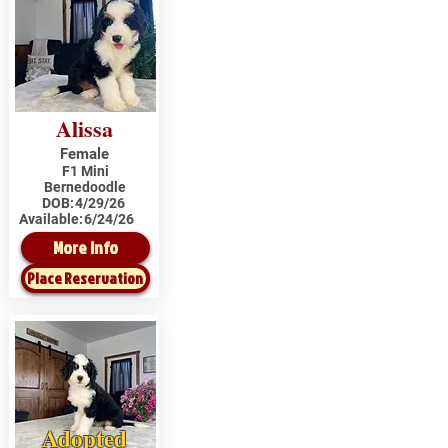
Alissa
Female
F1 Mini
Bernedoodle
DOB:
4/29/26
Available:
6/24/26
More Info
Place Reservation
Adopted