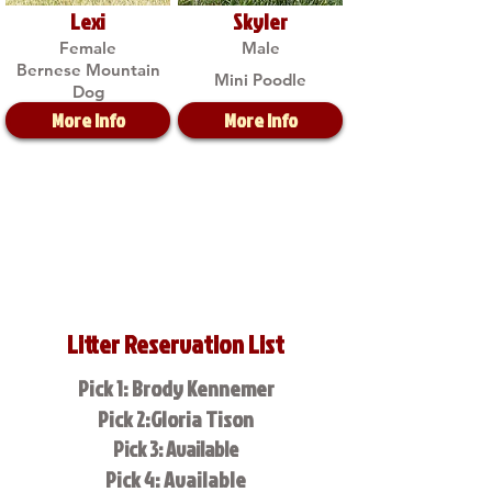
Lexi
Skyler
Female
Male
Bernese Mountain
Mini Poodle
Dog
More Info
More Info
Litter Reservation List
Pick 1: Brody Kennemer
Pick 2:Gloria Tison
Pick 3: Available
Pick 4: Available