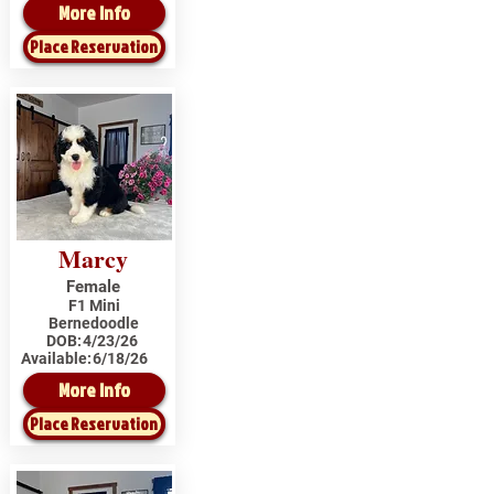
More Info
Place Reservation
Marcy
Female
F1 Mini
Bernedoodle
DOB:
4/23/26
Available:
6/18/26
More Info
Place Reservation