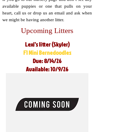
available puppies or one that pulls on your
heart, call us or drop us an email and ask when
we might be having another litter.
Upcoming Litters
Lexi’s litter (Skyler)
F1 Mini Bernedoodles
Due: 8/14/26
Available: 10/9/26