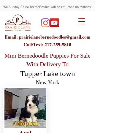
*All Sunday Calls/Texts/Emails will be returned on Monday*
Email: prairielanebernedoodles@gmail.com
Call/Text:
217-259-5810
Mini Bernedoodle Puppies For Sale
With Delivery To
Tupper Lake town
New York
Adopted
Axel