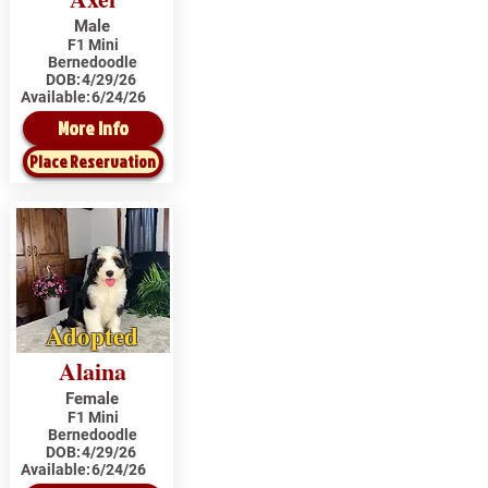
Male
F1 Mini
Bernedoodle
DOB:
4/29/26
Available:
6/24/26
More Info
Place Reservation
Adopted
Alaina
Female
F1 Mini
Bernedoodle
DOB:
4/29/26
Available:
6/24/26