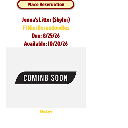
Place Reservation
Jenna's Litter (Skyler)
F1 Mini Bernedoodles
Due: 8/25/26
Available: 10/20/26
Males