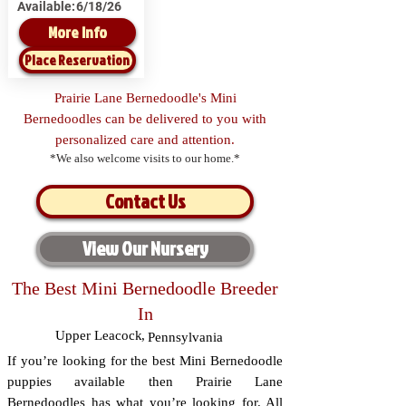
Available:
6/18/26
More Info
Place Reservation
Prairie Lane Bernedoodle's Mini
Bernedoodles can be delivered to you with
personalized care and attention.
*We also welcome visits to our home.*
Contact Us
View Our Nursery
The Best Mini Bernedoodle Breeder
In
Upper Leacock
,
Pennsylvania
If you’re looking for the best Mini Bernedoodle
puppies available then Prairie Lane
Bernedoodles has what you’re looking for. All