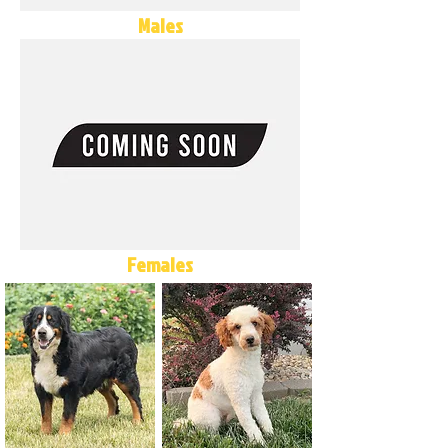
Males
Females