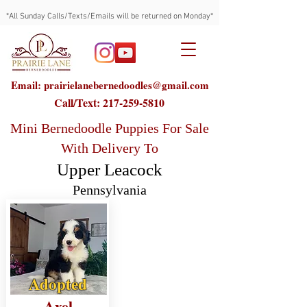
*All Sunday Calls/Texts/Emails will be returned on Monday*
Email: prairielanebernedoodles@gmail.com
Call/Text:
217-259-5810
Mini Bernedoodle Puppies For Sale
With Delivery To
Upper Leacock
Pennsylvania
Adopted
Axel