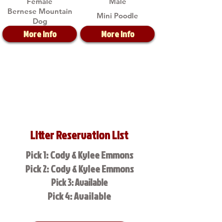
Female
Male
Bernese Mountain
Mini Poodle
Dog
More Info
More Info
Litter Reservation List
Pick 1: Cody & Kylee Emmons
Pick 2: Cody & Kylee Emmons
Pick 3: Available
Pick 4: Available