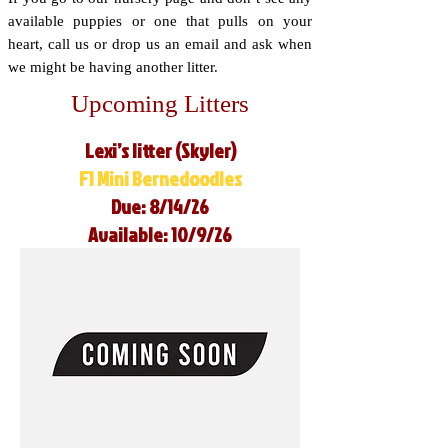
available puppies or one that pulls on your
heart, call us or drop us an email and ask when
we might be having another litter.
Upcoming Litters
Lexi’s litter (Skyler)
F1 Mini Bernedoodles
Due: 8/14/26
Available: 10/9/26