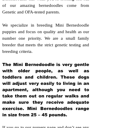
of our amazing bernedoodles come from
Genetic and OFA-tested parents.
We specialize in breeding Mini Bernedoodle
puppies and focus on quality and health as our
number one priority. We are a small family
breeder that meets the strict genetic testing and
breeding crit
eria.
The Mini Bernedoodle is very gentle
with older people, as well as
toddlers and children. These dogs
will adjust very easily to living in an
apartment, although you need to
take them out on regular walks and
make sure they receive adequate
exercise. Mini Bernedoodles range
in size from 25 – 45 pounds.
If you go to our nursery page and don’t see any