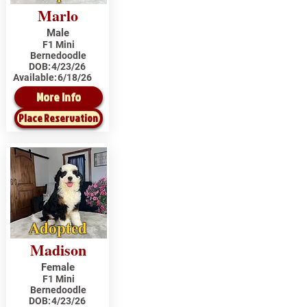
Marlo
Male
F1 Mini
Bernedoodle
DOB:
4/23/26
Available:
6/18/26
More Info
Place Reservation
Adopted
Madison
Female
F1 Mini
Bernedoodle
DOB:
4/23/26