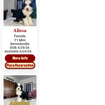
Alissa
Female
F1 Mini
Bernedoodle
DOB:
4/29/26
Available:
6/24/26
More Info
Place Reservation
Adopted