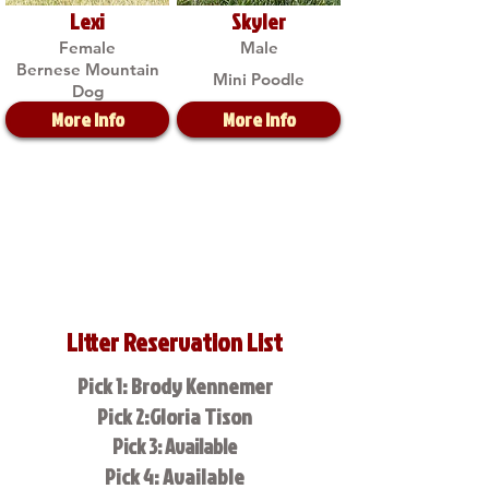
Lexi
Skyler
Female
Male
Bernese Mountain
Mini Poodle
Dog
More Info
More Info
Litter Reservation List
Pick 1: Brody Kennemer
Pick 2:Gloria Tison
Pick 3: Available
Pick 4: Available