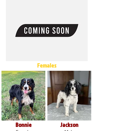
Females
Bonnie
Jackson