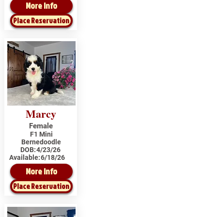
More Info
Place Reservation
Marcy
Female
F1 Mini
Bernedoodle
DOB:
4/23/26
Available:
6/18/26
More Info
Place Reservation