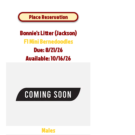
Place Reservation
Bonnie's Litter (Jackson)
F1 Mini Bernedoodles
Due: 8/21/26
Available: 10/16/26
Males