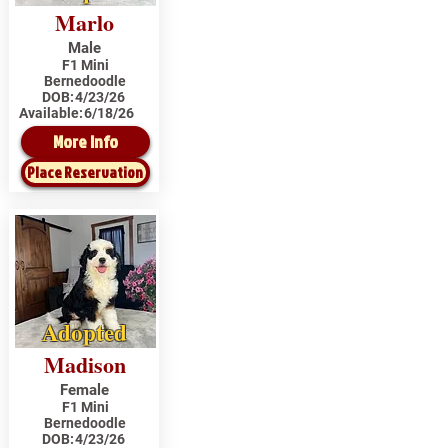
Marlo
Male
F1 Mini
Bernedoodle
DOB:
4/23/26
Available:
6/18/26
More Info
Place Reservation
Adopted
Madison
Female
F1 Mini
Bernedoodle
DOB:
4/23/26