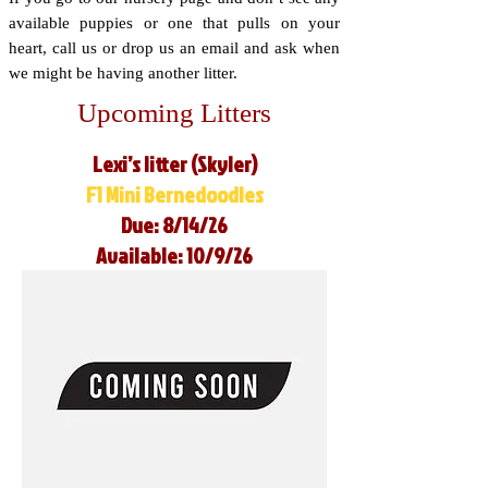
available puppies or one that pulls on your
heart, call us or drop us an email and ask when
we might be having another litter.
Upcoming Litters
Lexi’s litter (Skyler)
F1 Mini Bernedoodles
Due: 8/14/26
Available: 10/9/26