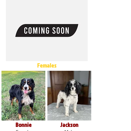
Females
Bonnie
Jackson