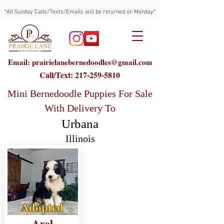
*All Sunday Calls/Texts/Emails will be returned on Monday*
Email: prairielanebernedoodles@gmail.com
Call/Text:
217-259-5810
Mini Bernedoodle Puppies For Sale
With Delivery To
Urbana
Illinois
Adopted
Axel