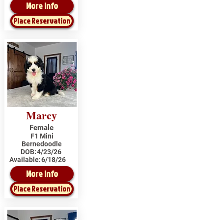
More Info
Place Reservation
Marcy
Female
F1 Mini
Bernedoodle
DOB:
4/23/26
Available:
6/18/26
More Info
Place Reservation