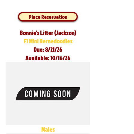
Place Reservation
Bonnie's Litter (Jackson)
F1 Mini Bernedoodles
Due: 8/21/26
Available: 10/16/26
Males