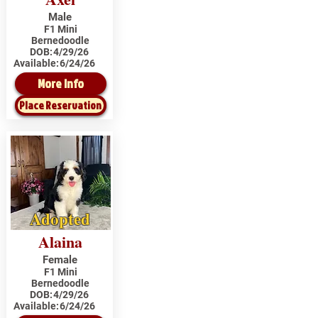
Male
F1 Mini
Bernedoodle
DOB:
4/29/26
Available:
6/24/26
More Info
Place Reservation
Adopted
Alaina
Female
F1 Mini
Bernedoodle
DOB:
4/29/26
Available:
6/24/26