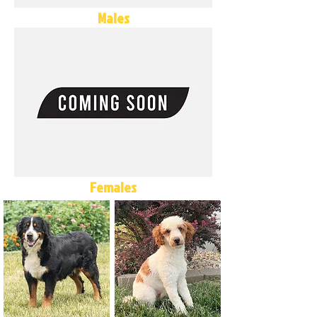
Males
Females