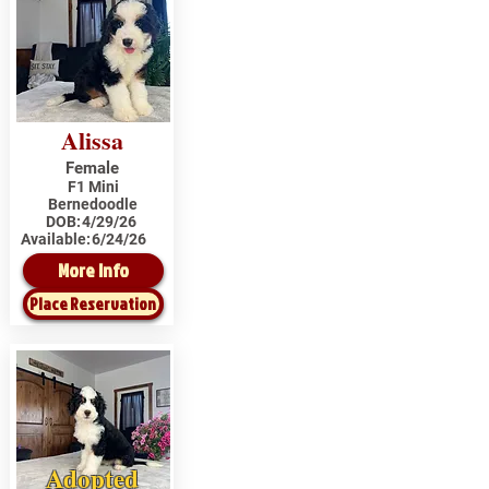
Alissa
Female
F1 Mini
Bernedoodle
DOB:
4/29/26
Available:
6/24/26
More Info
Place Reservation
Adopted