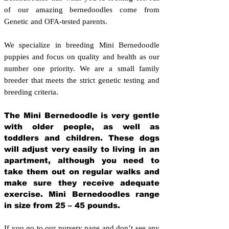
of our amazing bernedoodles come from
Genetic and OFA-tested parents.
We specialize in breeding Mini Bernedoodle
puppies and focus on quality and health as our
number one priority. We are a small family
breeder that meets the strict genetic testing and
breeding crit
eria.
The Mini Bernedoodle is very gentle
with older people, as well as
toddlers and children. These dogs
will adjust very easily to living in an
apartment, although you need to
take them out on regular walks and
make sure they receive adequate
exercise. Mini Bernedoodles range
in size from 25 – 45 pounds.
If you go to our nursery page and don’t see any