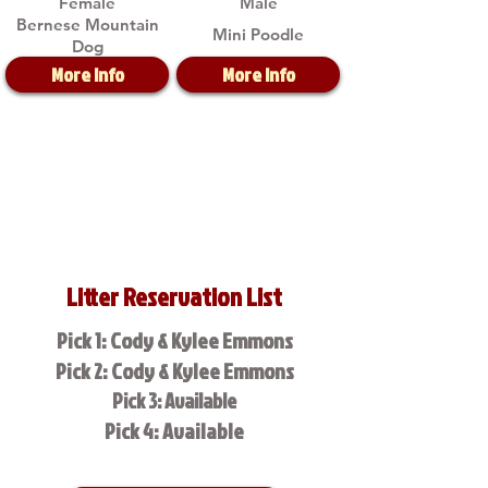
Female
Male
Bernese Mountain
Mini Poodle
Dog
More Info
More Info
Litter Reservation List
Pick 1: Cody & Kylee Emmons
Pick 2: Cody & Kylee Emmons
Pick 3: Available
Pick 4: Available