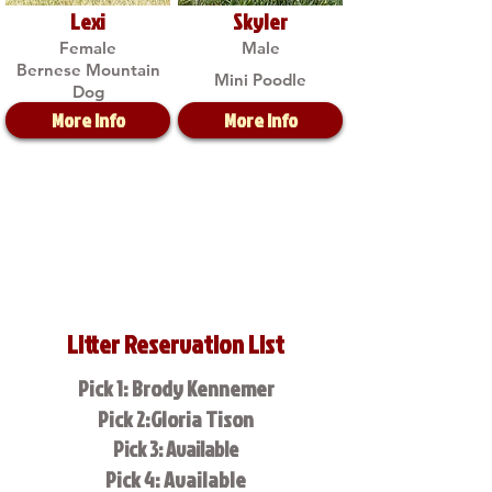
Lexi
Skyler
Female
Male
Bernese Mountain
Mini Poodle
Dog
More Info
More Info
Litter Reservation List
Pick 1: Brody Kennemer
Pick 2:Gloria Tison
Pick 3: Available
Pick 4: Available