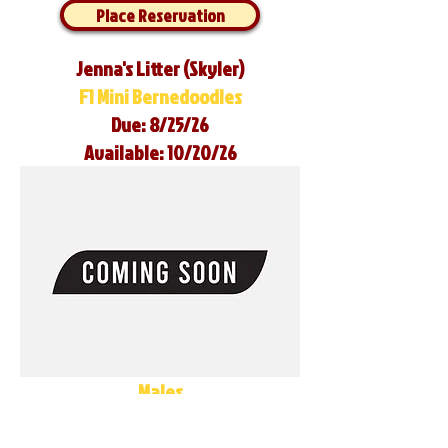
Place Reservation
Jenna's Litter (Skyler)
F1 Mini Bernedoodles
Due: 8/25/26
Available: 10/20/26
Males