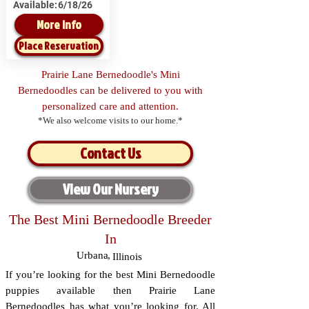
Available:
6/18/26
More Info
Place Reservation
Prairie Lane Bernedoodle's Mini
Bernedoodles can be delivered to you with
personalized care and attention.
*We also welcome visits to our home.*
Contact Us
View Our Nursery
The Best Mini Bernedoodle Breeder
In
Urbana
,
Illinois
If you’re looking for the best Mini Bernedoodle
puppies available then Prairie Lane
Bernedoodles has what you’re looking for. All