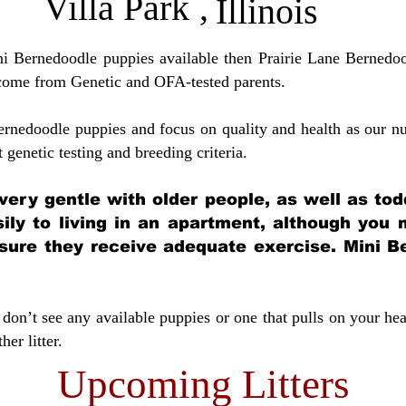
Villa Park
,
Illinois
ini Bernedoodle puppies available then Prairie Lane Bernedoo
come from Genetic and OFA-tested parents.
ernedoodle puppies and focus on quality and health as our nu
t genetic testing and breeding crit
eria.
very gentle with older people, as well as tod
sily to living in an apartment, although you
sure they receive adequate exercise. Mini Be
don’t see any available puppies or one that pulls on your hea
er litter.
Upcoming Litters