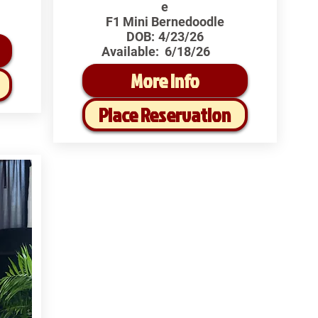
e
F1 Mini Bernedoodle
DOB:
4/23/26
Available:
6/18/26
More Info
Place Reservation