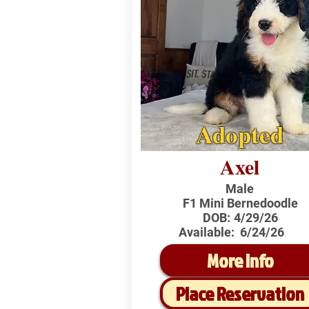
Adopted
Axel
Male
F1 Mini Bernedoodle
DOB:
4/29/26
Available:
6/24/26
More Info
Place Reservation