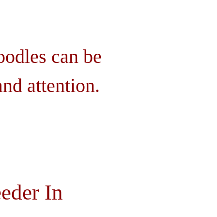
oodles can be
nd attention.
eder In