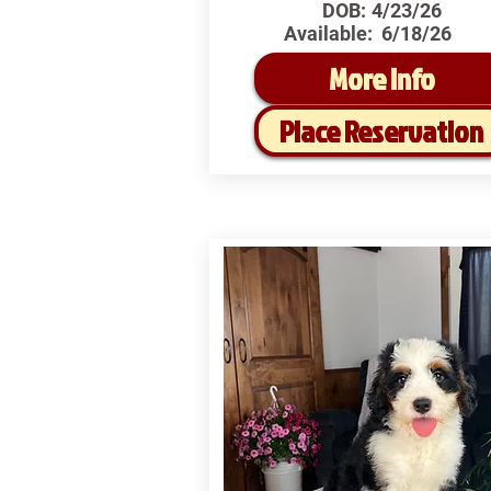
DOB:
4/23/26
Available:
6/18/26
More Info
Place Reservation