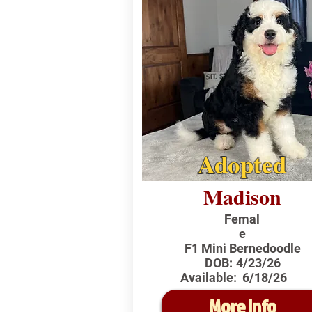
Adopted
Madison
Femal
e
F1 Mini Bernedoodle
DOB:
4/23/26
Available:
6/18/26
More Info