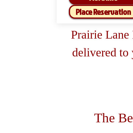
Place Reservation
Prairie Lane
delivered to
The Be