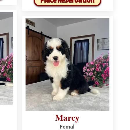
Marcy
Femal