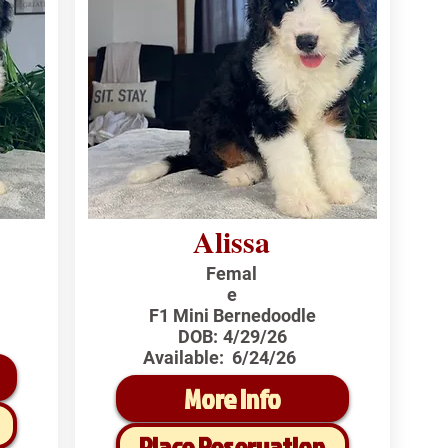
Alissa
Femal
e
F1 Mini Bernedoodle
DOB:
4/29/26
Available:
6/24/26
More Info
Place Reservation