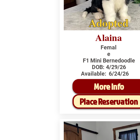
Adopted
Alaina
Femal
e
F1 Mini Bernedoodle
DOB:
4/29/26
Available:
6/24/26
More Info
Place Reservation