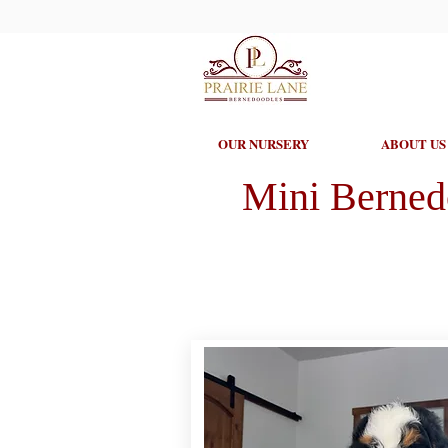
OUR NURSERY
ABOUT US
Mini Berned