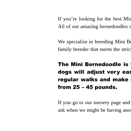
If you’re looking for the best M
All of our amazing bernedoodles 
We specialize in breeding Mini B
family breeder that meets the stric
The Mini Bernedoodle is 
dogs will adjust very ea
regular walks and make 
from 25 – 45 pounds.
If you go to our nursery page and 
ask when we might be having anoth