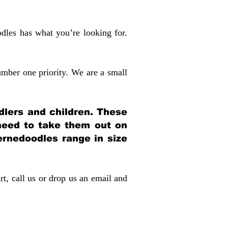
dles has what you’re looking for.
mber one priority. We are a small
dlers and children. These
 need to take them out on
rnedoodles range in size
rt, call us or drop us an email and