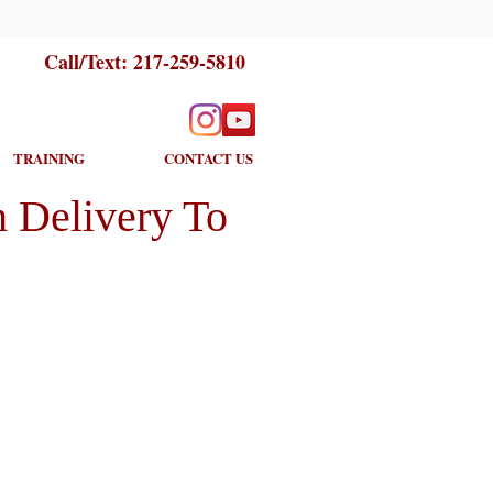
Call/Text:
217-259-5810
TRAINING
CONTACT US
 Delivery To