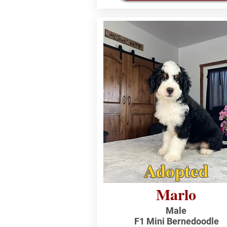
Adopted
Marlo
Male
F1 Mini Bernedoodle