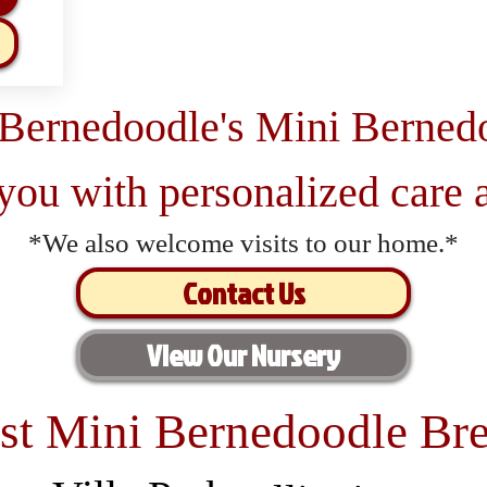
 Bernedoodle's Mini Berned
 you with personalized care a
*We also welcome visits to our home.*
Contact Us
View Our Nursery
st Mini Bernedoodle Bre