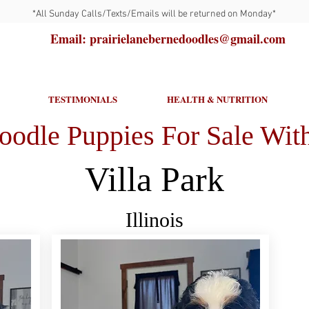
*All Sunday Calls/Texts/Emails will be returned on Monday*
Email: prairielanebernedoodles@gmail.com
TESTIMONIALS
HEALTH & NUTRITION
oodle Puppies For Sale With
Villa Park
Illinois