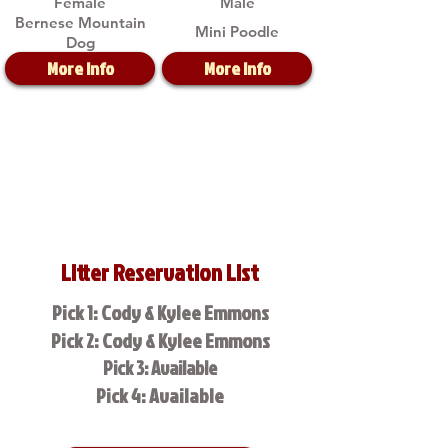
Female
Male
Bernese Mountain
Mini Poodle
Dog
More Info
More Info
Litter Reservation List
Pick 1: Cody & Kylee Emmons
Pick 2: Cody & Kylee Emmons
Pick 3: Available
Pick 4: Available