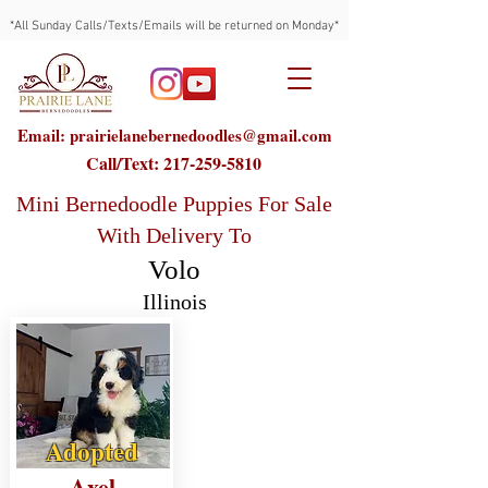
*All Sunday Calls/Texts/Emails will be returned on Monday*
Email: prairielanebernedoodles@gmail.com
Call/Text:
217-259-5810
Mini Bernedoodle Puppies For Sale
With Delivery To
Volo
Illinois
Adopted
Axel