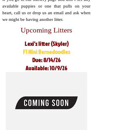
available puppies or one that pulls on your
heart, call us or drop us an email and ask when
we might be having another litter.
Upcoming Litters
Lexi’s litter (Skyler)
F1 Mini Bernedoodles
Due: 8/14/26
Available: 10/9/26