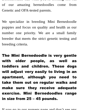
of our amazing bernedoodles come from
Genetic and OFA-tested parents.
We specialize in breeding Mini Bernedoodle
puppies and focus on quality and health as our
number one priority. We are a small family
breeder that meets the strict genetic testing and
breeding crit
eria.
The Mini Bernedoodle is very gentle
with older people, as well as
toddlers and children. These dogs
will adjust very easily to living in an
apartment, although you need to
take them out on regular walks and
make sure they receive adequate
exercise. Mini Bernedoodles range
in size from 25 – 45 pounds.
If you go to our nursery page and don’t see any