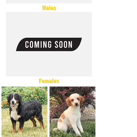
Males
Females