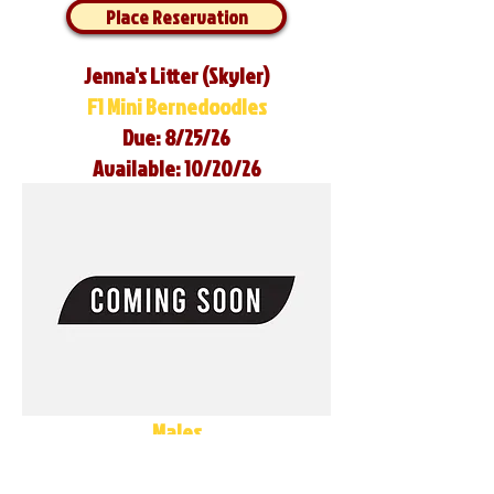
Place Reservation
Jenna's Litter (Skyler)
F1 Mini Bernedoodles
Due: 8/25/26
Available: 10/20/26
Males