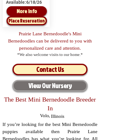
Available:
6/18/26
More Info
Place Reservation
Prairie Lane Bernedoodle's Mini
Bernedoodles can be delivered to you with
personalized care and attention.
*We also welcome visits to our home.*
Contact Us
View Our Nursery
The Best Mini Bernedoodle Breeder
In
Volo
,
Illinois
If you’re looking for the best Mini Bernedoodle
puppies available then Prairie Lane
Bernedoodles has what you’re looking for. All