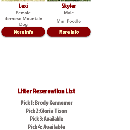
Lexi
Skyler
Female
Male
Bernese Mountain
Mini Poodle
Dog
More Info
More Info
Litter Reservation List
Pick 1: Brody Kennemer
Pick 2:Gloria Tison
Pick 3: Available
Pick 4: Available