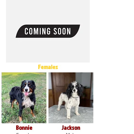
Females
Bonnie
Jackson