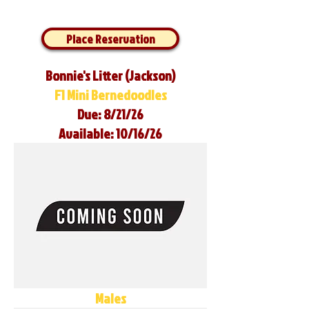
Place Reservation
Bonnie's Litter (Jackson)
F1 Mini Bernedoodles
Due: 8/21/26
Available: 10/16/26
Males