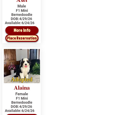
Male
F1 Mini
Bernedoodle
DOB:
4/29/26
Available:
6/24/26
More Info
Place Reservation
Adopted
Alaina
Female
F1 Mini
Bernedoodle
DOB:
4/29/26
Available:
6/24/26