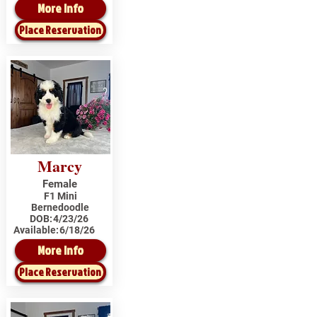
More Info
Place Reservation
Marcy
Female
F1 Mini
Bernedoodle
DOB:
4/23/26
Available:
6/18/26
More Info
Place Reservation