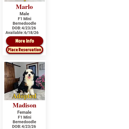
Marlo
Male
F1 Mini
Bernedoodle
DOB:
4/23/26
Available:
6/18/26
More Info
Place Reservation
Adopted
Madison
Female
F1 Mini
Bernedoodle
DOB:
4/23/26