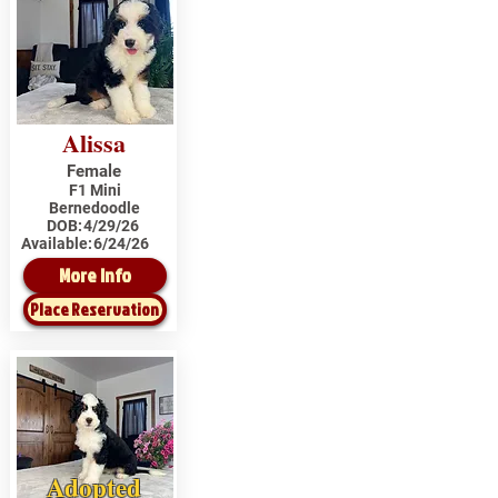
Alissa
Female
F1 Mini
Bernedoodle
DOB:
4/29/26
Available:
6/24/26
More Info
Place Reservation
Adopted