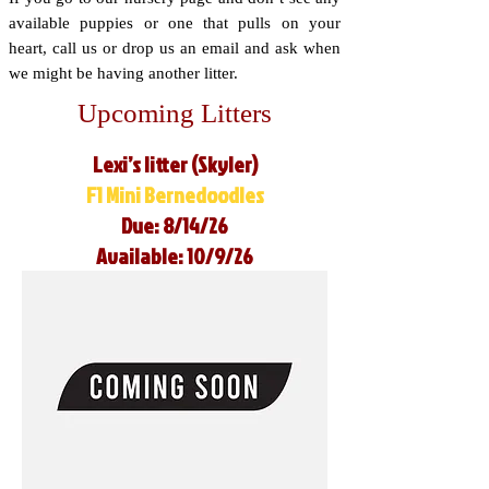
available puppies or one that pulls on your
heart, call us or drop us an email and ask when
we might be having another litter.
Upcoming Litters
Lexi’s litter (Skyler)
F1 Mini Bernedoodles
Due: 8/14/26
Available: 10/9/26