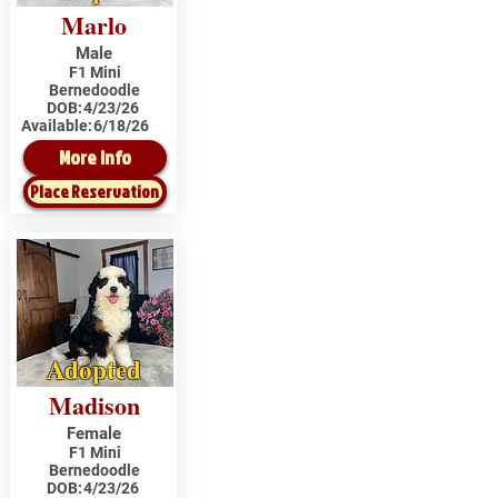
Marlo
Male
F1 Mini
Bernedoodle
DOB:
4/23/26
Available:
6/18/26
More Info
Place Reservation
Adopted
Madison
Female
F1 Mini
Bernedoodle
DOB:
4/23/26