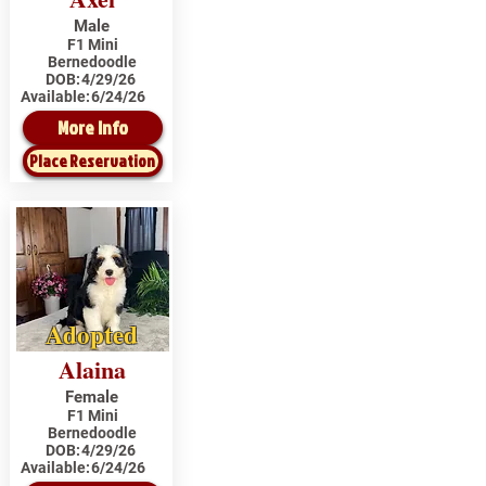
Male
F1 Mini
Bernedoodle
DOB:
4/29/26
Available:
6/24/26
More Info
Place Reservation
Adopted
Alaina
Female
F1 Mini
Bernedoodle
DOB:
4/29/26
Available:
6/24/26