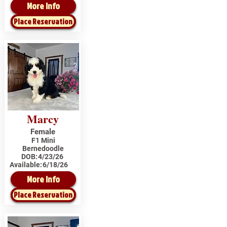
More Info
Place Reservation
Marcy
Female
F1 Mini
Bernedoodle
DOB:
4/23/26
Available:
6/18/26
More Info
Place Reservation