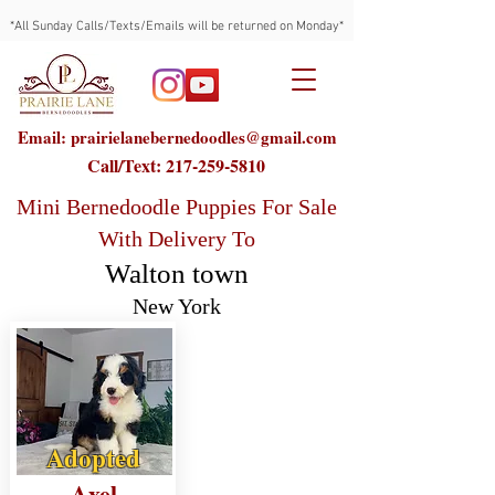
*All Sunday Calls/Texts/Emails will be returned on Monday*
Email: prairielanebernedoodles@gmail.com
Call/Text:
217-259-5810
Mini Bernedoodle Puppies For Sale
With Delivery To
Walton town
New York
Adopted
Axel