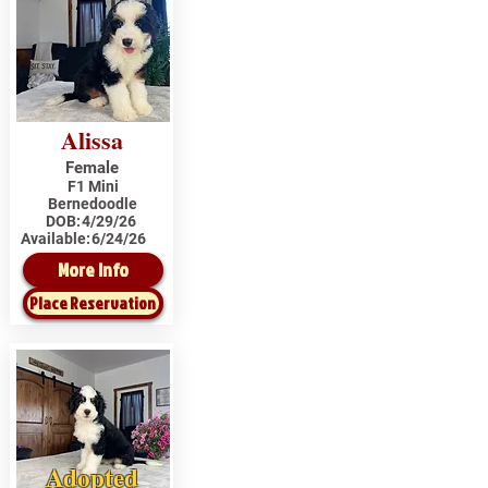
Alissa
Female
F1 Mini
Bernedoodle
DOB:
4/29/26
Available:
6/24/26
More Info
Place Reservation
Adopted