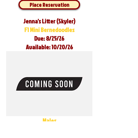
Place Reservation
Jenna's Litter (Skyler)
F1 Mini Bernedoodles
Due: 8/25/26
Available: 10/20/26
Males