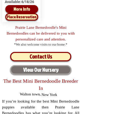
Available:
6/18/26
More Info
Place Reservation
Prairie Lane Bernedoodle's Mini
Bernedoodles can be delivered to you with
personalized care and attention.
*We also welcome visits to our home.*
Contact Us
View Our Nursery
The Best Mini Bernedoodle Breeder
In
Walton town
,
New York
If you’re looking for the best Mini Bernedoodle
puppies available then Prairie Lane
Bernedoodles has what you’re looking for. All