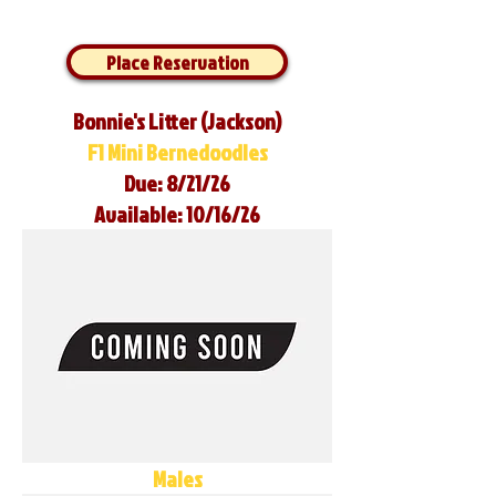
Place Reservation
Bonnie's Litter (Jackson)
F1 Mini Bernedoodles
Due: 8/21/26
Available: 10/16/26
Males