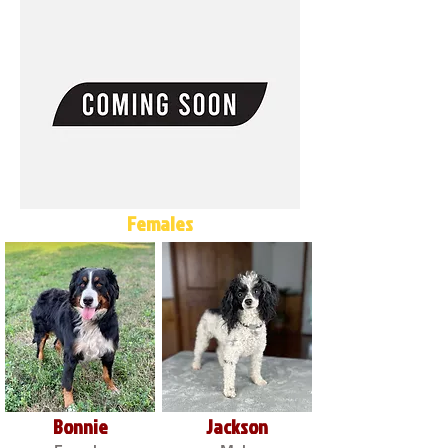
Females
Bonnie
Jackson