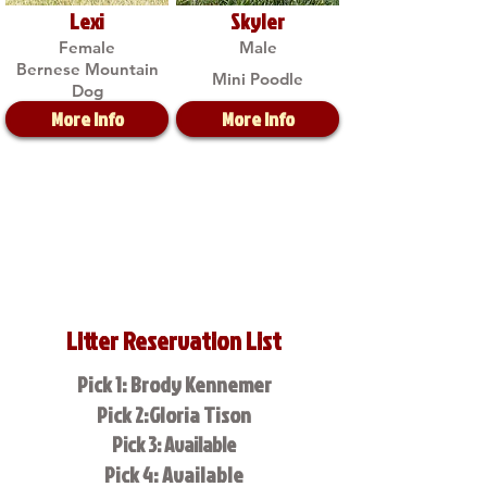
Lexi
Skyler
Female
Male
Bernese Mountain
Mini Poodle
Dog
More Info
More Info
Litter Reservation List
Pick 1: Brody Kennemer
Pick 2:Gloria Tison
Pick 3: Available
Pick 4: Available