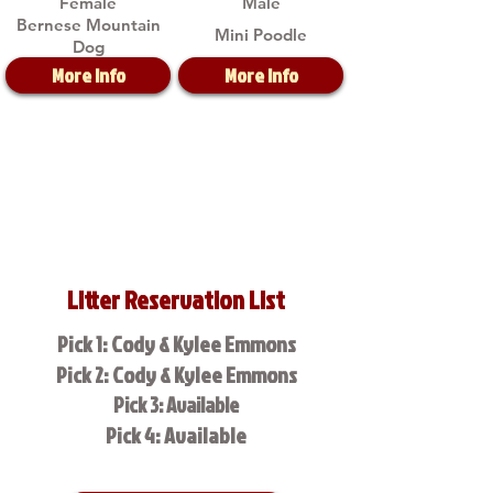
Female
Male
Bernese Mountain
Mini Poodle
Dog
More Info
More Info
Litter Reservation List
Pick 1: Cody & Kylee Emmons
Pick 2: Cody & Kylee Emmons
Pick 3: Available
Pick 4: Available