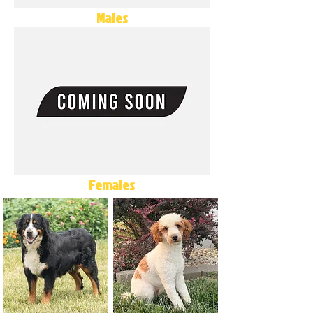
Males
Females