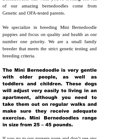
of our amazing bernedoodles come from
Genetic and OFA-tested parents.
We specialize in breeding Mini Bernedoodle
puppies and focus on quality and health as our
number one priority. We are a small family
breeder that meets the strict genetic testing and
breeding crit
eria.
The Mini Bernedoodle is very gentle
with older people, as well as
toddlers and children. These dogs
will adjust very easily to living in an
apartment, although you need to
take them out on regular walks and
make sure they receive adequate
exercise. Mini Bernedoodles range
in size from 25 – 45 pounds.
If you go to our nursery page and don’t see any