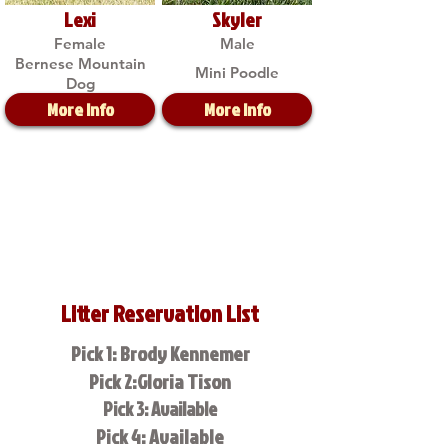
Lexi
Skyler
Female
Male
Bernese Mountain
Mini Poodle
Dog
More Info
More Info
Litter Reservation List
Pick 1: Brody Kennemer
Pick 2:Gloria Tison
Pick 3: Available
Pick 4: Available