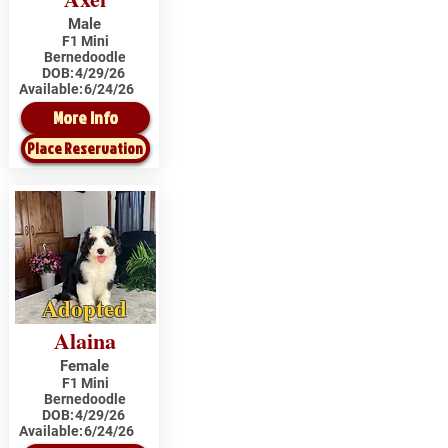
Male
F1 Mini
Bernedoodle
DOB:
4/29/26
Available:
6/24/26
More Info
Place Reservation
Adopted
Alaina
Female
F1 Mini
Bernedoodle
DOB:
4/29/26
Available:
6/24/26