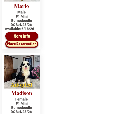
Marlo
Male
F1 Mini
Bernedoodle
DOB:
4/23/26
Available:
6/18/26
More Info
Place Reservation
Adopted
Madison
Female
F1 Mini
Bernedoodle
DOB:
4/23/26