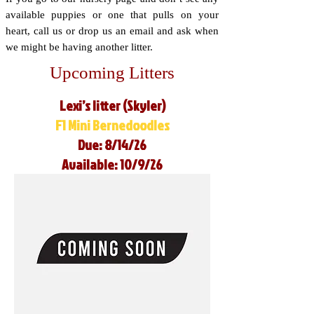
available puppies or one that pulls on your
heart, call us or drop us an email and ask when
we might be having another litter.
Upcoming Litters
Lexi’s litter (Skyler)
F1 Mini Bernedoodles
Due: 8/14/26
Available: 10/9/26