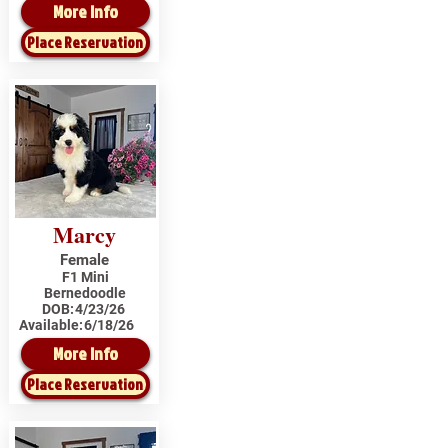
More Info
Place Reservation
Marcy
Female
F1 Mini
Bernedoodle
DOB:
4/23/26
Available:
6/18/26
More Info
Place Reservation