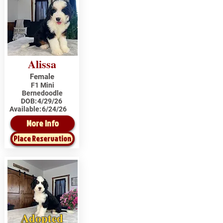
Alissa
Female
F1 Mini
Bernedoodle
DOB:
4/29/26
Available:
6/24/26
More Info
Place Reservation
Adopted