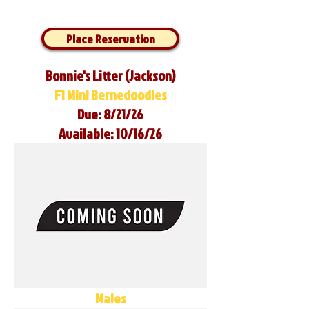
Place Reservation
Bonnie's Litter (Jackson)
F1 Mini Bernedoodles
Due: 8/21/26
Available: 10/16/26
Males