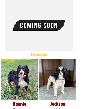
Females
Bonnie
Jackson