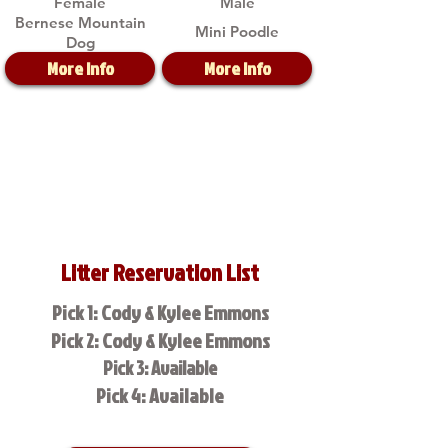
Female
Male
Bernese Mountain
Mini Poodle
Dog
More Info
More Info
Litter Reservation List
Pick 1: Cody & Kylee Emmons
Pick 2: Cody & Kylee Emmons
Pick 3: Available
Pick 4: Available