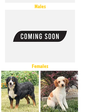
Males
Females