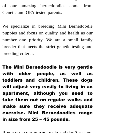
of our amazing bernedoodles come from
Genetic and OFA-tested parents.
We specialize in breeding Mini Bernedoodle
puppies and focus on quality and health as our
number one priority. We are a small family
breeder that meets the strict genetic testing and
breeding crit
eria.
The Mini Bernedoodle is very gentle
with older people, as well as
toddlers and children. These dogs
will adjust very easily to living in an
apartment, although you need to
take them out on regular walks and
make sure they receive adequate
exercise. Mini Bernedoodles range
in size from 25 – 45 pounds.
If you go to our nursery page and don’t see any