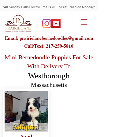
*All Sunday Calls/Texts/Emails will be returned on Monday*
Email: prairielanebernedoodles@gmail.com
Call/Text:
217-259-5810
Mini Bernedoodle Puppies For Sale
With Delivery To
Westborough
Massachusetts
Adopted
Axel