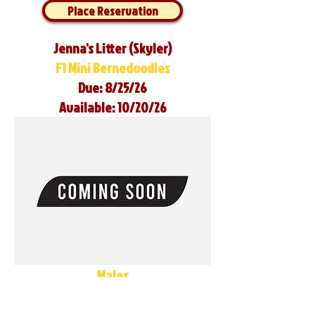
Place Reservation
Jenna's Litter (Skyler)
F1 Mini Bernedoodles
Due: 8/25/26
Available: 10/20/26
Males