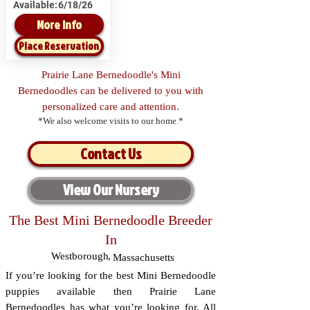
Available:
6/18/26
More Info
Place Reservation
Prairie Lane Bernedoodle's Mini
Bernedoodles can be delivered to you with
personalized care and attention.
*We also welcome visits to our home.*
Contact Us
View Our Nursery
The Best Mini Bernedoodle Breeder
In
Westborough
,
Massachusetts
If you’re looking for the best Mini Bernedoodle
puppies available then Prairie Lane
Bernedoodles has what you’re looking for. All