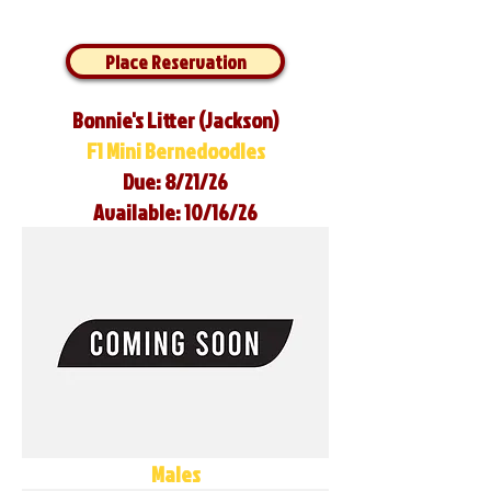
Place Reservation
Bonnie's Litter (Jackson)
F1 Mini Bernedoodles
Due: 8/21/26
Available: 10/16/26
Males