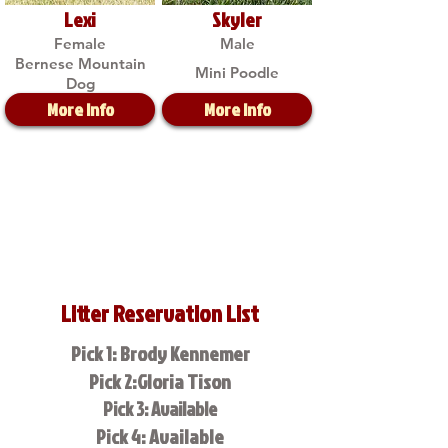
Lexi
Skyler
Female
Male
Bernese Mountain
Mini Poodle
Dog
More Info
More Info
Litter Reservation List
Pick 1: Brody Kennemer
Pick 2:Gloria Tison
Pick 3: Available
Pick 4: Available