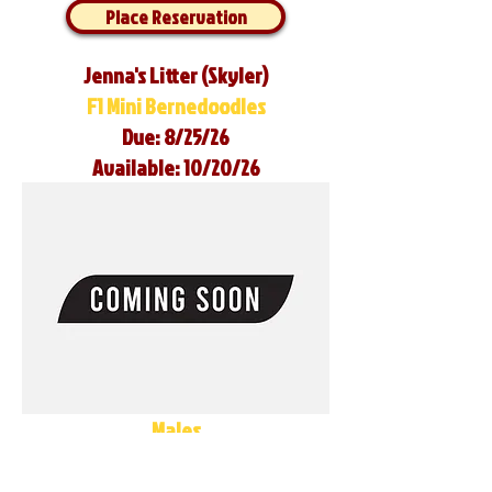
Place Reservation
Jenna's Litter (Skyler)
F1 Mini Bernedoodles
Due: 8/25/26
Available: 10/20/26
Males