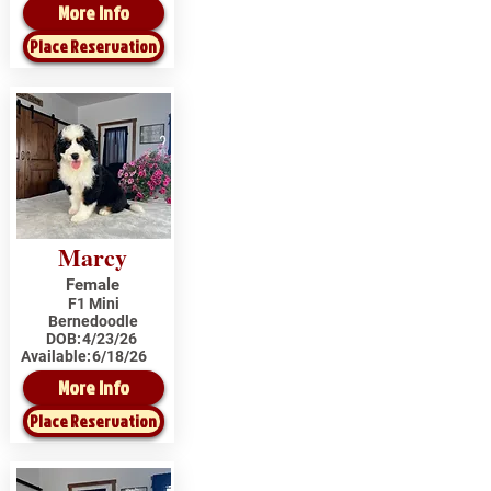
More Info
Place Reservation
Marcy
Female
F1 Mini
Bernedoodle
DOB:
4/23/26
Available:
6/18/26
More Info
Place Reservation