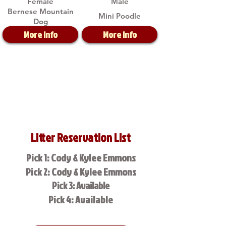
Female
Male
Bernese Mountain
Mini Poodle
Dog
More Info
More Info
Litter Reservation List
Pick 1: Cody & Kylee Emmons
Pick 2: Cody & Kylee Emmons
Pick 3: Available
Pick 4: Available