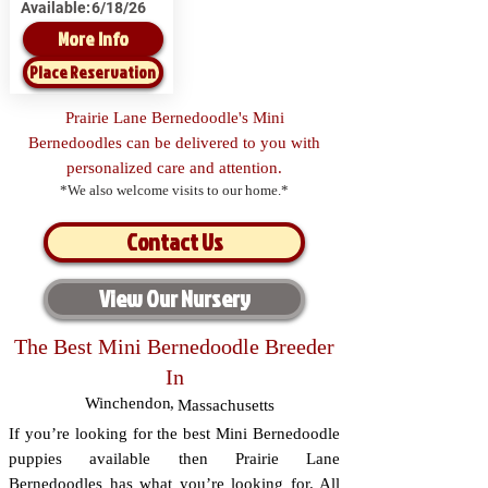
Available:
6/18/26
More Info
Place Reservation
Prairie Lane Bernedoodle's Mini
Bernedoodles can be delivered to you with
personalized care and attention.
*We also welcome visits to our home.*
Contact Us
View Our Nursery
The Best Mini Bernedoodle Breeder
In
Winchendon
,
Massachusetts
If you’re looking for the best Mini Bernedoodle
puppies available then Prairie Lane
Bernedoodles has what you’re looking for. All