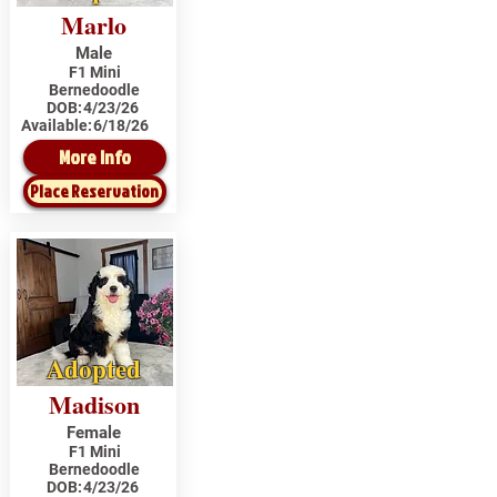
Marlo
Male
F1 Mini
Bernedoodle
DOB:
4/23/26
Available:
6/18/26
More Info
Place Reservation
Adopted
Madison
Female
F1 Mini
Bernedoodle
DOB:
4/23/26