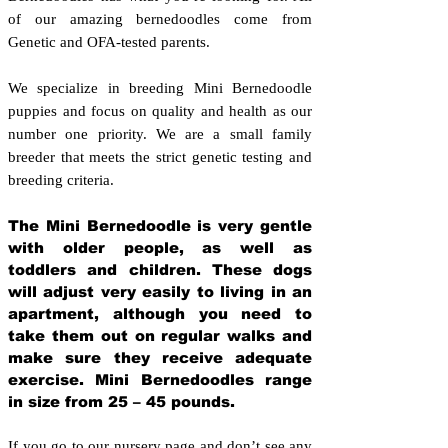
of our amazing bernedoodles come from
Genetic and OFA-tested parents.
We specialize in breeding Mini Bernedoodle
puppies and focus on quality and health as our
number one priority. We are a small family
breeder that meets the strict genetic testing and
breeding crit
eria.
The Mini Bernedoodle is very gentle
with older people, as well as
toddlers and children. These dogs
will adjust very easily to living in an
apartment, although you need to
take them out on regular walks and
make sure they receive adequate
exercise. Mini Bernedoodles range
in size from 25 – 45 pounds.
If you go to our nursery page and don’t see any