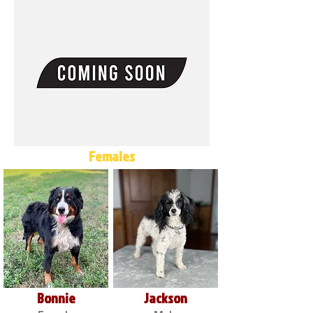
Females
Bonnie
Jackson