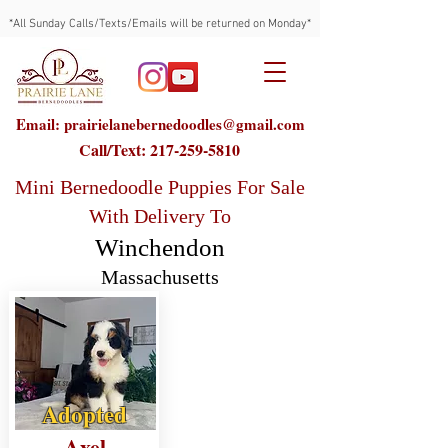
*All Sunday Calls/Texts/Emails will be returned on Monday*
Email: prairielanebernedoodles@gmail.com
Call/Text:
217-259-5810
Mini Bernedoodle Puppies For Sale
With Delivery To
Winchendon
Massachusetts
Adopted
Axel