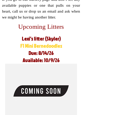
available puppies or one that pulls on your
heart, call us or drop us an email and ask when
we might be having another litter.
Upcoming Litters
Lexi’s litter (Skyler)
F1 Mini Bernedoodles
Due: 8/14/26
Available: 10/9/26