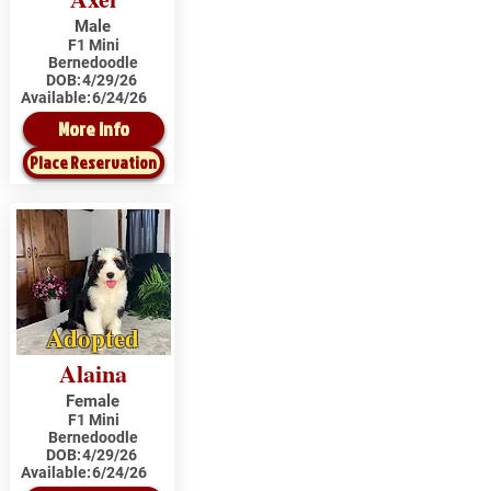
Male
F1 Mini
Bernedoodle
DOB:
4/29/26
Available:
6/24/26
More Info
Place Reservation
Adopted
Alaina
Female
F1 Mini
Bernedoodle
DOB:
4/29/26
Available:
6/24/26