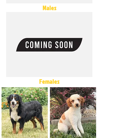
Males
Females