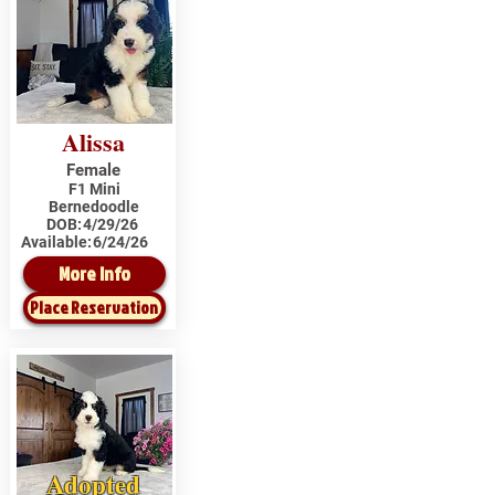
Alissa
Female
F1 Mini
Bernedoodle
DOB:
4/29/26
Available:
6/24/26
More Info
Place Reservation
Adopted