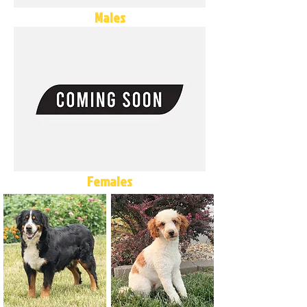
Males
Females