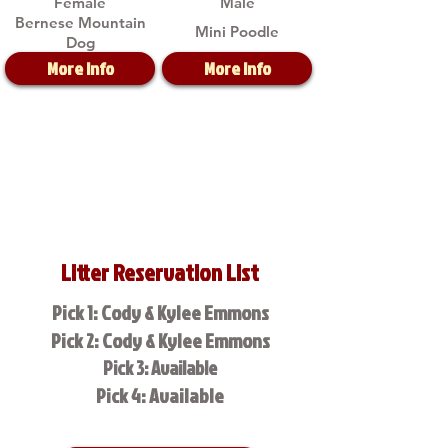
Female
Male
Bernese Mountain
Mini Poodle
Dog
More Info
More Info
Litter Reservation List
Pick 1: Cody & Kylee Emmons
Pick 2: Cody & Kylee Emmons
Pick 3: Available
Pick 4: Available