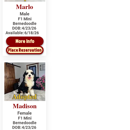
Marlo
Male
F1 Mini
Bernedoodle
DOB:
4/23/26
Available:
6/18/26
More Info
Place Reservation
Adopted
Madison
Female
F1 Mini
Bernedoodle
DOB:
4/23/26