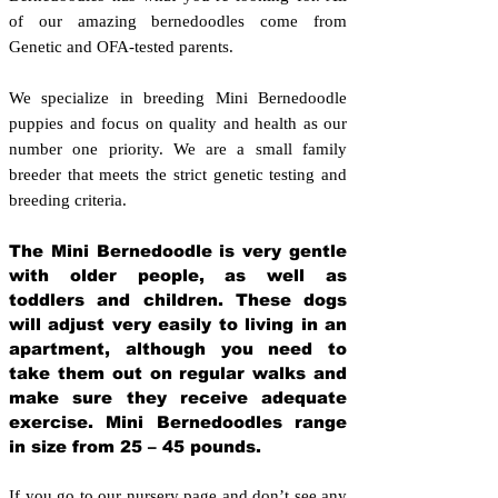
of our amazing bernedoodles come from
Genetic and OFA-tested parents.
We specialize in breeding Mini Bernedoodle
puppies and focus on quality and health as our
number one priority. We are a small family
breeder that meets the strict genetic testing and
breeding crit
eria.
The Mini Bernedoodle is very gentle
with older people, as well as
toddlers and children. These dogs
will adjust very easily to living in an
apartment, although you need to
take them out on regular walks and
make sure they receive adequate
exercise. Mini Bernedoodles range
in size from 25 – 45 pounds.
If you go to our nursery page and don’t see any