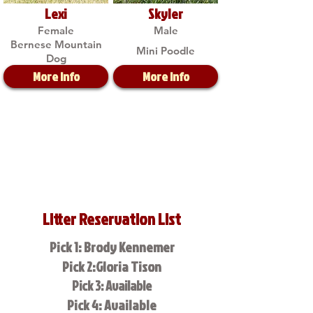
Lexi
Skyler
Female
Male
Bernese Mountain
Mini Poodle
Dog
More Info
More Info
Litter Reservation List
Pick 1: Brody Kennemer
Pick 2:Gloria Tison
Pick 3: Available
Pick 4: Available