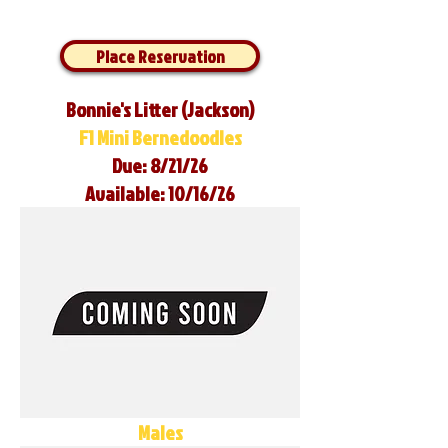
Place Reservation
Bonnie's Litter (Jackson)
F1 Mini Bernedoodles
Due: 8/21/26
Available: 10/16/26
Males