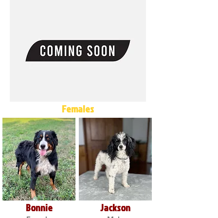
Females
Bonnie
Jackson