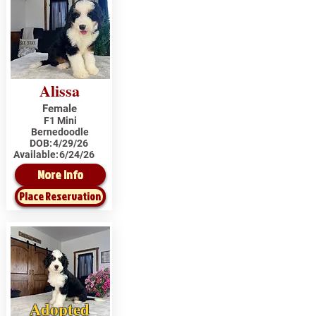
Alissa
Female
F1 Mini
Bernedoodle
DOB:
4/29/26
Available:
6/24/26
More Info
Place Reservation
Adopted