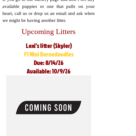
available puppies or one that pulls on your
heart, call us or drop us an email and ask when
we might be having another litter.
Upcoming Litters
Lexi’s litter (Skyler)
F1 Mini Bernedoodles
Due: 8/14/26
Available: 10/9/26