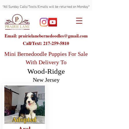
*All Sunday Calls/Texts/Emails will be returned on Monday*
Email: prairielanebernedoodles@gmail.com
Call/Text:
217-259-5810
Mini Bernedoodle Puppies For Sale
With Delivery To
Wood-Ridge
New Jersey
Adopted
Axel