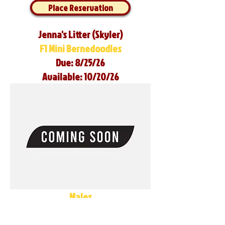
Place Reservation
Jenna's Litter (Skyler)
F1 Mini Bernedoodles
Due: 8/25/26
Available: 10/20/26
Males