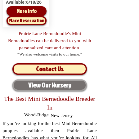
Available:
6/18/26
More Info
Place Reservation
Prairie Lane Bernedoodle's Mini
Bernedoodles can be delivered to you with
personalized care and attention.
*We also welcome visits to our home.*
Contact Us
View Our Nursery
The Best Mini Bernedoodle Breeder
In
Wood-Ridge
,
New Jersey
If you’re looking for the best Mini Bernedoodle
puppies available then Prairie Lane
Bernedoodles has what you’re looking for. All