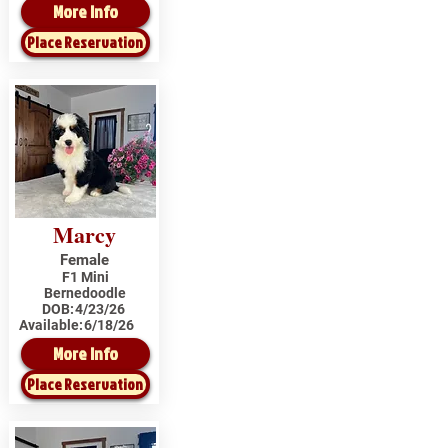
More Info
Place Reservation
Marcy
Female
F1 Mini
Bernedoodle
DOB:
4/23/26
Available:
6/18/26
More Info
Place Reservation