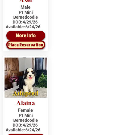
Male
F1 Mini
Bernedoodle
DOB:
4/29/26
Available:
6/24/26
More Info
Place Reservation
Adopted
Alaina
Female
F1 Mini
Bernedoodle
DOB:
4/29/26
Available:
6/24/26