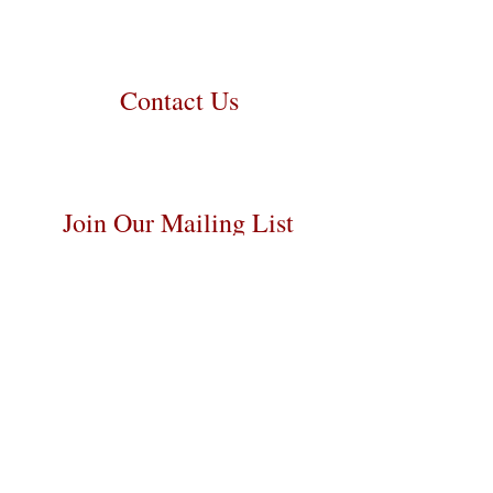
personally handle all travel details to
guarantee that the puppy is provided
with safety and the utmost respect.
Contact Us
Call/Text:
217-259-5810
Email:
prairielanebernedoodles@gmail.com
Join Our Mailing List
Be The First To Know About Upcoming
Litters