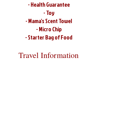
- Health Guarantee
- Toy
- Mama's Scent Towel
- Micro Chip
- Starter Bag of Food
Travel Information
We provide transportation for our
puppies and have had 100% success
with puppies traveling all over the
United States. Ground & Cargo
Transportation costs are usually
around $300 to $600 above the cost of
the puppy. Standard Flight Nanny
trips cost $700 to $1,200. You can
contact us to make arrangements. We