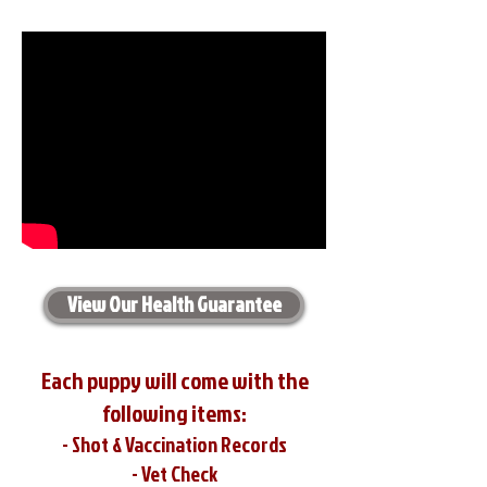
View Our Health Guarantee
Each puppy will come with the
following items:
- Shot & Vaccination Records
- Vet Check