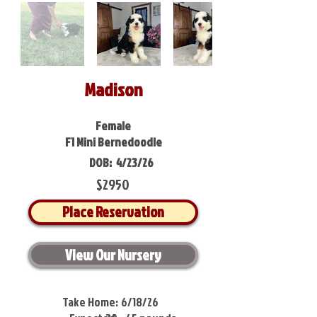
Madison
Female
F1 Mini Bernedoodle
DOB:
4/23/26
$2950
Place Reservation
View Our Nursery
Take Home:
6/18/26