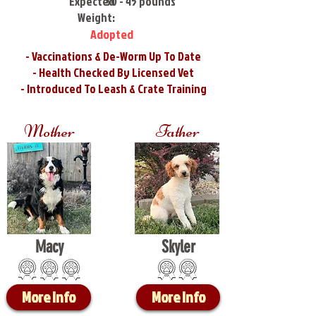
Expected
30 - 45 pounds
Weight:
Adopted
- Vaccinations & De-Worm Up To Date
- Health Checked By Licensed Vet
- Introduced To Leash & Crate Training
Mother
Father
Macy
Skyler
More Info
More Info