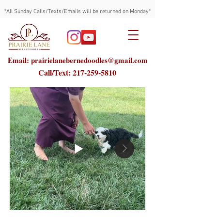
*All Sunday Calls/Texts/Emails will be returned on Monday*
Email: prairielanebernedoodles@gmail.com
Call/Text:
217-259-5810