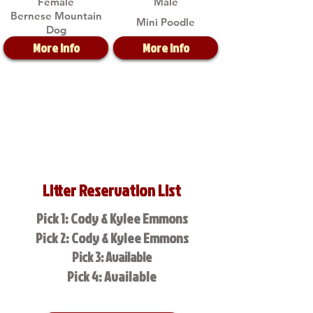
Female
Male
Bernese Mountain
Mini Poodle
Dog
More Info
More Info
Litter Reservation List
Pick 1: Cody & Kylee Emmons
Pick 2: Cody & Kylee Emmons
Pick 3: Available
Pick 4: Available