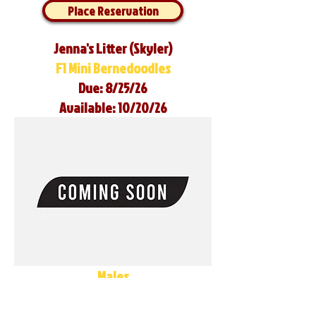
Place Reservation
Jenna's Litter (Skyler)
F1 Mini Bernedoodles
Due: 8/25/26
Available: 10/20/26
Males