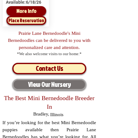
Available:
6/18/26
More Info
Place Reservation
Prairie Lane Bernedoodle's Mini
Bernedoodles can be delivered to you with
personalized care and attention.
*We also welcome visits to our home.*
Contact Us
View Our Nursery
The Best Mini Bernedoodle Breeder
In
Bradley
,
Illinois
If you’re looking for the best Mini Bernedoodle
puppies available then Prairie Lane
Bernedoodles has what you’re looking for. All