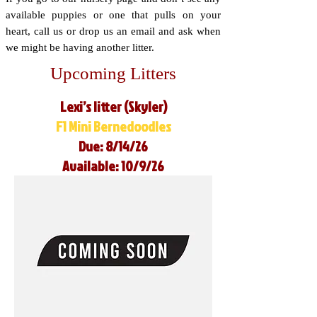
available puppies or one that pulls on your
heart, call us or drop us an email and ask when
we might be having another litter.
Upcoming Litters
Lexi’s litter (Skyler)
F1 Mini Bernedoodles
Due: 8/14/26
Available: 10/9/26