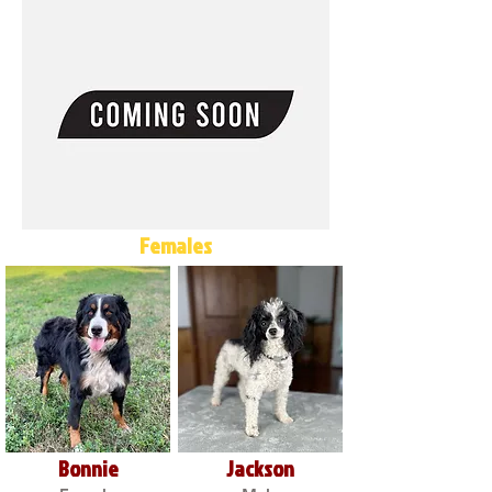
Females
Bonnie
Jackson