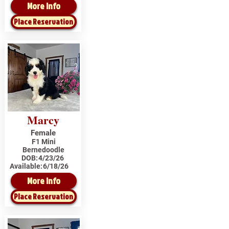
More Info
Place Reservation
Marcy
Female
F1 Mini
Bernedoodle
DOB:
4/23/26
Available:
6/18/26
More Info
Place Reservation