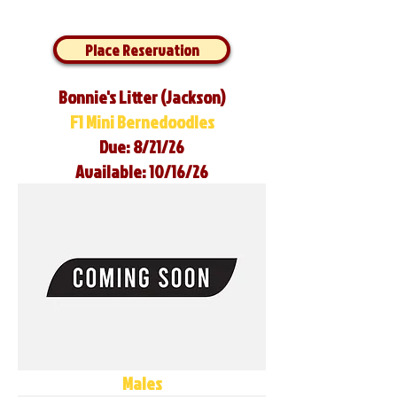
Place Reservation
Bonnie's Litter (Jackson)
F1 Mini Bernedoodles
Due: 8/21/26
Available: 10/16/26
Males