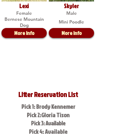
Lexi
Skyler
Female
Male
Bernese Mountain
Mini Poodle
Dog
More Info
More Info
Litter Reservation List
Pick 1: Brody Kennemer
Pick 2:Gloria Tison
Pick 3: Available
Pick 4: Available