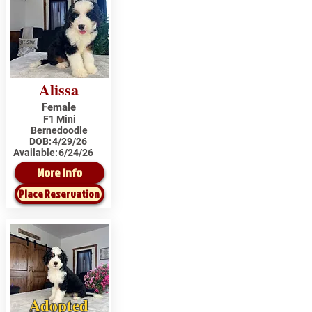
Alissa
Female
F1 Mini
Bernedoodle
DOB:
4/29/26
Available:
6/24/26
More Info
Place Reservation
Adopted