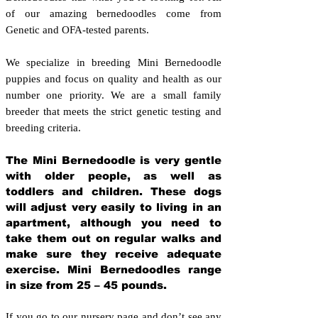
of our amazing bernedoodles come from
Genetic and OFA-tested parents.
We specialize in breeding Mini Bernedoodle
puppies and focus on quality and health as our
number one priority. We are a small family
breeder that meets the strict genetic testing and
breeding crit
eria.
The Mini Bernedoodle is very gentle
with older people, as well as
toddlers and children. These dogs
will adjust very easily to living in an
apartment, although you need to
take them out on regular walks and
make sure they receive adequate
exercise. Mini Bernedoodles range
in size from 25 – 45 pounds.
If you go to our nursery page and don’t see any