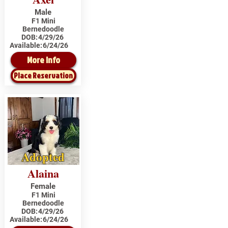
Male
F1 Mini
Bernedoodle
DOB:
4/29/26
Available:
6/24/26
More Info
Place Reservation
Adopted
Alaina
Female
F1 Mini
Bernedoodle
DOB:
4/29/26
Available:
6/24/26