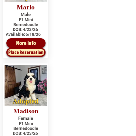
Marlo
Male
F1 Mini
Bernedoodle
DOB:
4/23/26
Available:
6/18/26
More Info
Place Reservation
Adopted
Madison
Female
F1 Mini
Bernedoodle
DOB:
4/23/26