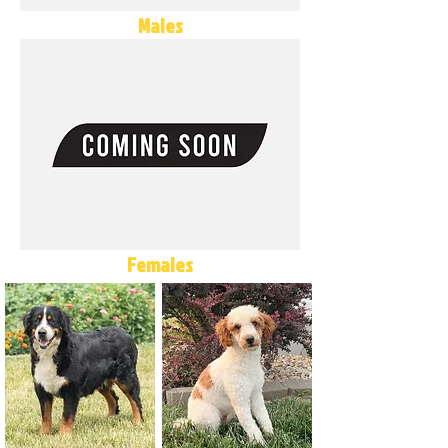
Males
Females