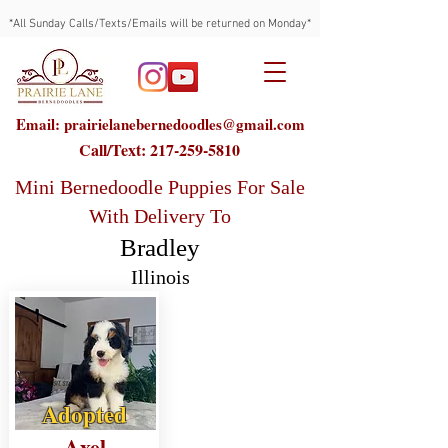
*All Sunday Calls/Texts/Emails will be returned on Monday*
Email: prairielanebernedoodles@gmail.com
Call/Text:
217-259-5810
Mini Bernedoodle Puppies For Sale
With Delivery To
Bradley
Illinois
Adopted
Axel