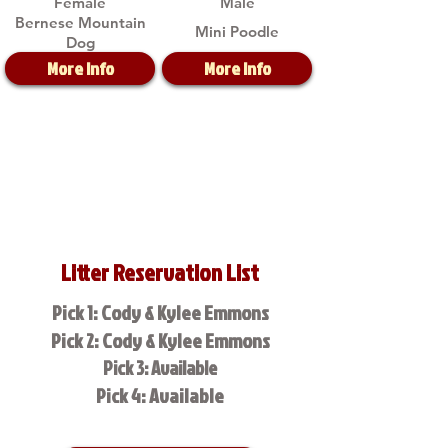
Female
Male
Bernese Mountain
Mini Poodle
Dog
More Info
More Info
Litter Reservation List
Pick 1: Cody & Kylee Emmons
Pick 2: Cody & Kylee Emmons
Pick 3: Available
Pick 4: Available