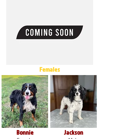
Females
Bonnie
Jackson