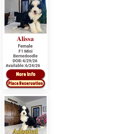
Alissa
Female
F1 Mini
Bernedoodle
DOB:
4/29/26
Available:
6/24/26
More Info
Place Reservation
Adopted