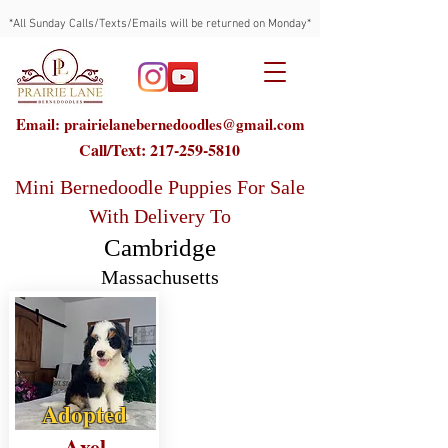
*All Sunday Calls/Texts/Emails will be returned on Monday*
Email: prairielanebernedoodles@gmail.com
Call/Text:
217-259-5810
Mini Bernedoodle Puppies For Sale
With Delivery To
Cambridge
Massachusetts
Adopted
Axel