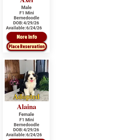
Male
F1 Mini
Bernedoodle
DOB:
4/29/26
Available:
6/24/26
More Info
Place Reservation
Adopted
Alaina
Female
F1 Mini
Bernedoodle
DOB:
4/29/26
Available:
6/24/26