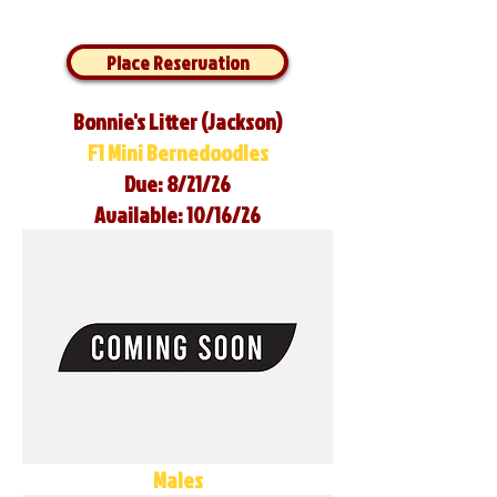
Place Reservation
Bonnie's Litter (Jackson)
F1 Mini Bernedoodles
Due: 8/21/26
Available: 10/16/26
Males