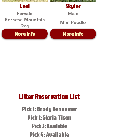
Lexi
Skyler
Female
Male
Bernese Mountain
Mini Poodle
Dog
More Info
More Info
Litter Reservation List
Pick 1: Brody Kennemer
Pick 2:Gloria Tison
Pick 3: Available
Pick 4: Available