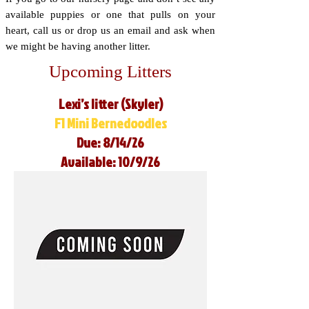
available puppies or one that pulls on your
heart, call us or drop us an email and ask when
we might be having another litter.
Upcoming Litters
Lexi’s litter (Skyler)
F1 Mini Bernedoodles
Due: 8/14/26
Available: 10/9/26