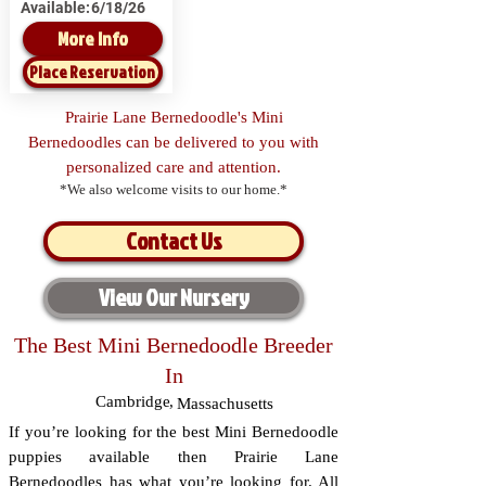
Available:
6/18/26
More Info
Place Reservation
Prairie Lane Bernedoodle's Mini
Bernedoodles can be delivered to you with
personalized care and attention.
*We also welcome visits to our home.*
Contact Us
View Our Nursery
The Best Mini Bernedoodle Breeder
In
Cambridge
,
Massachusetts
If you’re looking for the best Mini Bernedoodle
puppies available then Prairie Lane
Bernedoodles has what you’re looking for. All