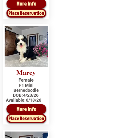
More Info
Place Reservation
Marcy
Female
F1 Mini
Bernedoodle
DOB:
4/23/26
Available:
6/18/26
More Info
Place Reservation