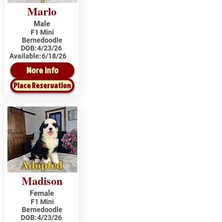
Marlo
Male
F1 Mini
Bernedoodle
DOB:
4/23/26
Available:
6/18/26
More Info
Place Reservation
Adopted
Madison
Female
F1 Mini
Bernedoodle
DOB:
4/23/26