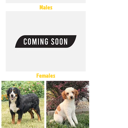
Males
Females