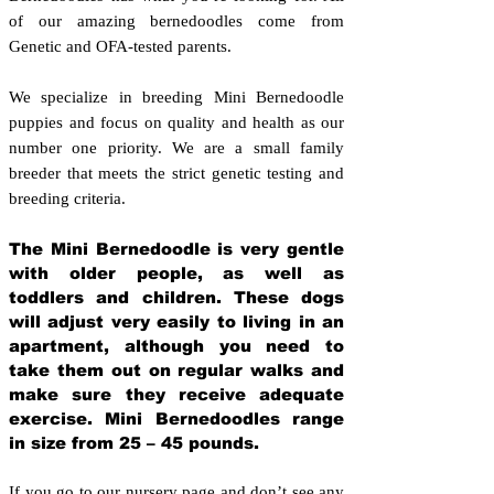
of our amazing bernedoodles come from
Genetic and OFA-tested parents.
We specialize in breeding Mini Bernedoodle
puppies and focus on quality and health as our
number one priority. We are a small family
breeder that meets the strict genetic testing and
breeding crit
eria.
The Mini Bernedoodle is very gentle
with older people, as well as
toddlers and children. These dogs
will adjust very easily to living in an
apartment, although you need to
take them out on regular walks and
make sure they receive adequate
exercise. Mini Bernedoodles range
in size from 25 – 45 pounds.
If you go to our nursery page and don’t see any