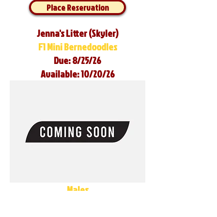
Place Reservation
Jenna's Litter (Skyler)
F1 Mini Bernedoodles
Due: 8/25/26
Available: 10/20/26
Males