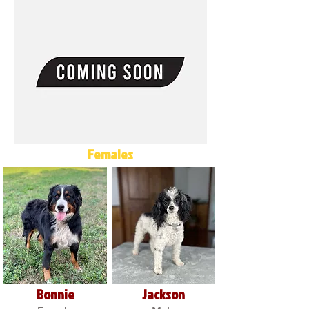
Females
Bonnie
Jackson