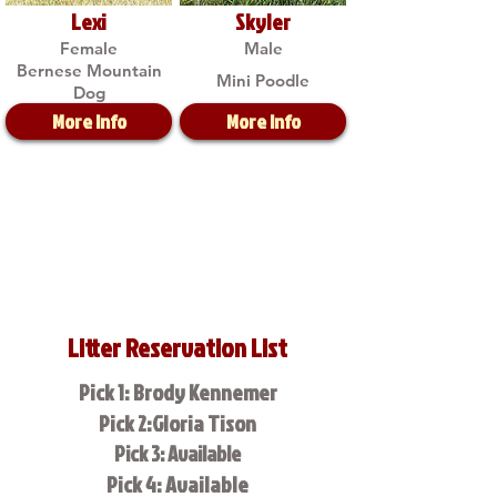
Lexi
Skyler
Female
Male
Bernese Mountain
Mini Poodle
Dog
More Info
More Info
Litter Reservation List
Pick 1: Brody Kennemer
Pick 2:Gloria Tison
Pick 3: Available
Pick 4: Available