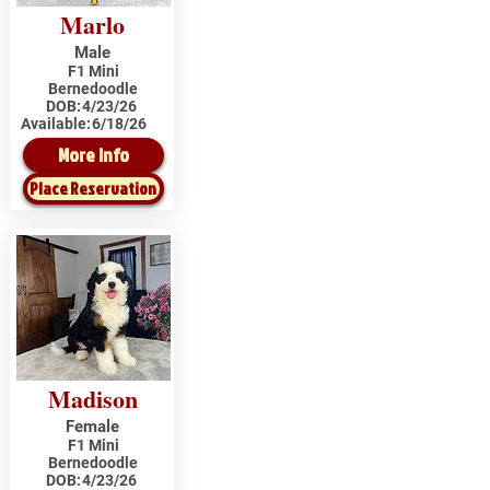
Marlo
Male
F1 Mini
Bernedoodle
DOB:
4/23/26
Available:
6/18/26
More Info
Place Reservation
Madison
Female
F1 Mini
Bernedoodle
DOB:
4/23/26