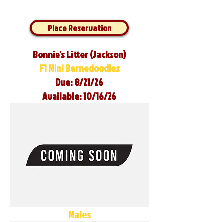
Place Reservation
Bonnie's Litter (Jackson)
F1 Mini Bernedoodles
Due: 8/21/26
Available: 10/16/26
Males