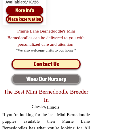
Available:
6/18/26
More Info
Place Reservation
Prairie Lane Bernedoodle's Mini
Bernedoodles can be delivered to you with
personalized care and attention.
*We also welcome visits to our home.*
Contact Us
View Our Nursery
The Best Mini Bernedoodle Breeder
In
Chester
,
Illinois
If you’re looking for the best Mini Bernedoodle
puppies available then Prairie Lane
Bernedoodles has what you’re looking for. All