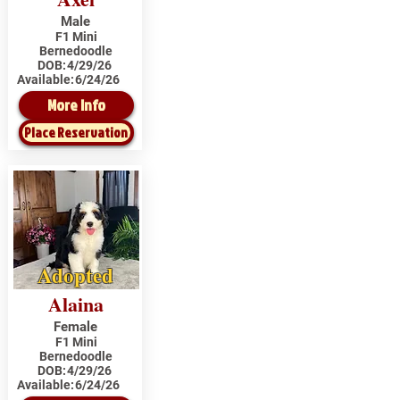
Male
F1 Mini
Bernedoodle
DOB:
4/29/26
Available:
6/24/26
More Info
Place Reservation
Adopted
Alaina
Female
F1 Mini
Bernedoodle
DOB:
4/29/26
Available:
6/24/26