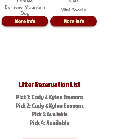
Female
Male
Bernese Mountain
Mini Poodle
Dog
More Info
More Info
Litter Reservation List
Pick 1: Cody & Kylee Emmons
Pick 2: Cody & Kylee Emmons
Pick 3: Available
Pick 4: Available