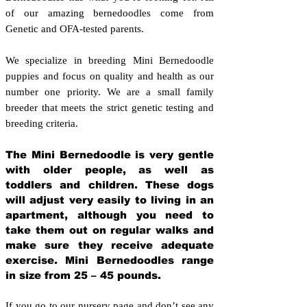
of our amazing bernedoodles come from
Genetic and OFA-tested parents.
We specialize in breeding Mini Bernedoodle
puppies and focus on quality and health as our
number one priority. We are a small family
breeder that meets the strict genetic testing and
breeding crit
eria.
The Mini Bernedoodle is very gentle
with older people, as well as
toddlers and children. These dogs
will adjust very easily to living in an
apartment, although you need to
take them out on regular walks and
make sure they receive adequate
exercise. Mini Bernedoodles range
in size from 25 – 45 pounds.
If you go to our nursery page and don’t see any