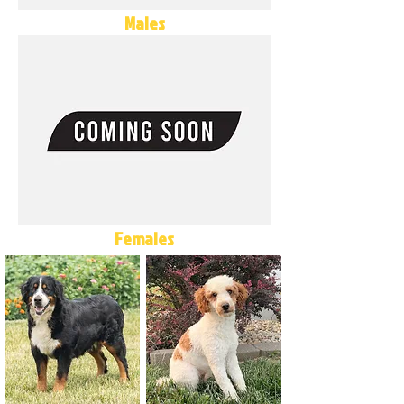
Males
Females