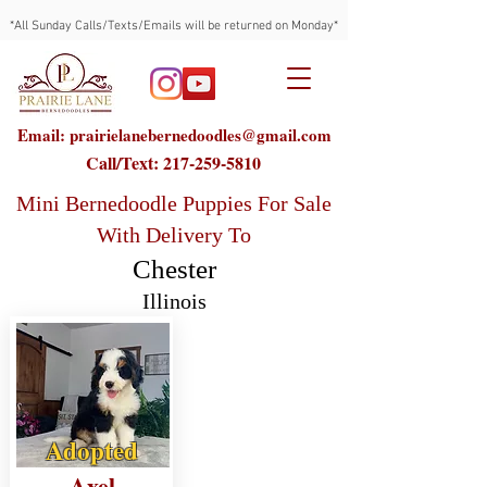
*All Sunday Calls/Texts/Emails will be returned on Monday*
Email: prairielanebernedoodles@gmail.com
Call/Text:
217-259-5810
Mini Bernedoodle Puppies For Sale
With Delivery To
Chester
Illinois
Adopted
Axel