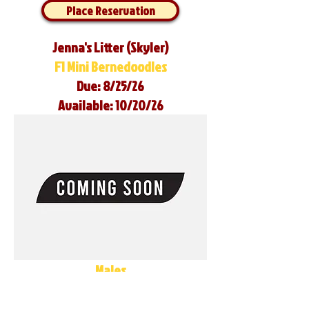
Place Reservation
Jenna's Litter (Skyler)
F1 Mini Bernedoodles
Due: 8/25/26
Available: 10/20/26
Males