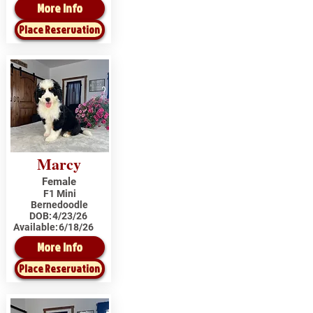
More Info
Place Reservation
Marcy
Female
F1 Mini
Bernedoodle
DOB:
4/23/26
Available:
6/18/26
More Info
Place Reservation