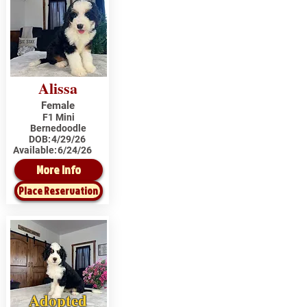
Alissa
Female
F1 Mini
Bernedoodle
DOB:
4/29/26
Available:
6/24/26
More Info
Place Reservation
Adopted