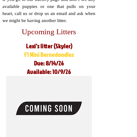
available puppies or one that pulls on your
heart, call us or drop us an email and ask when
we might be having another litter.
Upcoming Litters
Lexi’s litter (Skyler)
F1 Mini Bernedoodles
Due: 8/14/26
Available: 10/9/26