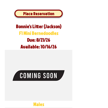
Place Reservation
Bonnie's Litter (Jackson)
F1 Mini Bernedoodles
Due: 8/21/26
Available: 10/16/26
Males