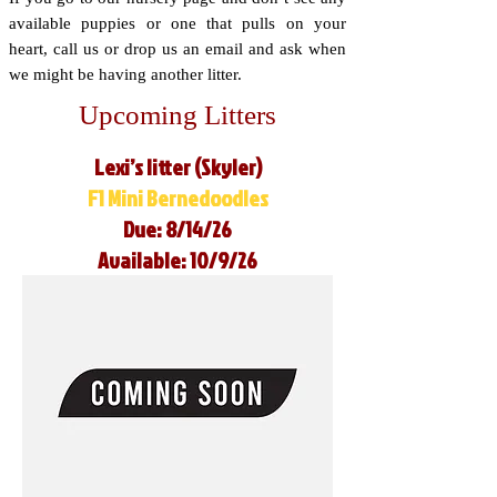
available puppies or one that pulls on your
heart, call us or drop us an email and ask when
we might be having another litter.
Upcoming Litters
Lexi’s litter (Skyler)
F1 Mini Bernedoodles
Due: 8/14/26
Available: 10/9/26