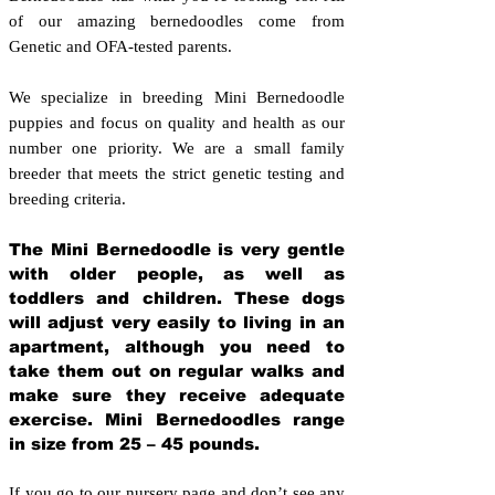
of our amazing bernedoodles come from
Genetic and OFA-tested parents.
We specialize in breeding Mini Bernedoodle
puppies and focus on quality and health as our
number one priority. We are a small family
breeder that meets the strict genetic testing and
breeding crit
eria.
The Mini Bernedoodle is very gentle
with older people, as well as
toddlers and children. These dogs
will adjust very easily to living in an
apartment, although you need to
take them out on regular walks and
make sure they receive adequate
exercise. Mini Bernedoodles range
in size from 25 – 45 pounds.
If you go to our nursery page and don’t see any