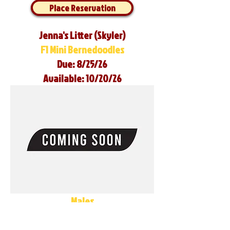
Place Reservation
Jenna's Litter (Skyler)
F1 Mini Bernedoodles
Due: 8/25/26
Available: 10/20/26
Males