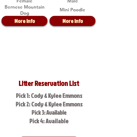
Female
Male
Bernese Mountain
Mini Poodle
Dog
More Info
More Info
Litter Reservation List
Pick 1: Cody & Kylee Emmons
Pick 2: Cody & Kylee Emmons
Pick 3: Available
Pick 4: Available