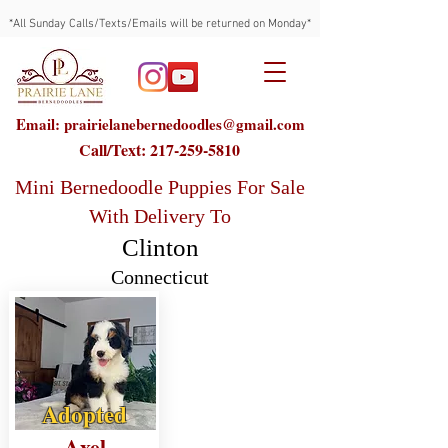
*All Sunday Calls/Texts/Emails will be returned on Monday*
Email: prairielanebernedoodles@gmail.com
Call/Text:
217-259-5810
Mini Bernedoodle Puppies For Sale
With Delivery To
Clinton
Connecticut
Adopted
Axel