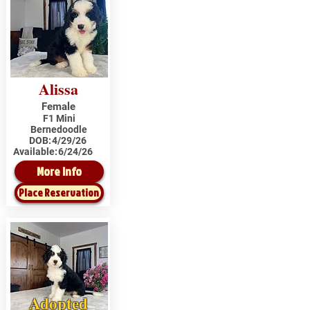
Alissa
Female
F1 Mini
Bernedoodle
DOB:
4/29/26
Available:
6/24/26
More Info
Place Reservation
Adopted