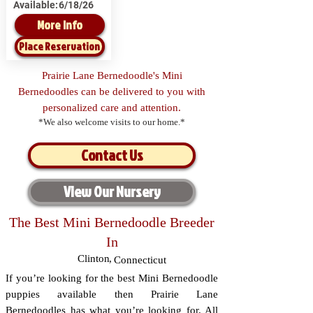
Available:
6/18/26
More Info
Place Reservation
Prairie Lane Bernedoodle's Mini
Bernedoodles can be delivered to you with
personalized care and attention.
*We also welcome visits to our home.*
Contact Us
View Our Nursery
The Best Mini Bernedoodle Breeder
In
Clinton
,
Connecticut
If you’re looking for the best Mini Bernedoodle
puppies available then Prairie Lane
Bernedoodles has what you’re looking for. All