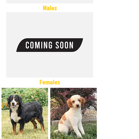
Males
Females