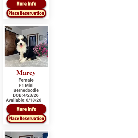
More Info
Place Reservation
Marcy
Female
F1 Mini
Bernedoodle
DOB:
4/23/26
Available:
6/18/26
More Info
Place Reservation