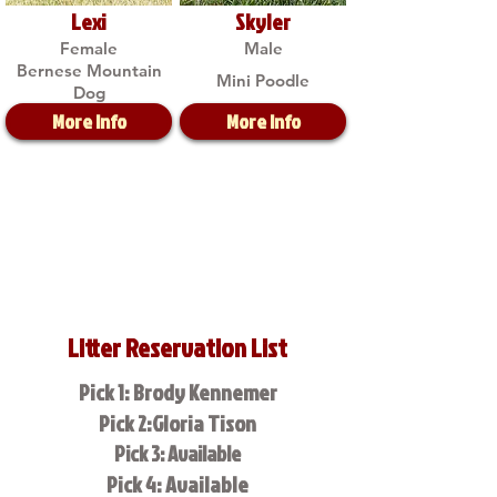
Lexi
Skyler
Female
Male
Bernese Mountain
Mini Poodle
Dog
More Info
More Info
Litter Reservation List
Pick 1: Brody Kennemer
Pick 2:Gloria Tison
Pick 3: Available
Pick 4: Available