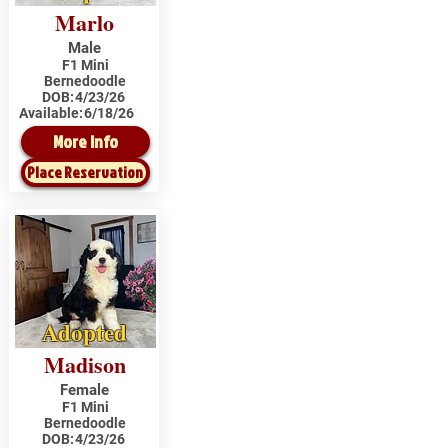
Marlo
Male
F1 Mini
Bernedoodle
DOB:
4/23/26
Available:
6/18/26
More Info
Place Reservation
Adopted
Madison
Female
F1 Mini
Bernedoodle
DOB:
4/23/26