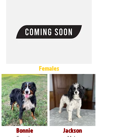
Females
Bonnie
Jackson