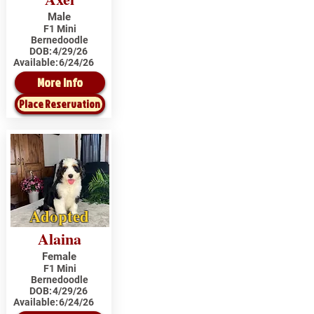
Male
F1 Mini
Bernedoodle
DOB:
4/29/26
Available:
6/24/26
More Info
Place Reservation
Adopted
Alaina
Female
F1 Mini
Bernedoodle
DOB:
4/29/26
Available:
6/24/26