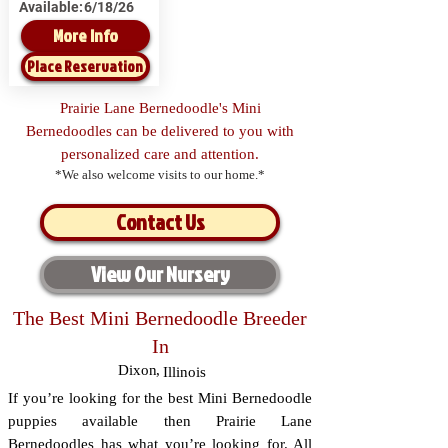
Available:
6/18/26
More Info
Place Reservation
Prairie Lane Bernedoodle's Mini
Bernedoodles can be delivered to you with
personalized care and attention.
*We also welcome visits to our home.*
Contact Us
View Our Nursery
The Best Mini Bernedoodle Breeder
In
Dixon
,
Illinois
If you’re looking for the best Mini Bernedoodle
puppies available then Prairie Lane
Bernedoodles has what you’re looking for. All