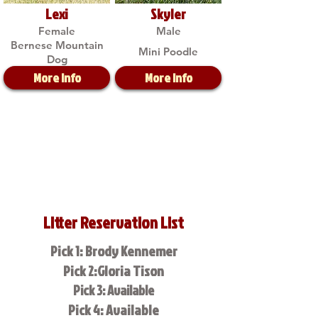
Lexi
Skyler
Female
Male
Bernese Mountain
Mini Poodle
Dog
More Info
More Info
Litter Reservation List
Pick 1: Brody Kennemer
Pick 2:Gloria Tison
Pick 3: Available
Pick 4: Available