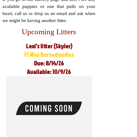
available puppies or one that pulls on your
heart, call us or drop us an email and ask when
we might be having another litter.
Upcoming Litters
Lexi’s litter (Skyler)
F1 Mini Bernedoodles
Due: 8/14/26
Available: 10/9/26