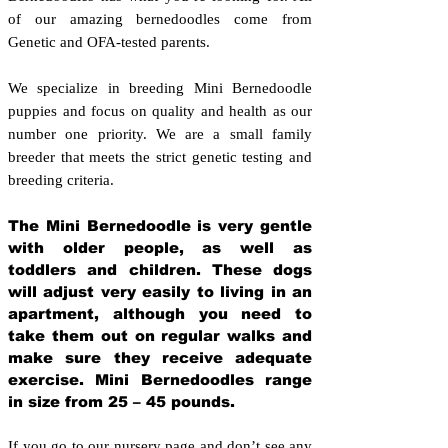
of our amazing bernedoodles come from
Genetic and OFA-tested parents.
We specialize in breeding Mini Bernedoodle
puppies and focus on quality and health as our
number one priority. We are a small family
breeder that meets the strict genetic testing and
breeding crit
eria.
The Mini Bernedoodle is very gentle
with older people, as well as
toddlers and children. These dogs
will adjust very easily to living in an
apartment, although you need to
take them out on regular walks and
make sure they receive adequate
exercise. Mini Bernedoodles range
in size from 25 – 45 pounds.
If you go to our nursery page and don’t see any