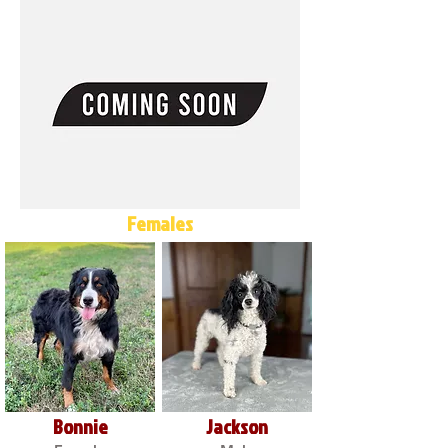
Females
Bonnie
Jackson