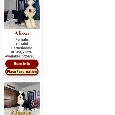
Alissa
Female
F1 Mini
Bernedoodle
DOB:
4/29/26
Available:
6/24/26
More Info
Place Reservation
Adopted