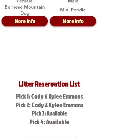
Female
Male
Bernese Mountain
Mini Poodle
Dog
More Info
More Info
Litter Reservation List
Pick 1: Cody & Kylee Emmons
Pick 2: Cody & Kylee Emmons
Pick 3: Available
Pick 4: Available