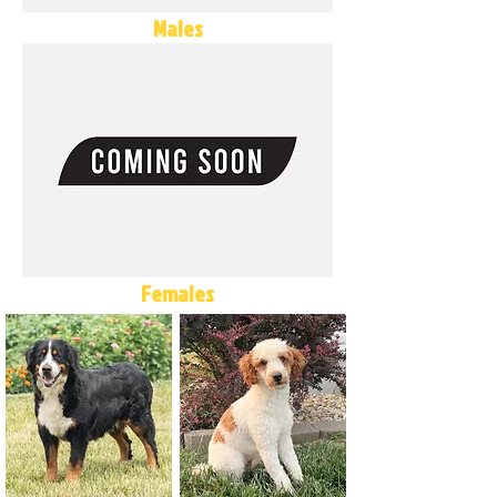
Males
Females