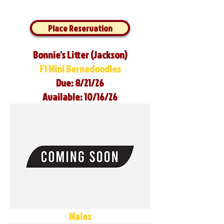
Place Reservation
Bonnie's Litter (Jackson)
F1 Mini Bernedoodles
Due: 8/21/26
Available: 10/16/26
Males