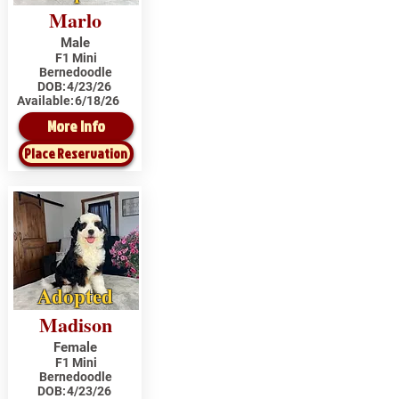
Marlo
Male
F1 Mini
Bernedoodle
DOB:
4/23/26
Available:
6/18/26
More Info
Place Reservation
Adopted
Madison
Female
F1 Mini
Bernedoodle
DOB:
4/23/26