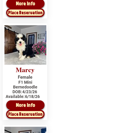
More Info
Place Reservation
Marcy
Female
F1 Mini
Bernedoodle
DOB:
4/23/26
Available:
6/18/26
More Info
Place Reservation