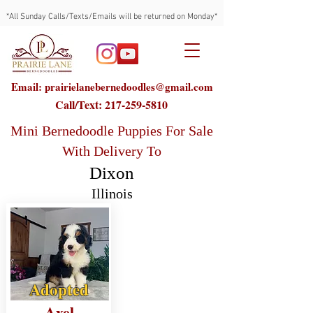
*All Sunday Calls/Texts/Emails will be returned on Monday*
Email: prairielanebernedoodles@gmail.com
Call/Text:
217-259-5810
Mini Bernedoodle Puppies For Sale
With Delivery To
Dixon
Illinois
Adopted
Axel