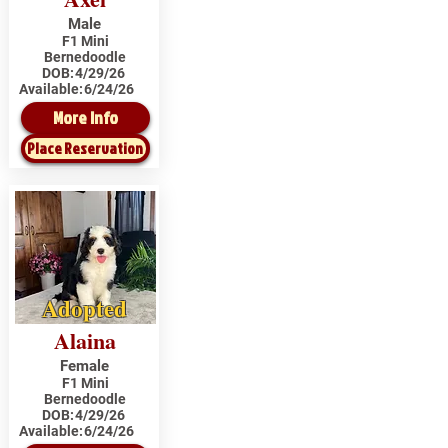
Male
F1 Mini
Bernedoodle
DOB:
4/29/26
Available:
6/24/26
More Info
Place Reservation
Adopted
Alaina
Female
F1 Mini
Bernedoodle
DOB:
4/29/26
Available:
6/24/26