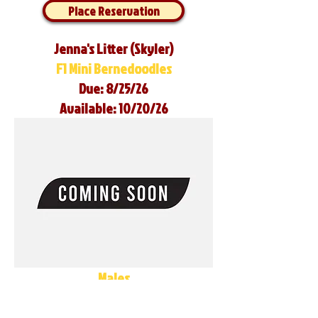
Place Reservation
Jenna's Litter (Skyler)
F1 Mini Bernedoodles
Due: 8/25/26
Available: 10/20/26
Males