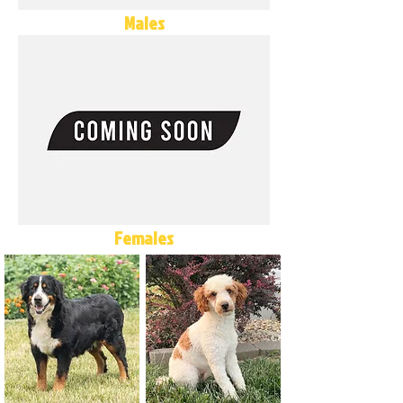
Males
Females