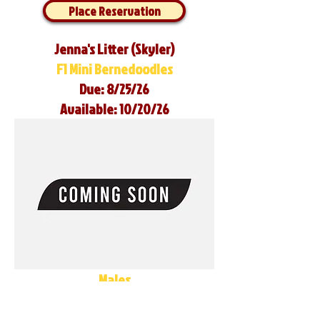
Place Reservation
Jenna's Litter (Skyler)
F1 Mini Bernedoodles
Due: 8/25/26
Available: 10/20/26
Males