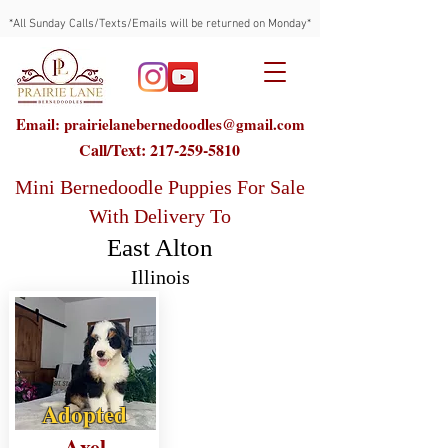
*All Sunday Calls/Texts/Emails will be returned on Monday*
Email: prairielanebernedoodles@gmail.com
Call/Text:
217-259-5810
Mini Bernedoodle Puppies For Sale
With Delivery To
East Alton
Illinois
Adopted
Axel