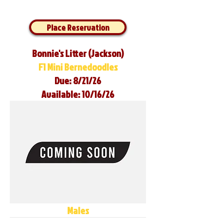
Place Reservation
Bonnie's Litter (Jackson)
F1 Mini Bernedoodles
Due: 8/21/26
Available: 10/16/26
Males