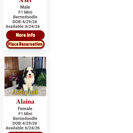
Male
F1 Mini
Bernedoodle
DOB:
4/29/26
Available:
6/24/26
More Info
Place Reservation
Adopted
Alaina
Female
F1 Mini
Bernedoodle
DOB:
4/29/26
Available:
6/24/26