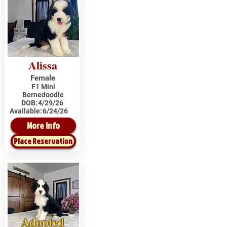
Alissa
Female
F1 Mini
Bernedoodle
DOB:
4/29/26
Available:
6/24/26
More Info
Place Reservation
Adopted