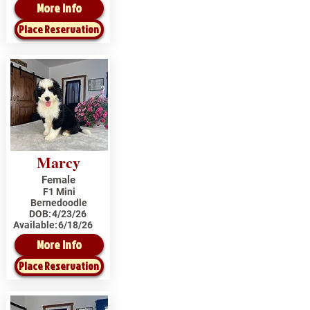
More Info
Place Reservation
Marcy
Female
F1 Mini
Bernedoodle
DOB:
4/23/26
Available:
6/18/26
More Info
Place Reservation