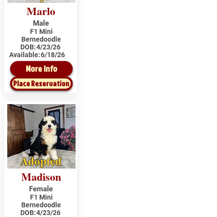
Marlo
Male
F1 Mini
Bernedoodle
DOB:
4/23/26
Available:
6/18/26
More Info
Place Reservation
Adopted
Madison
Female
F1 Mini
Bernedoodle
DOB:
4/23/26