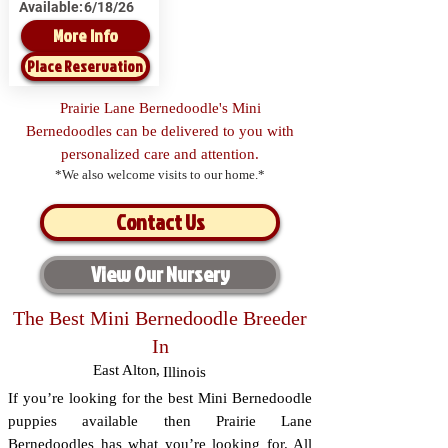
Available:
6/18/26
More Info
Place Reservation
Prairie Lane Bernedoodle's Mini
Bernedoodles can be delivered to you with
personalized care and attention.
*We also welcome visits to our home.*
Contact Us
View Our Nursery
The Best Mini Bernedoodle Breeder
In
East Alton
,
Illinois
If you’re looking for the best Mini Bernedoodle
puppies available then Prairie Lane
Bernedoodles has what you’re looking for. All