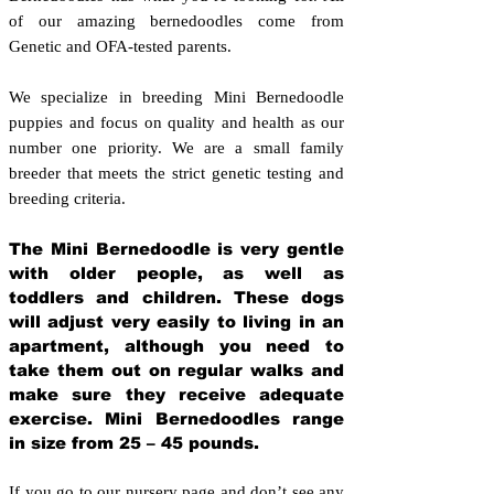
of our amazing bernedoodles come from
Genetic and OFA-tested parents.
We specialize in breeding Mini Bernedoodle
puppies and focus on quality and health as our
number one priority. We are a small family
breeder that meets the strict genetic testing and
breeding crit
eria.
The Mini Bernedoodle is very gentle
with older people, as well as
toddlers and children. These dogs
will adjust very easily to living in an
apartment, although you need to
take them out on regular walks and
make sure they receive adequate
exercise. Mini Bernedoodles range
in size from 25 – 45 pounds.
If you go to our nursery page and don’t see any