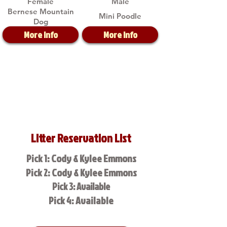
Female
Male
Bernese Mountain
Mini Poodle
Dog
More Info
More Info
Litter Reservation List
Pick 1: Cody & Kylee Emmons
Pick 2: Cody & Kylee Emmons
Pick 3: Available
Pick 4: Available