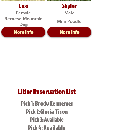
Lexi
Skyler
Female
Male
Bernese Mountain
Mini Poodle
Dog
More Info
More Info
Litter Reservation List
Pick 1: Brody Kennemer
Pick 2:Gloria Tison
Pick 3: Available
Pick 4: Available