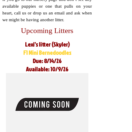
available puppies or one that pulls on your
heart, call us or drop us an email and ask when
we might be having another litter.
Upcoming Litters
Lexi’s litter (Skyler)
F1 Mini Bernedoodles
Due: 8/14/26
Available: 10/9/26