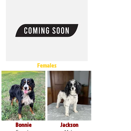
Females
Bonnie
Jackson