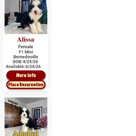
Alissa
Female
F1 Mini
Bernedoodle
DOB:
4/29/26
Available:
6/24/26
More Info
Place Reservation
Adopted