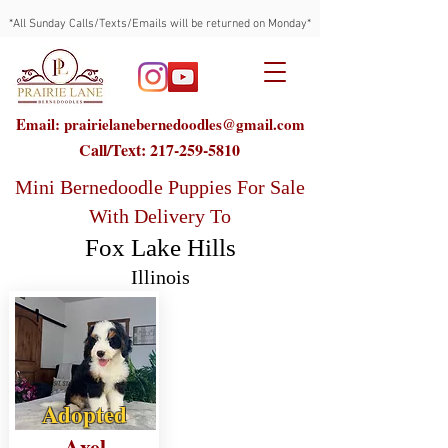
*All Sunday Calls/Texts/Emails will be returned on Monday*
Email: prairielanebernedoodles@gmail.com
Call/Text:
217-259-5810
Mini Bernedoodle Puppies For Sale
With Delivery To
Fox Lake Hills
Illinois
Adopted
Axel