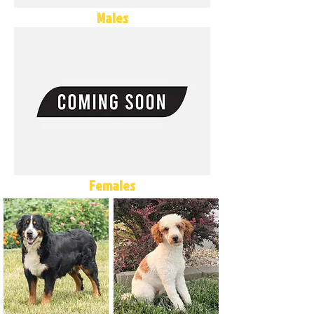
Males
Females