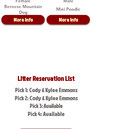
Female
Male
Bernese Mountain
Mini Poodle
Dog
More Info
More Info
Litter Reservation List
Pick 1: Cody & Kylee Emmons
Pick 2: Cody & Kylee Emmons
Pick 3: Available
Pick 4: Available