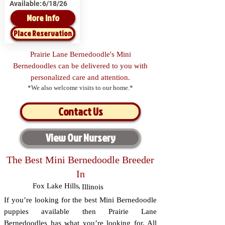
Available:
6/18/26
More Info
Place Reservation
Prairie Lane Bernedoodle's Mini
Bernedoodles can be delivered to you with
personalized care and attention.
*We also welcome visits to our home.*
Contact Us
View Our Nursery
The Best Mini Bernedoodle Breeder
In
Fox Lake Hills
,
Illinois
If you’re looking for the best Mini Bernedoodle
puppies available then Prairie Lane
Bernedoodles has what you’re looking for. All