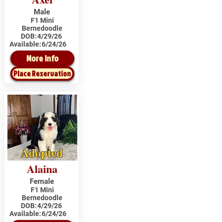
Male
F1 Mini
Bernedoodle
DOB:
4/29/26
Available:
6/24/26
More Info
Place Reservation
Adopted
Alaina
Female
F1 Mini
Bernedoodle
DOB:
4/29/26
Available:
6/24/26