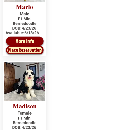
Marlo
Male
F1 Mini
Bernedoodle
DOB:
4/23/26
Available:
6/18/26
More Info
Place Reservation
Madison
Female
F1 Mini
Bernedoodle
DOB:
4/23/26