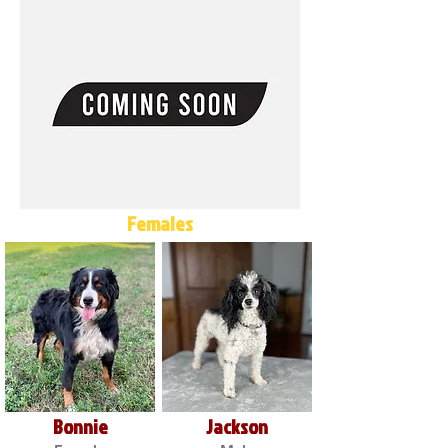
Females
Bonnie
Jackson