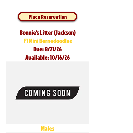
Place Reservation
Bonnie's Litter (Jackson)
F1 Mini Bernedoodles
Due: 8/21/26
Available: 10/16/26
Males