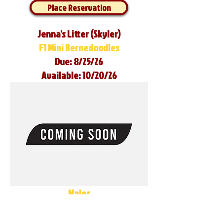
Place Reservation
Jenna's Litter (Skyler)
F1 Mini Bernedoodles
Due: 8/25/26
Available: 10/20/26
Males