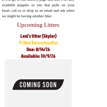
available puppies or one that pulls on your
heart, call us or drop us an email and ask when
we might be having another litter.
Upcoming Litters
Lexi’s litter (Skyler)
F1 Mini Bernedoodles
Due: 8/14/26
Available: 10/9/26