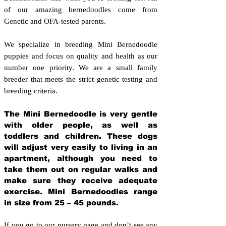
of our amazing bernedoodles come from
Genetic and OFA-tested parents.
We specialize in breeding Mini Bernedoodle
puppies and focus on quality and health as our
number one priority. We are a small family
breeder that meets the strict genetic testing and
breeding crit
eria.
The Mini Bernedoodle is very gentle
with older people, as well as
toddlers and children. These dogs
will adjust very easily to living in an
apartment, although you need to
take them out on regular walks and
make sure they receive adequate
exercise. Mini Bernedoodles range
in size from 25 – 45 pounds.
If you go to our nursery page and don’t see any