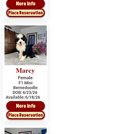
More Info
Place Reservation
Marcy
Female
F1 Mini
Bernedoodle
DOB:
4/23/26
Available:
6/18/26
More Info
Place Reservation