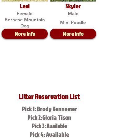
Lexi
Skyler
Female
Male
Bernese Mountain
Mini Poodle
Dog
More Info
More Info
Litter Reservation List
Pick 1: Brody Kennemer
Pick 2:Gloria Tison
Pick 3: Available
Pick 4: Available