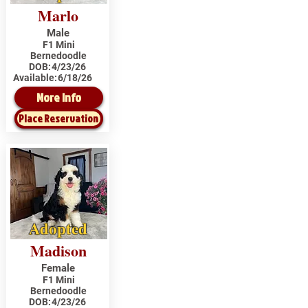
Marlo
Male
F1 Mini
Bernedoodle
DOB:
4/23/26
Available:
6/18/26
More Info
Place Reservation
Adopted
Madison
Female
F1 Mini
Bernedoodle
DOB:
4/23/26