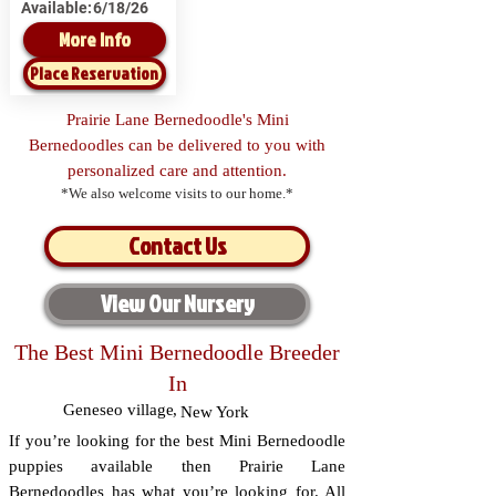
Available:
6/18/26
More Info
Place Reservation
Prairie Lane Bernedoodle's Mini
Bernedoodles can be delivered to you with
personalized care and attention.
*We also welcome visits to our home.*
Contact Us
View Our Nursery
The Best Mini Bernedoodle Breeder
In
Geneseo village
,
New York
If you’re looking for the best Mini Bernedoodle
puppies available then Prairie Lane
Bernedoodles has what you’re looking for. All