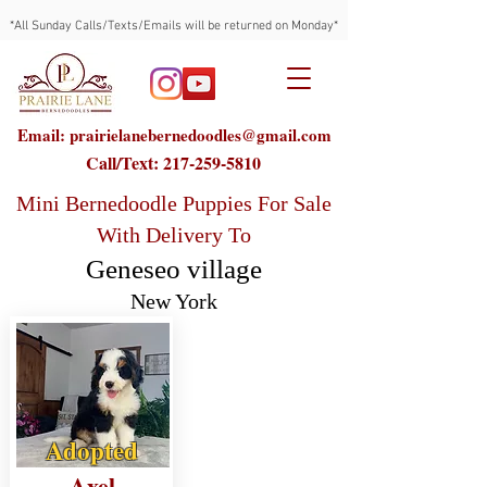
*All Sunday Calls/Texts/Emails will be returned on Monday*
Email: prairielanebernedoodles@gmail.com
Call/Text:
217-259-5810
Mini Bernedoodle Puppies For Sale
With Delivery To
Geneseo village
New York
Adopted
Axel