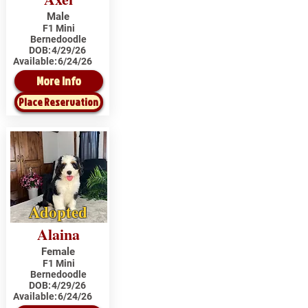
Male
F1 Mini
Bernedoodle
DOB:
4/29/26
Available:
6/24/26
More Info
Place Reservation
Adopted
Alaina
Female
F1 Mini
Bernedoodle
DOB:
4/29/26
Available:
6/24/26