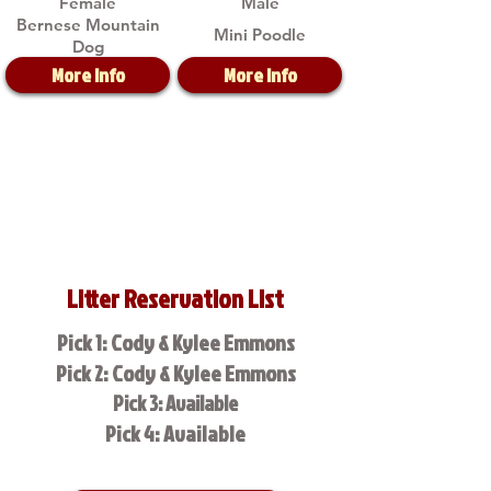
Female
Male
Bernese Mountain
Mini Poodle
Dog
More Info
More Info
Litter Reservation List
Pick 1: Cody & Kylee Emmons
Pick 2: Cody & Kylee Emmons
Pick 3: Available
Pick 4: Available