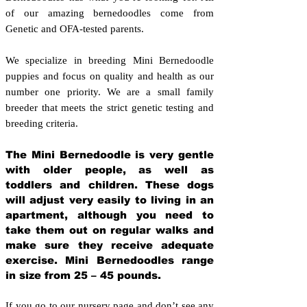
of our amazing bernedoodles come from
Genetic and OFA-tested parents.
We specialize in breeding Mini Bernedoodle
puppies and focus on quality and health as our
number one priority. We are a small family
breeder that meets the strict genetic testing and
breeding crit
eria.
The Mini Bernedoodle is very gentle
with older people, as well as
toddlers and children. These dogs
will adjust very easily to living in an
apartment, although you need to
take them out on regular walks and
make sure they receive adequate
exercise. Mini Bernedoodles range
in size from 25 – 45 pounds.
If you go to our nursery page and don’t see any