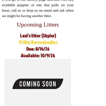
available puppies or one that pulls on your
heart, call us or drop us an email and ask when
we might be having another litter.
Upcoming Litters
Lexi’s litter (Skyler)
F1 Mini Bernedoodles
Due: 8/14/26
Available: 10/9/26