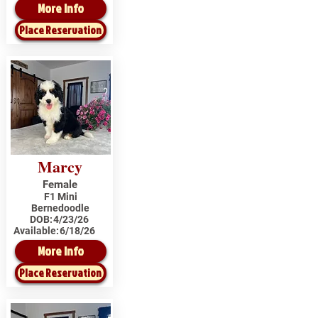
More Info
Place Reservation
Marcy
Female
F1 Mini
Bernedoodle
DOB:
4/23/26
Available:
6/18/26
More Info
Place Reservation