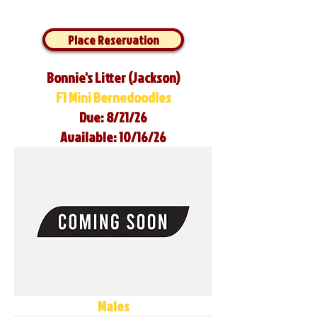
Place Reservation
Bonnie's Litter (Jackson)
F1 Mini Bernedoodles
Due: 8/21/26
Available: 10/16/26
Males