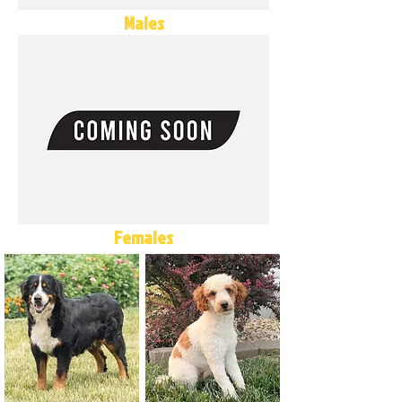
Males
Females