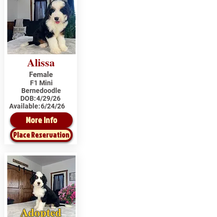
Alissa
Female
F1 Mini
Bernedoodle
DOB:
4/29/26
Available:
6/24/26
More Info
Place Reservation
Adopted