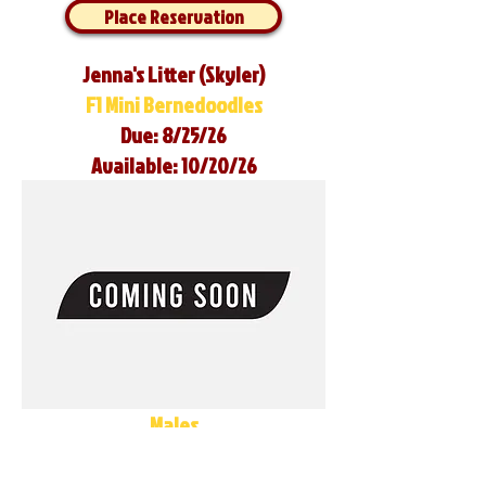
Place Reservation
Jenna's Litter (Skyler)
F1 Mini Bernedoodles
Due: 8/25/26
Available: 10/20/26
Males