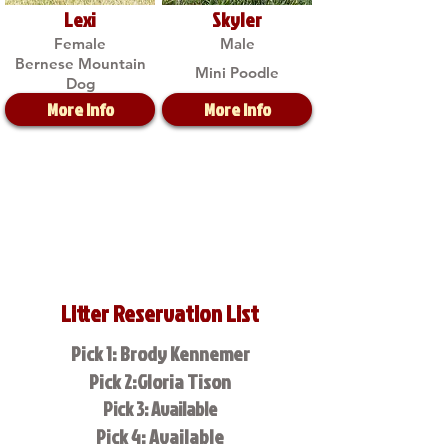
Lexi
Skyler
Female
Male
Bernese Mountain
Mini Poodle
Dog
More Info
More Info
Litter Reservation List
Pick 1: Brody Kennemer
Pick 2:Gloria Tison
Pick 3: Available
Pick 4: Available