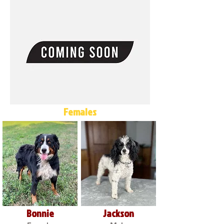
Females
Bonnie
Jackson