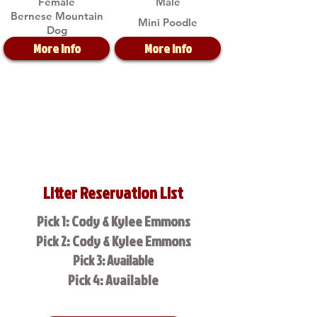
Female
Male
Bernese Mountain
Mini Poodle
Dog
More Info
More Info
Litter Reservation List
Pick 1: Cody & Kylee Emmons
Pick 2: Cody & Kylee Emmons
Pick 3: Available
Pick 4: Available