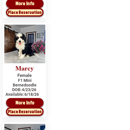
More Info
Place Reservation
Marcy
Female
F1 Mini
Bernedoodle
DOB:
4/23/26
Available:
6/18/26
More Info
Place Reservation