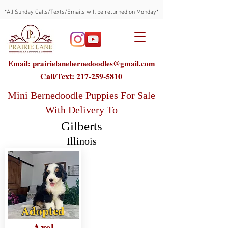
*All Sunday Calls/Texts/Emails will be returned on Monday*
Email: prairielanebernedoodles@gmail.com
Call/Text:
217-259-5810
Mini Bernedoodle Puppies For Sale
With Delivery To
Gilberts
Illinois
Adopted
Axel