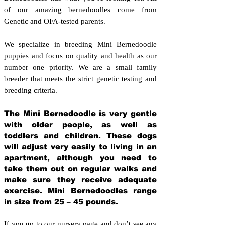
of our amazing bernedoodles come from
Genetic and OFA-tested parents.
We specialize in breeding Mini Bernedoodle
puppies and focus on quality and health as our
number one priority. We are a small family
breeder that meets the strict genetic testing and
breeding crit
eria.
The Mini Bernedoodle is very gentle
with older people, as well as
toddlers and children. These dogs
will adjust very easily to living in an
apartment, although you need to
take them out on regular walks and
make sure they receive adequate
exercise. Mini Bernedoodles range
in size from 25 – 45 pounds.
If you go to our nursery page and don’t see any