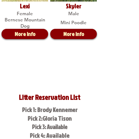
Lexi
Skyler
Female
Male
Bernese Mountain
Mini Poodle
Dog
More Info
More Info
Litter Reservation List
Pick 1: Brody Kennemer
Pick 2:Gloria Tison
Pick 3: Available
Pick 4: Available