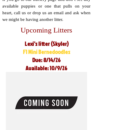
available puppies or one that pulls on your
heart, call us or drop us an email and ask when
we might be having another litter.
Upcoming Litters
Lexi’s litter (Skyler)
F1 Mini Bernedoodles
Due: 8/14/26
Available: 10/9/26