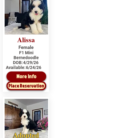
Alissa
Female
F1 Mini
Bernedoodle
DOB:
4/29/26
Available:
6/24/26
More Info
Place Reservation
Adopted