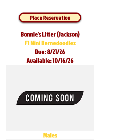
Place Reservation
Bonnie's Litter (Jackson)
F1 Mini Bernedoodles
Due: 8/21/26
Available: 10/16/26
Males