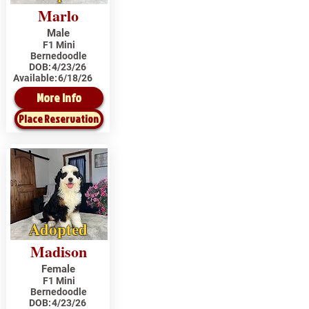
Marlo
Male
F1 Mini
Bernedoodle
DOB:
4/23/26
Available:
6/18/26
More Info
Place Reservation
Adopted
Madison
Female
F1 Mini
Bernedoodle
DOB:
4/23/26