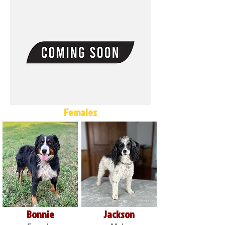
Females
Bonnie
Jackson