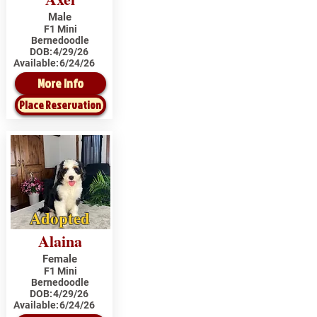
Male
F1 Mini
Bernedoodle
DOB:
4/29/26
Available:
6/24/26
More Info
Place Reservation
Adopted
Alaina
Female
F1 Mini
Bernedoodle
DOB:
4/29/26
Available:
6/24/26