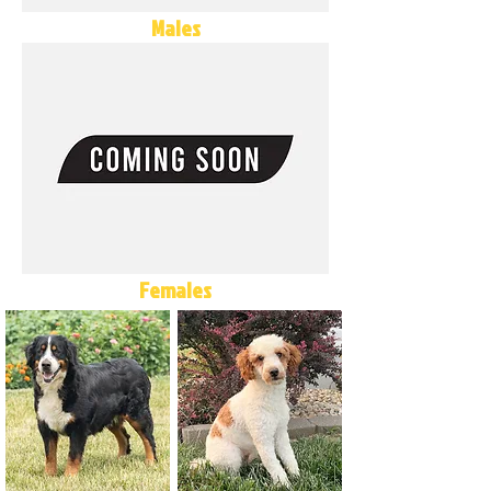
Males
Females