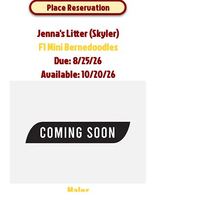
Place Reservation
Jenna's Litter (Skyler)
F1 Mini Bernedoodles
Due: 8/25/26
Available: 10/20/26
Males