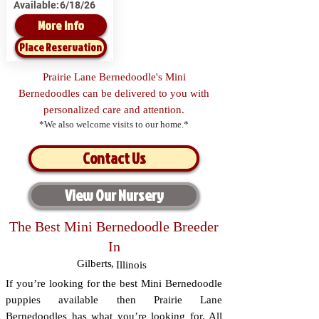
Available:
6/18/26
More Info
Place Reservation
Prairie Lane Bernedoodle's Mini
Bernedoodles can be delivered to you with
personalized care and attention.
*We also welcome visits to our home.*
Contact Us
View Our Nursery
The Best Mini Bernedoodle Breeder
In
Gilberts
,
Illinois
If you’re looking for the best Mini Bernedoodle
puppies available then Prairie Lane
Bernedoodles has what you’re looking for. All