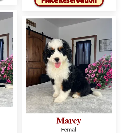
Marcy
Femal