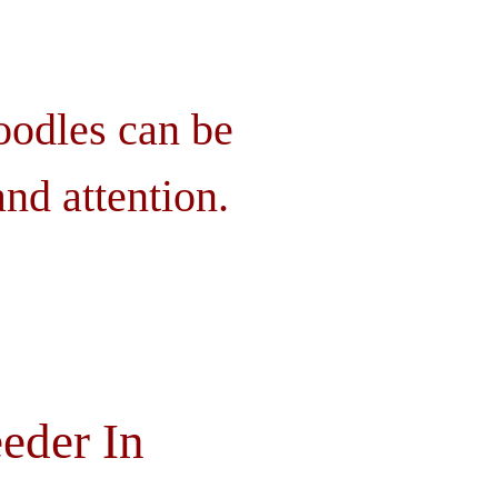
oodles can be
nd attention.
eder In