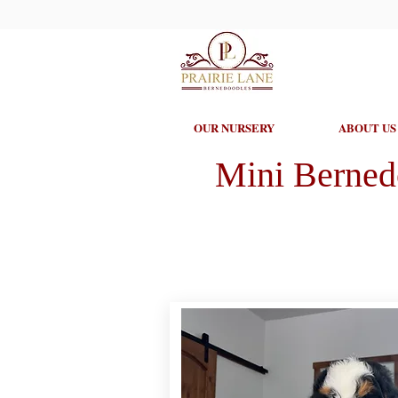
OUR NURSERY
ABOUT US
Mini Berned