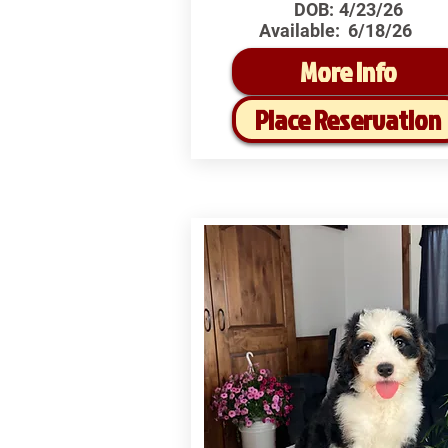
DOB:
4/23/26
Available:
6/18/26
More Info
Place Reservation