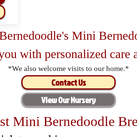
 Bernedoodle's Mini Berned
 you with personalized care a
*We also welcome visits to our home.*
Contact Us
View Our Nursery
st Mini Bernedoodle Bre