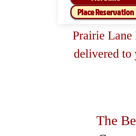
Place Reservation
Prairie Lane
delivered to
The Be