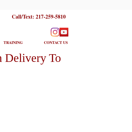
Call/Text:
217-259-5810
TRAINING
CONTACT US
 Delivery To