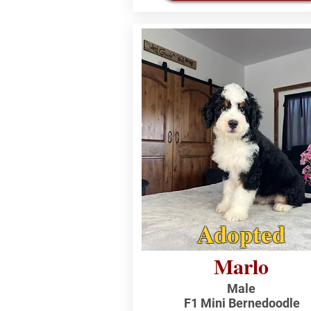
Adopted
Marlo
Male
F1 Mini Bernedoodle