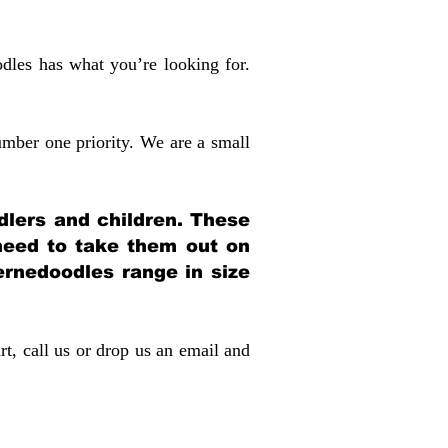
dles has what you’re looking for.
mber one priority. We are a small
dlers and children. These
 need to take them out on
rnedoodles range in size
rt, call us or drop us an email and