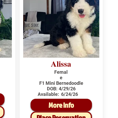
Alissa
Femal
e
F1 Mini Bernedoodle
DOB:
4/29/26
Available:
6/24/26
More Info
Place Reservation