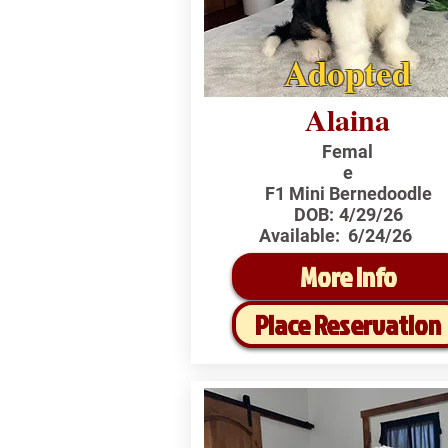
Adopted
Alaina
Femal
e
F1 Mini Bernedoodle
DOB:
4/29/26
Available:
6/24/26
More Info
Place Reservation