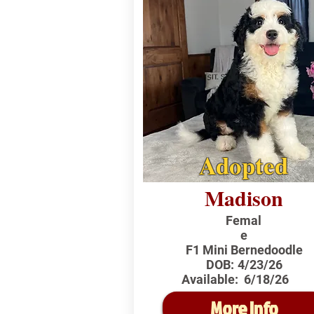
Adopted
Madison
Femal
e
F1 Mini Bernedoodle
DOB:
4/23/26
Available:
6/18/26
More Info