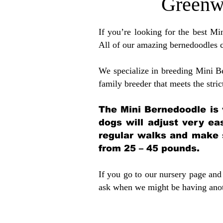
Greenw
If you’re looking for the best M
All of our amazing bernedoodles 
We specialize in breeding Mini B
family breeder that meets the stric
The Mini Bernedoodle is 
dogs will adjust very ea
regular walks and make 
from 25 – 45 pounds.
If you go to our nursery page and 
ask when we might be having anoth