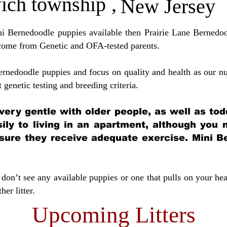
ich township
,
New Jersey
ini Bernedoodle puppies available then Prairie Lane Bernedoo
come from Genetic and OFA-tested parents.
ernedoodle puppies and focus on quality and health as our nu
t genetic testing and breeding crit
eria.
very gentle with older people, as well as tod
sily to living in an apartment, although you
sure they receive adequate exercise. Mini Be
don’t see any available puppies or one that pulls on your hea
er litter.
Upcoming Litters