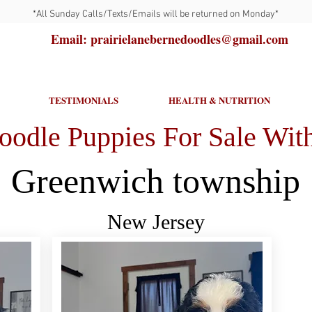
*All Sunday Calls/Texts/Emails will be returned on Monday*
Email: prairielanebernedoodles@gmail.com
TESTIMONIALS
HEALTH & NUTRITION
oodle Puppies For Sale With
Greenwich township
New Jersey