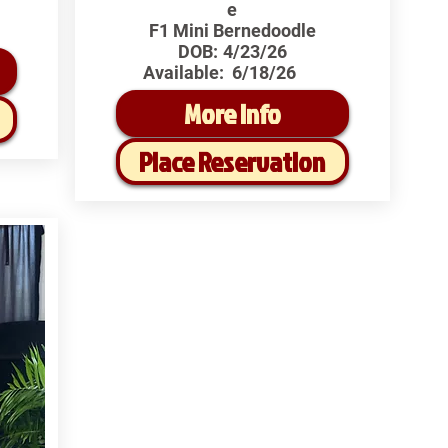
e
F1 Mini Bernedoodle
DOB:
4/23/26
Available:
6/18/26
More Info
Place Reservation