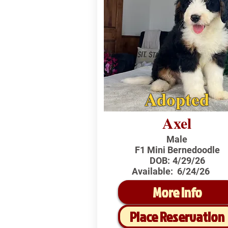
Adopted
Axel
Male
F1 Mini Bernedoodle
DOB:
4/29/26
Available:
6/24/26
More Info
Place Reservation