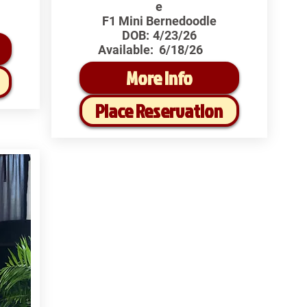
e
F1 Mini Bernedoodle
DOB:
4/23/26
Available:
6/18/26
More Info
Place Reservation