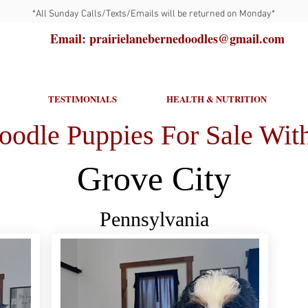
*All Sunday Calls/Texts/Emails will be returned on Monday*
Email: prairielanebernedoodles@gmail.com
TESTIMONIALS
HEALTH & NUTRITION
oodle Puppies For Sale With
Grove City
Pennsylvania