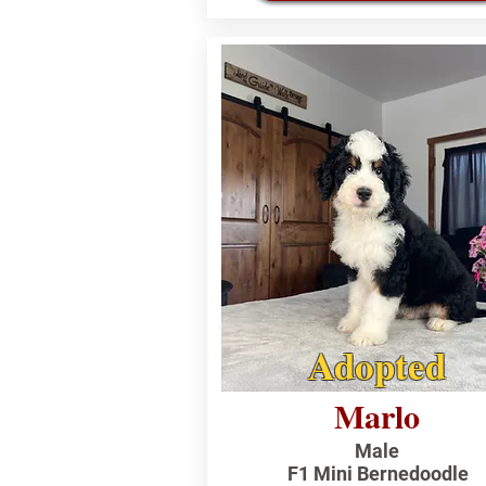
Adopted
Marlo
Male
F1 Mini Bernedoodle