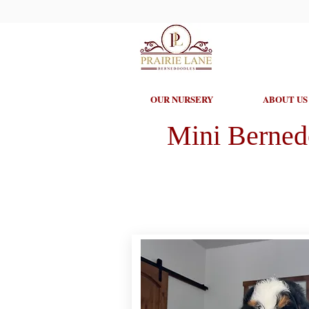
OUR NURSERY
ABOUT US
Mini Berned