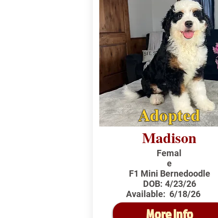
Adopted
Madison
Femal
e
F1 Mini Bernedoodle
DOB:
4/23/26
Available:
6/18/26
More Info