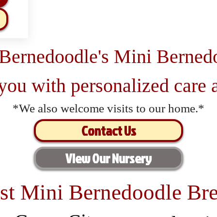
 Bernedoodle's Mini Berned
 you with personalized care a
*We also welcome visits to our home.*
Contact Us
View Our Nursery
st Mini Bernedoodle Bre