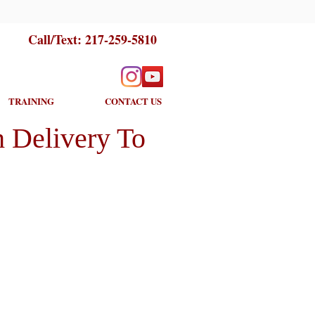
Call/Text:
217-259-5810
TRAINING
CONTACT US
 Delivery To