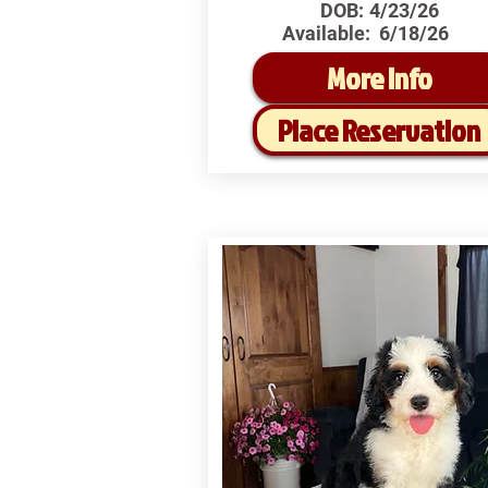
DOB:
4/23/26
Available:
6/18/26
More Info
Place Reservation