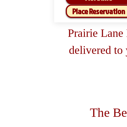
Place Reservation
Prairie Lane
delivered to
The Be