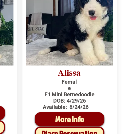
Alissa
Femal
e
F1 Mini Bernedoodle
DOB:
4/29/26
Available:
6/24/26
More Info
Place Reservation