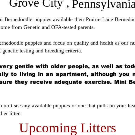
Grove City
,
Pennsylvani
ini Bernedoodle puppies available then Prairie Lane Bernedoo
come from Genetic and OFA-tested parents.
ernedoodle puppies and focus on quality and health as our nu
t genetic testing and breeding crit
eria.
very gentle with older people, as well as tod
sily to living in an apartment, although you
sure they receive adequate exercise. Mini Be
don’t see any available puppies or one that pulls on your hea
er litter.
Upcoming Litters