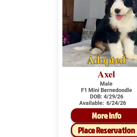
Adopted
Axel
Male
F1 Mini Bernedoodle
DOB:
4/29/26
Available:
6/24/26
More Info
Place Reservation