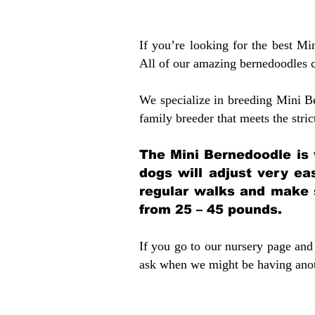
If you’re looking for the best M
All of our amazing bernedoodles 
We specialize in breeding Mini B
family breeder that meets the stric
The Mini Bernedoodle is 
dogs will adjust very ea
regular walks and make 
from 25 – 45 pounds.
If you go to our nursery page and 
ask when we might be having anoth