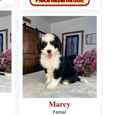
Marcy
Femal