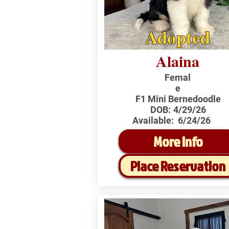
Adopted
Alaina
Femal
e
F1 Mini Bernedoodle
DOB:
4/29/26
Available:
6/24/26
More Info
Place Reservation