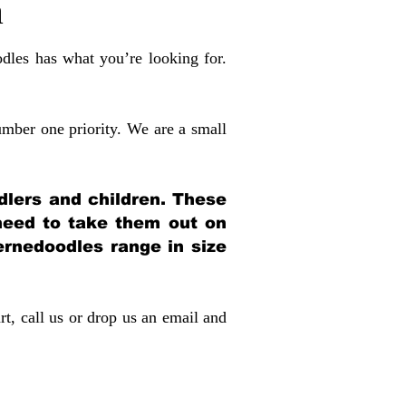
a
dles has what you’re looking for.
mber one priority. We are a small
dlers and children. These
 need to take them out on
rnedoodles range in size
rt, call us or drop us an email and