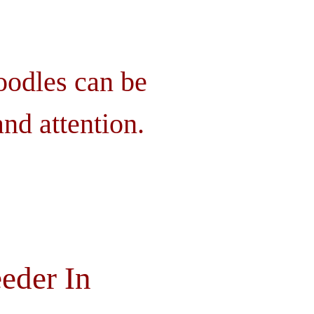
oodles can be
nd attention.
eder In