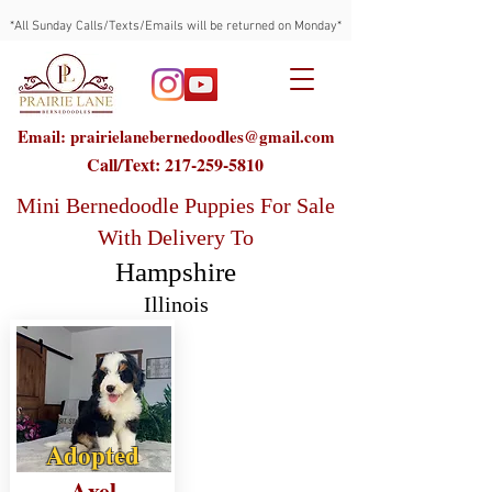
*All Sunday Calls/Texts/Emails will be returned on Monday*
Email: prairielanebernedoodles@gmail.com
Call/Text:
217-259-5810
Mini Bernedoodle Puppies For Sale
With Delivery To
Hampshire
Illinois
Adopted
Axel