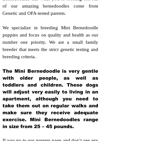
of our amazing bernedoodles come from
Genetic and OFA-tested parents.
We specialize in breeding Mini Bernedoodle
puppies and focus on quality and health as our
number one priority. We are a small family
breeder that meets the strict genetic testing and
breeding crit
eria.
The Mini Bernedoodle is very gentle
with older people, as well as
toddlers and children. These dogs
will adjust very easily to living in an
apartment, although you need to
take them out on regular walks and
make sure they receive adequate
exercise. Mini Bernedoodles range
in size from 25 – 45 pounds.
If you go to our nursery page and don’t see any