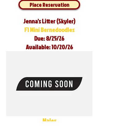
Place Reservation
Jenna's Litter (Skyler)
F1 Mini Bernedoodles
Due: 8/25/26
Available: 10/20/26
Males