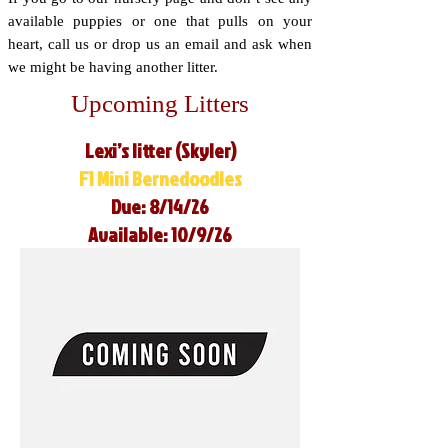
available puppies or one that pulls on your
heart, call us or drop us an email and ask when
we might be having another litter.
Upcoming Litters
Lexi’s litter (Skyler)
F1 Mini Bernedoodles
Due: 8/14/26
Available: 10/9/26