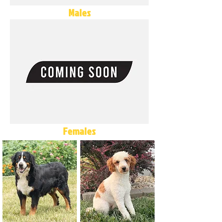
Males
Females