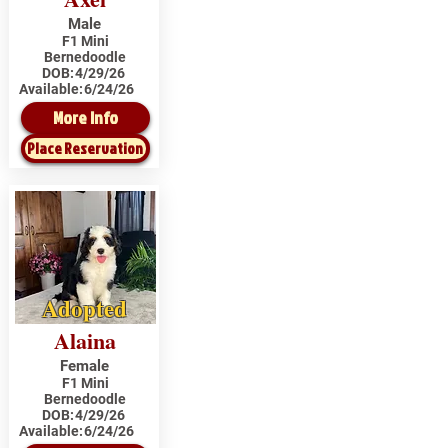
Male
F1 Mini
Bernedoodle
DOB:
4/29/26
Available:
6/24/26
More Info
Place Reservation
Adopted
Alaina
Female
F1 Mini
Bernedoodle
DOB:
4/29/26
Available:
6/24/26