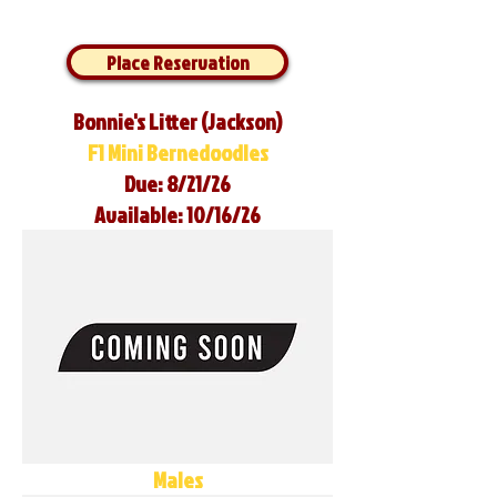
Place Reservation
Bonnie's Litter (Jackson)
F1 Mini Bernedoodles
Due: 8/21/26
Available: 10/16/26
Males