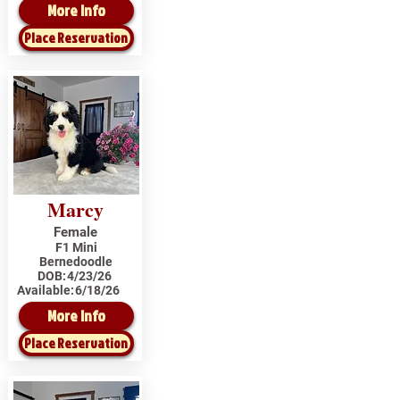
More Info
Place Reservation
Marcy
Female
F1 Mini
Bernedoodle
DOB:
4/23/26
Available:
6/18/26
More Info
Place Reservation