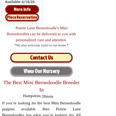
Available:
6/18/26
More Info
Place Reservation
Prairie Lane Bernedoodle's Mini
Bernedoodles can be delivered to you with
personalized care and attention.
*We also welcome visits to our home.*
Contact Us
View Our Nursery
The Best Mini Bernedoodle Breeder
In
Hampshire
,
Illinois
If you’re looking for the best Mini Bernedoodle
puppies available then Prairie Lane
Bernedoodles has what you’re looking for. All