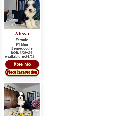
Alissa
Female
F1 Mini
Bernedoodle
DOB:
4/29/26
Available:
6/24/26
More Info
Place Reservation
Adopted