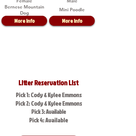
Female
Male
Bernese Mountain
Mini Poodle
Dog
More Info
More Info
Litter Reservation List
Pick 1: Cody & Kylee Emmons
Pick 2: Cody & Kylee Emmons
Pick 3: Available
Pick 4: Available