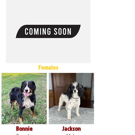
Females
Bonnie
Jackson