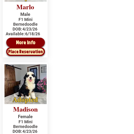
Marlo
Male
F1 Mini
Bernedoodle
DOB:
4/23/26
Available:
6/18/26
More Info
Place Reservation
Adopted
Madison
Female
F1 Mini
Bernedoodle
DOB:
4/23/26