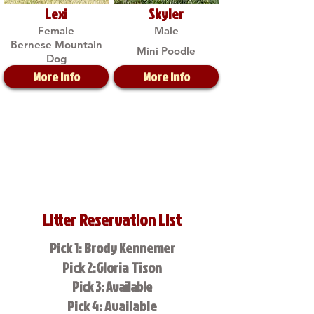
Lexi
Skyler
Female
Male
Bernese Mountain
Mini Poodle
Dog
More Info
More Info
Litter Reservation List
Pick 1: Brody Kennemer
Pick 2:Gloria Tison
Pick 3: Available
Pick 4: Available