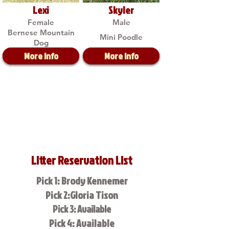
Lexi
Skyler
Female
Male
Bernese Mountain
Mini Poodle
Dog
More Info
More Info
Litter Reservation List
Pick 1: Brody Kennemer
Pick 2:Gloria Tison
Pick 3: Available
Pick 4: Available