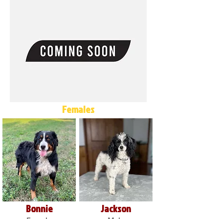
Females
Bonnie
Jackson