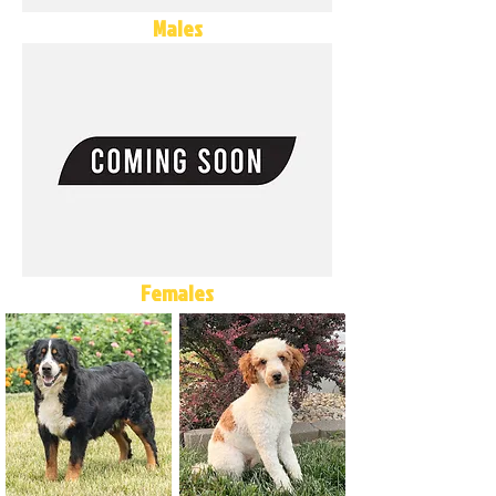
Males
Females