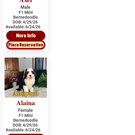
Male
F1 Mini
Bernedoodle
DOB:
4/29/26
Available:
6/24/26
More Info
Place Reservation
Adopted
Alaina
Female
F1 Mini
Bernedoodle
DOB:
4/29/26
Available:
6/24/26