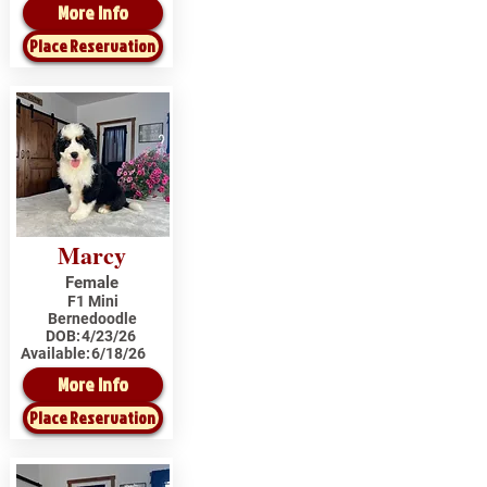
More Info
Place Reservation
Marcy
Female
F1 Mini
Bernedoodle
DOB:
4/23/26
Available:
6/18/26
More Info
Place Reservation