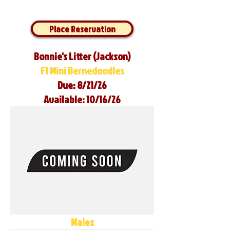
Place Reservation
Bonnie's Litter (Jackson)
F1 Mini Bernedoodles
Due: 8/21/26
Available: 10/16/26
Males