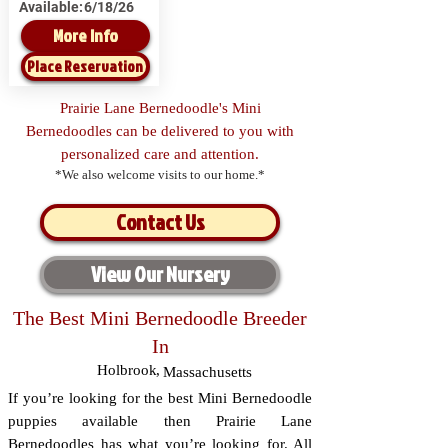
Available:
6/18/26
More Info
Place Reservation
Prairie Lane Bernedoodle's Mini
Bernedoodles can be delivered to you with
personalized care and attention.
*We also welcome visits to our home.*
Contact Us
View Our Nursery
The Best Mini Bernedoodle Breeder
In
Holbrook
,
Massachusetts
If you’re looking for the best Mini Bernedoodle
puppies available then Prairie Lane
Bernedoodles has what you’re looking for. All