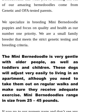
of our amazing bernedoodles come from
Genetic and OFA-tested parents.
We specialize in breeding Mini Bernedoodle
puppies and focus on quality and health as our
number one priority. We are a small family
breeder that meets the strict genetic testing and
breeding crit
eria.
The Mini Bernedoodle is very gentle
with older people, as well as
toddlers and children. These dogs
will adjust very easily to living in an
apartment, although you need to
take them out on regular walks and
make sure they receive adequate
exercise. Mini Bernedoodles range
in size from 25 – 45 pounds.
If you go to our nursery page and don’t see any