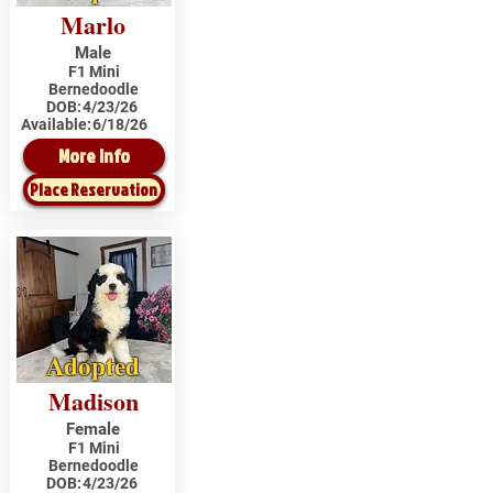
Marlo
Male
F1 Mini
Bernedoodle
DOB:
4/23/26
Available:
6/18/26
More Info
Place Reservation
Adopted
Madison
Female
F1 Mini
Bernedoodle
DOB:
4/23/26