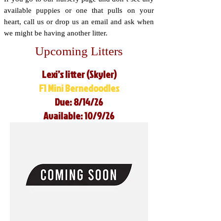
available puppies or one that pulls on your
heart, call us or drop us an email and ask when
we might be having another litter.
Upcoming Litters
Lexi’s litter (Skyler)
F1 Mini Bernedoodles
Due: 8/14/26
Available: 10/9/26