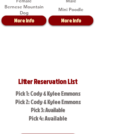
Female
Male
Bernese Mountain
Mini Poodle
Dog
More Info
More Info
Litter Reservation List
Pick 1: Cody & Kylee Emmons
Pick 2: Cody & Kylee Emmons
Pick 3: Available
Pick 4: Available