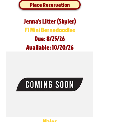
Place Reservation
Jenna's Litter (Skyler)
F1 Mini Bernedoodles
Due: 8/25/26
Available: 10/20/26
Males