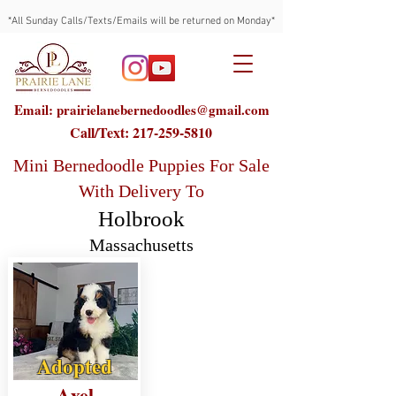
*All Sunday Calls/Texts/Emails will be returned on Monday*
Email: prairielanebernedoodles@gmail.com
Call/Text:
217-259-5810
Mini Bernedoodle Puppies For Sale
With Delivery To
Holbrook
Massachusetts
Adopted
Axel