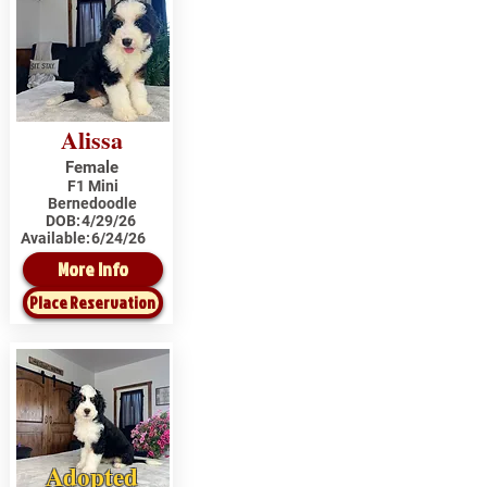
Alissa
Female
F1 Mini
Bernedoodle
DOB:
4/29/26
Available:
6/24/26
More Info
Place Reservation
Adopted