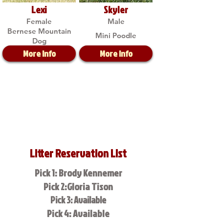
Lexi
Skyler
Female
Male
Bernese Mountain
Mini Poodle
Dog
More Info
More Info
Litter Reservation List
Pick 1: Brody Kennemer
Pick 2:Gloria Tison
Pick 3: Available
Pick 4: Available