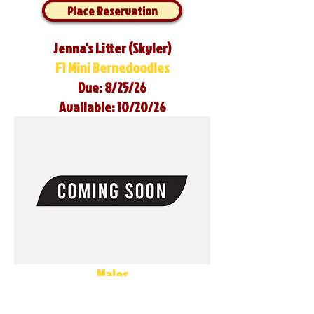
Place Reservation
Jenna's Litter (Skyler)
F1 Mini Bernedoodles
Due: 8/25/26
Available: 10/20/26
Males