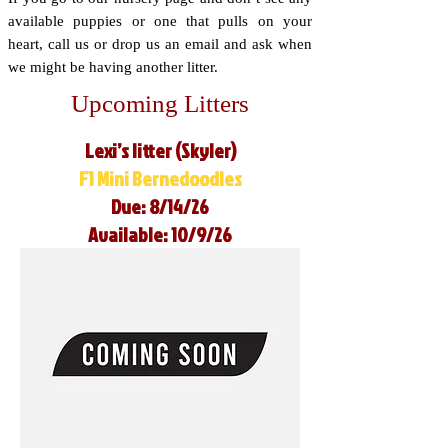
available puppies or one that pulls on your
heart, call us or drop us an email and ask when
we might be having another litter.
Upcoming Litters
Lexi’s litter (Skyler)
F1 Mini Bernedoodles
Due: 8/14/26
Available: 10/9/26