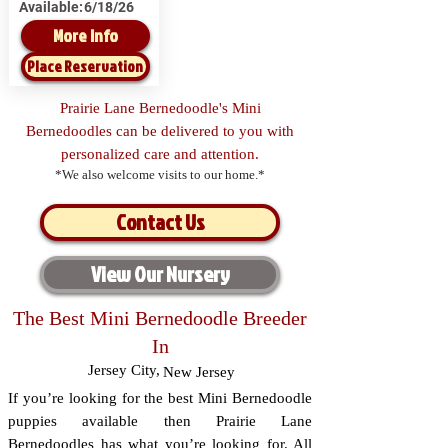
Available:
6/18/26
More Info
Place Reservation
Prairie Lane Bernedoodle's Mini
Bernedoodles can be delivered to you with
personalized care and attention.
*We also welcome visits to our home.*
Contact Us
View Our Nursery
The Best Mini Bernedoodle Breeder
In
Jersey City
,
New Jersey
If you’re looking for the best Mini Bernedoodle
puppies available then Prairie Lane
Bernedoodles has what you’re looking for. All