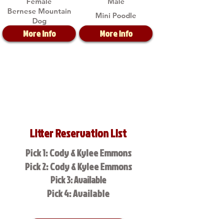
Female
Male
Bernese Mountain
Mini Poodle
Dog
More Info
More Info
Litter Reservation List
Pick 1: Cody & Kylee Emmons
Pick 2: Cody & Kylee Emmons
Pick 3: Available
Pick 4: Available