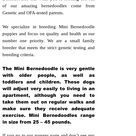
of our amazing bernedoodles come from
Genetic and OFA-tested parents.
We specialize in breeding Mini Bernedoodle
puppies and focus on quality and health as our
number one priority. We are a small family
breeder that meets the strict genetic testing and
breeding crit
eria.
The Mini Bernedoodle is very gentle
with older people, as well as
toddlers and children. These dogs
will adjust very easily to living in an
apartment, although you need to
take them out on regular walks and
make sure they receive adequate
exercise. Mini Bernedoodles range
in size from 25 – 45 pounds.
If you go to our nursery page and don’t see any