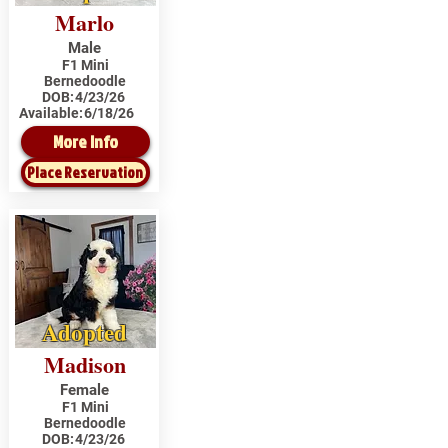
Marlo
Male
F1 Mini
Bernedoodle
DOB:
4/23/26
Available:
6/18/26
More Info
Place Reservation
Adopted
Madison
Female
F1 Mini
Bernedoodle
DOB:
4/23/26