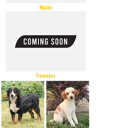
Males
Females