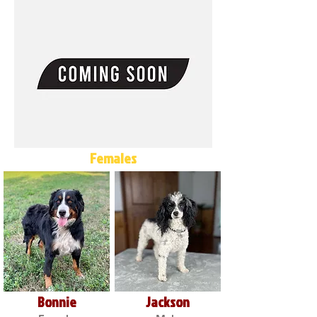
Females
Bonnie
Jackson