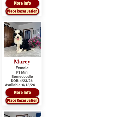
More Info
Place Reservation
Marcy
Female
F1 Mini
Bernedoodle
DOB:
4/23/26
Available:
6/18/26
More Info
Place Reservation