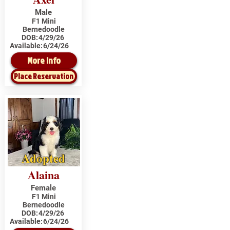
Male
F1 Mini
Bernedoodle
DOB:
4/29/26
Available:
6/24/26
More Info
Place Reservation
Adopted
Alaina
Female
F1 Mini
Bernedoodle
DOB:
4/29/26
Available:
6/24/26