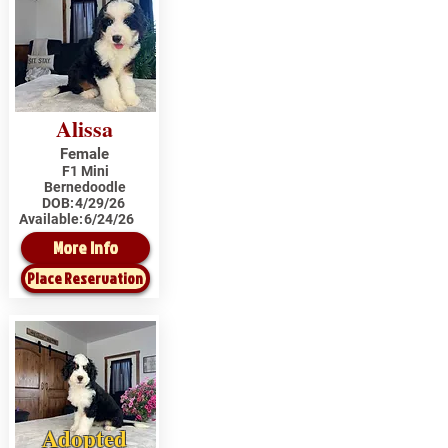
Alissa
Female
F1 Mini
Bernedoodle
DOB:
4/29/26
Available:
6/24/26
More Info
Place Reservation
Adopted