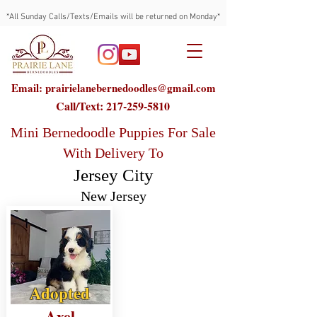
*All Sunday Calls/Texts/Emails will be returned on Monday*
Email: prairielanebernedoodles@gmail.com
Call/Text:
217-259-5810
Mini Bernedoodle Puppies For Sale
With Delivery To
Jersey City
New Jersey
Adopted
Axel