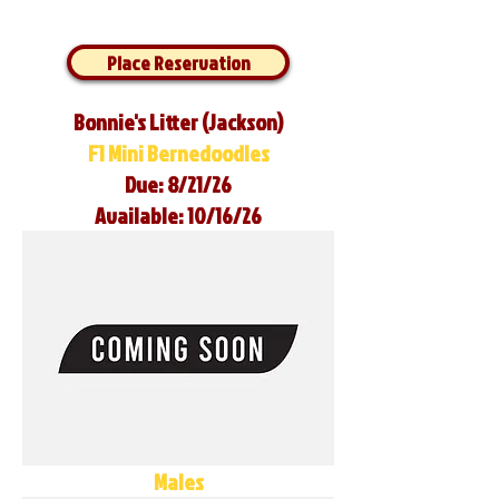
Place Reservation
Bonnie's Litter (Jackson)
F1 Mini Bernedoodles
Due: 8/21/26
Available: 10/16/26
Males