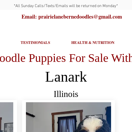
*All Sunday Calls/Texts/Emails will be returned on Monday*
Email: prairielanebernedoodles@gmail.com
TESTIMONIALS
HEALTH & NUTRITION
oodle Puppies For Sale With
Lanark
Illinois