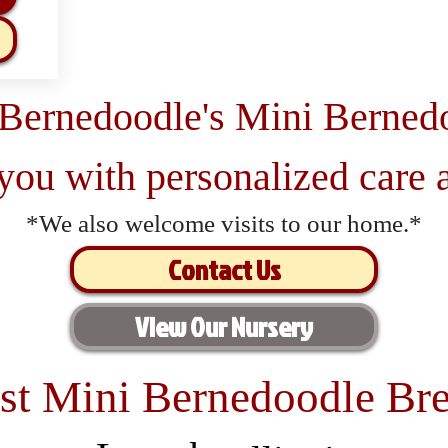
 Bernedoodle's Mini Berned
 you with personalized care a
*We also welcome visits to our home.*
Contact Us
View Our Nursery
st Mini Bernedoodle Bre