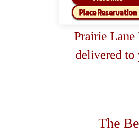
Place Reservation
Prairie Lane
delivered to
The Be