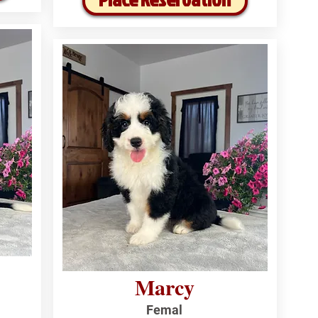
Marcy
Femal