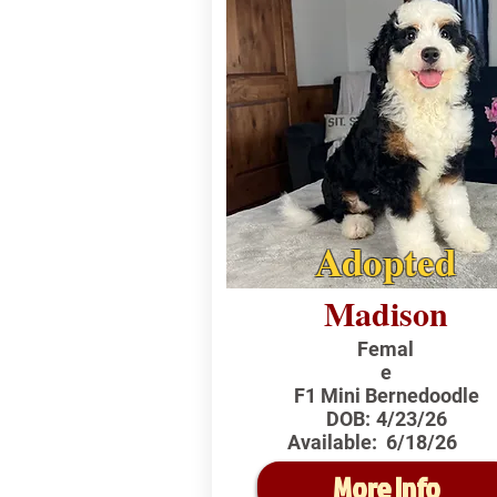
Adopted
Madison
Femal
e
F1 Mini Bernedoodle
DOB:
4/23/26
Available:
6/18/26
More Info