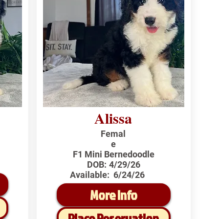
Alissa
Femal
e
F1 Mini Bernedoodle
DOB:
4/29/26
Available:
6/24/26
More Info
Place Reservation