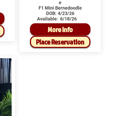
e
F1 Mini Bernedoodle
DOB:
4/23/26
Available:
6/18/26
More Info
Place Reservation