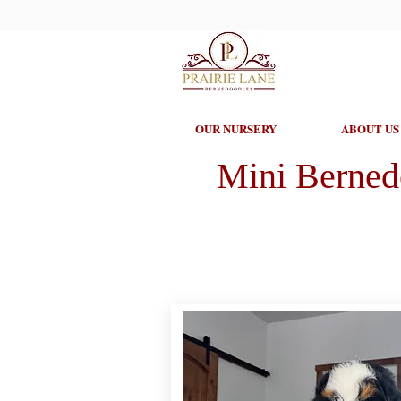
OUR NURSERY
ABOUT US
Mini Berned