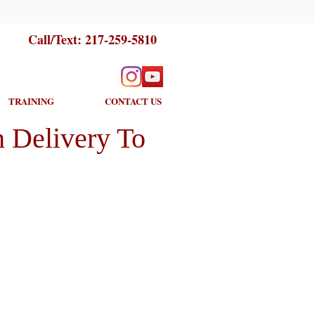
Call/Text:
217-259-5810
TRAINING
CONTACT US
 Delivery To