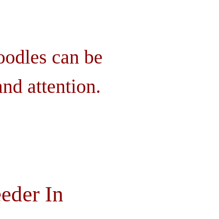
oodles can be
nd attention.
eder In