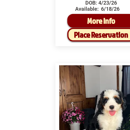
DOB:
4/23/26
Available:
6/18/26
More Info
Place Reservation