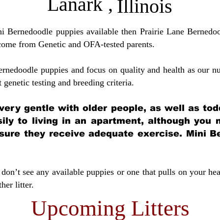
Lanark
,
Illinois
ini Bernedoodle puppies available then Prairie Lane Bernedoo
come from Genetic and OFA-tested parents.
ernedoodle puppies and focus on quality and health as our nu
t genetic testing and breeding crit
eria.
very gentle with older people, as well as tod
sily to living in an apartment, although you
sure they receive adequate exercise. Mini Be
don’t see any available puppies or one that pulls on your hea
er litter.
Upcoming Litters