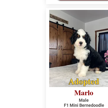
Adopted
Marlo
Male
F1 Mini Bernedoodle