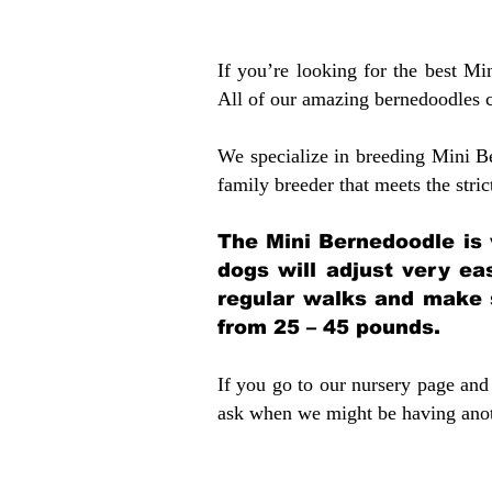
If you’re looking for the best M
All of our amazing bernedoodles 
We specialize in breeding Mini B
family breeder that meets the stric
The Mini Bernedoodle is 
dogs will adjust very ea
regular walks and make 
from 25 – 45 pounds.
If you go to our nursery page and 
ask when we might be having anoth