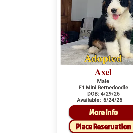
Adopted
Axel
Male
F1 Mini Bernedoodle
DOB:
4/29/26
Available:
6/24/26
More Info
Place Reservation