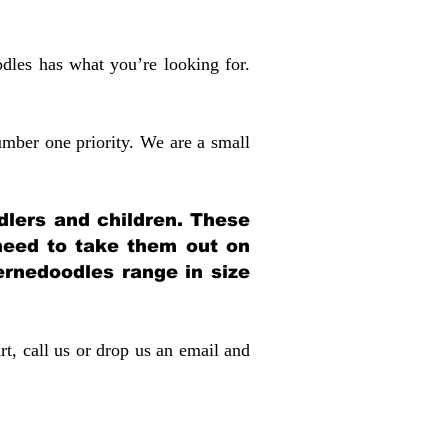
dles has what you’re looking for.
mber one priority. We are a small
dlers and children. These
 need to take them out on
rnedoodles range in size
rt, call us or drop us an email and