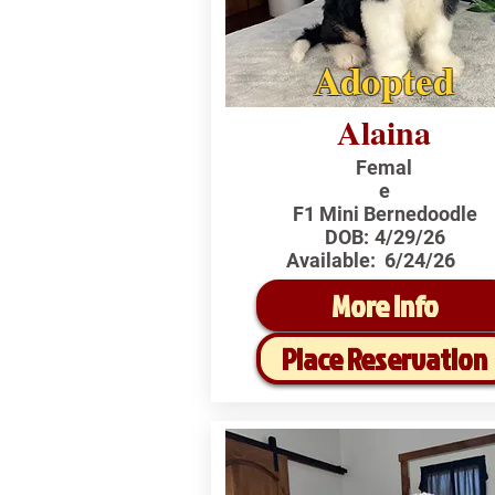
Adopted
Alaina
Femal
e
F1 Mini Bernedoodle
DOB:
4/29/26
Available:
6/24/26
More Info
Place Reservation