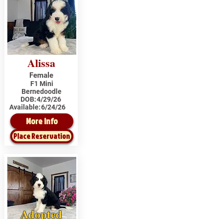
Alissa
Female
F1 Mini
Bernedoodle
DOB:
4/29/26
Available:
6/24/26
More Info
Place Reservation
Adopted