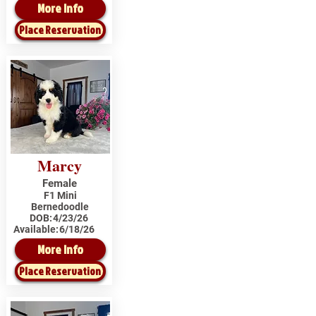
More Info
Place Reservation
Marcy
Female
F1 Mini
Bernedoodle
DOB:
4/23/26
Available:
6/18/26
More Info
Place Reservation