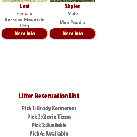
Lexi
Skyler
Female
Male
Bernese Mountain
Mini Poodle
Dog
More Info
More Info
Litter Reservation List
Pick 1: Brody Kennemer
Pick 2:Gloria Tison
Pick 3: Available
Pick 4: Available