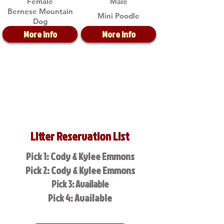
Female
Male
Bernese Mountain
Mini Poodle
Dog
More Info
More Info
Litter Reservation List
Pick 1: Cody & Kylee Emmons
Pick 2: Cody & Kylee Emmons
Pick 3: Available
Pick 4: Available