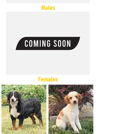
Males
Females