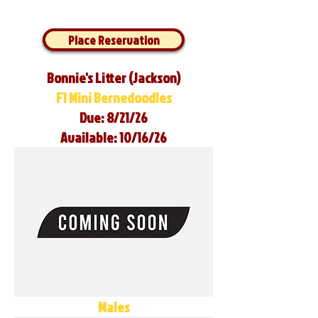
Place Reservation
Bonnie's Litter (Jackson)
F1 Mini Bernedoodles
Due: 8/21/26
Available: 10/16/26
Males