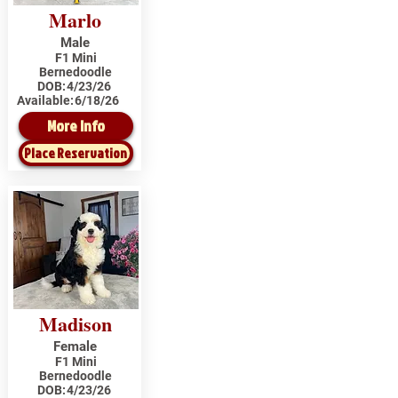
Marlo
Male
F1 Mini
Bernedoodle
DOB:
4/23/26
Available:
6/18/26
More Info
Place Reservation
Madison
Female
F1 Mini
Bernedoodle
DOB:
4/23/26