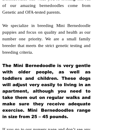
of our amazing bernedoodles come from
Genetic and OFA-tested parents.
We specialize in breeding Mini Bernedoodle
puppies and focus on quality and health as our
number one priority. We are a small family
breeder that meets the strict genetic testing and
breeding crit
eria.
The Mini Bernedoodle is very gentle
with older people, as well as
toddlers and children. These dogs
will adjust very easily to living in an
apartment, although you need to
take them out on regular walks and
make sure they receive adequate
exercise. Mini Bernedoodles range
in size from 25 – 45 pounds.
If you go to our nursery page and don’t see any