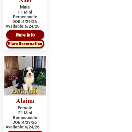
Male
F1 Mini
Bernedoodle
DOB:
4/29/26
Available:
6/24/26
More Info
Place Reservation
Adopted
Alaina
Female
F1 Mini
Bernedoodle
DOB:
4/29/26
Available:
6/24/26