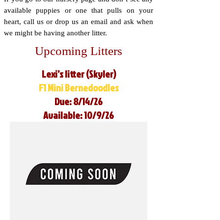
available puppies or one that pulls on your
heart, call us or drop us an email and ask when
we might be having another litter.
Upcoming Litters
Lexi’s litter (Skyler)
F1 Mini Bernedoodles
Due: 8/14/26
Available: 10/9/26