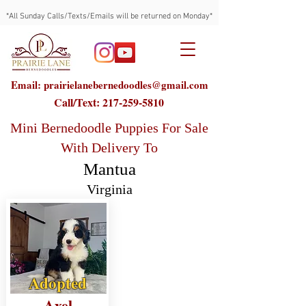
*All Sunday Calls/Texts/Emails will be returned on Monday*
Email: prairielanebernedoodles@gmail.com
Call/Text:
217-259-5810
Mini Bernedoodle Puppies For Sale
With Delivery To
Mantua
Virginia
Adopted
Axel