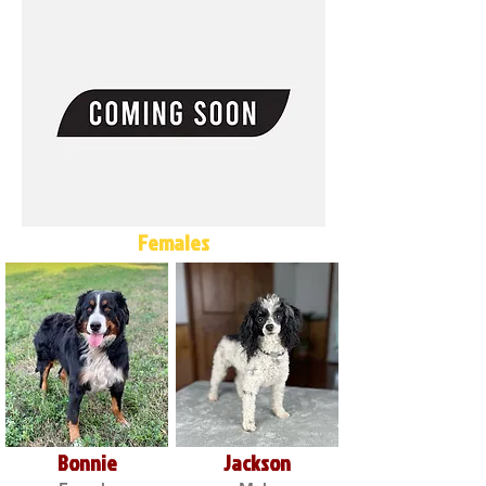
Females
Bonnie
Jackson