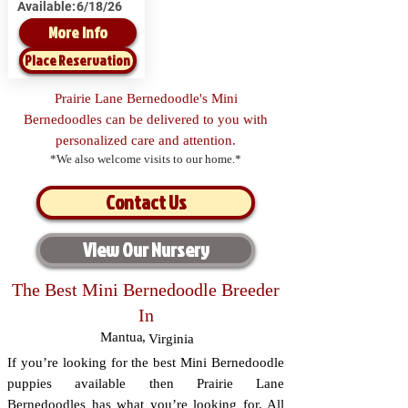
Available:
6/18/26
More Info
Place Reservation
Prairie Lane Bernedoodle's Mini
Bernedoodles can be delivered to you with
personalized care and attention.
*We also welcome visits to our home.*
Contact Us
View Our Nursery
The Best Mini Bernedoodle Breeder
In
Mantua
,
Virginia
If you’re looking for the best Mini Bernedoodle
puppies available then Prairie Lane
Bernedoodles has what you’re looking for. All