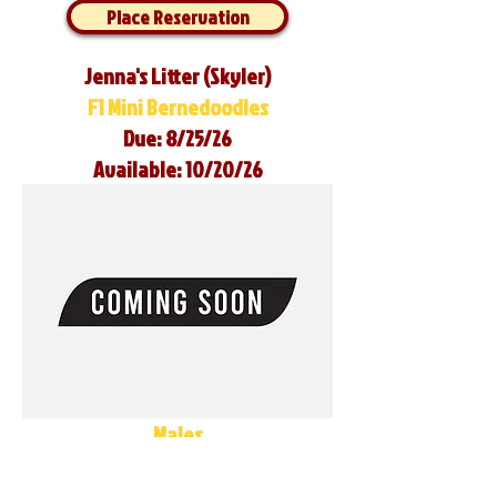
Place Reservation
Jenna's Litter (Skyler)
F1 Mini Bernedoodles
Due: 8/25/26
Available: 10/20/26
Males