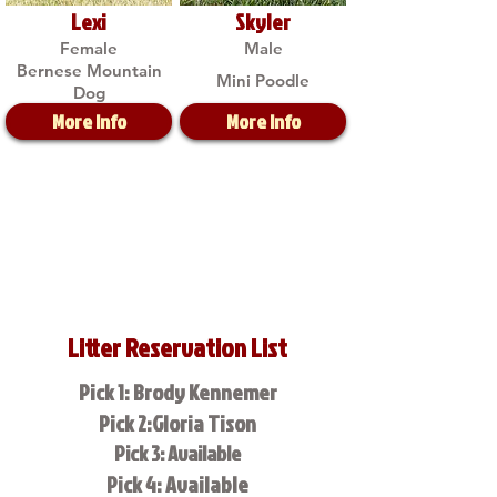
Lexi
Skyler
Female
Male
Bernese Mountain
Mini Poodle
Dog
More Info
More Info
Litter Reservation List
Pick 1: Brody Kennemer
Pick 2:Gloria Tison
Pick 3: Available
Pick 4: Available