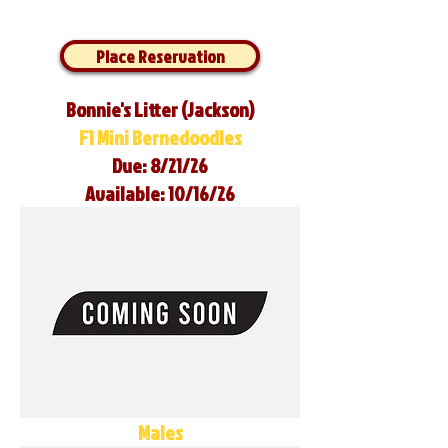
Place Reservation
Bonnie's Litter (Jackson)
F1 Mini Bernedoodles
Due: 8/21/26
Available: 10/16/26
Males