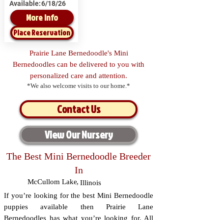
Available:
6/18/26
More Info
Place Reservation
Prairie Lane Bernedoodle's Mini
Bernedoodles can be delivered to you with
personalized care and attention.
*We also welcome visits to our home.*
Contact Us
View Our Nursery
The Best Mini Bernedoodle Breeder
In
McCullom Lake
,
Illinois
If you’re looking for the best Mini Bernedoodle
puppies available then Prairie Lane
Bernedoodles has what you’re looking for. All