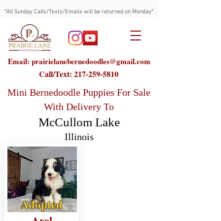
*All Sunday Calls/Texts/Emails will be returned on Monday*
Email: prairielanebernedoodles@gmail.com
Call/Text:
217-259-5810
Mini Bernedoodle Puppies For Sale
With Delivery To
McCullom Lake
Illinois
Adopted
Axel