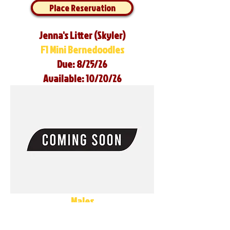
Place Reservation
Jenna's Litter (Skyler)
F1 Mini Bernedoodles
Due: 8/25/26
Available: 10/20/26
Males