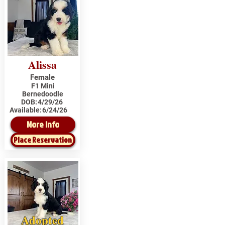
Alissa
Female
F1 Mini
Bernedoodle
DOB:
4/29/26
Available:
6/24/26
More Info
Place Reservation
Adopted