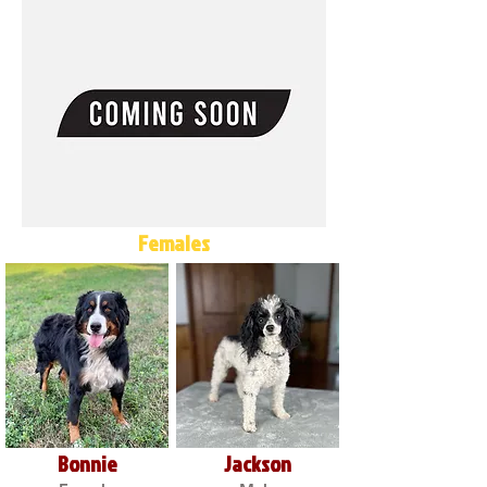
Females
Bonnie
Jackson