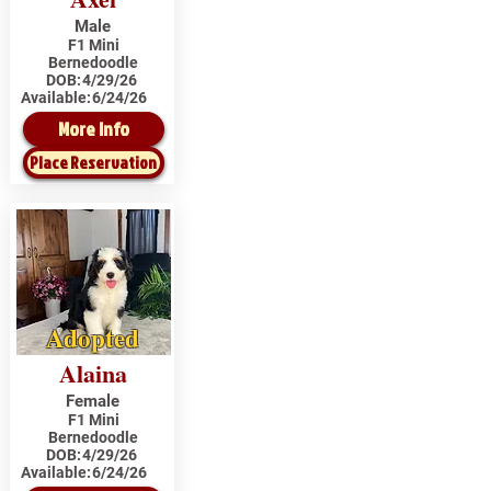
Male
F1 Mini
Bernedoodle
DOB:
4/29/26
Available:
6/24/26
More Info
Place Reservation
Adopted
Alaina
Female
F1 Mini
Bernedoodle
DOB:
4/29/26
Available:
6/24/26