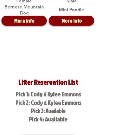
Female
Male
Bernese Mountain
Mini Poodle
Dog
More Info
More Info
Litter Reservation List
Pick 1: Cody & Kylee Emmons
Pick 2: Cody & Kylee Emmons
Pick 3: Available
Pick 4: Available