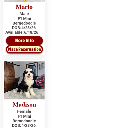
Marlo
Male
F1 Mini
Bernedoodle
DOB:
4/23/26
Available:
6/18/26
More Info
Place Reservation
Madison
Female
F1 Mini
Bernedoodle
DOB:
4/23/26