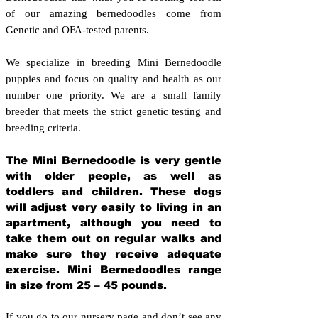
of our amazing bernedoodles come from
Genetic and OFA-tested parents.
We specialize in breeding Mini Bernedoodle
puppies and focus on quality and health as our
number one priority. We are a small family
breeder that meets the strict genetic testing and
breeding crit
eria.
The Mini Bernedoodle is very gentle
with older people, as well as
toddlers and children. These dogs
will adjust very easily to living in an
apartment, although you need to
take them out on regular walks and
make sure they receive adequate
exercise. Mini Bernedoodles range
in size from 25 – 45 pounds.
If you go to our nursery page and don’t see any