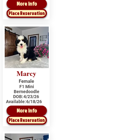
More Info
Place Reservation
Marcy
Female
F1 Mini
Bernedoodle
DOB:
4/23/26
Available:
6/18/26
More Info
Place Reservation