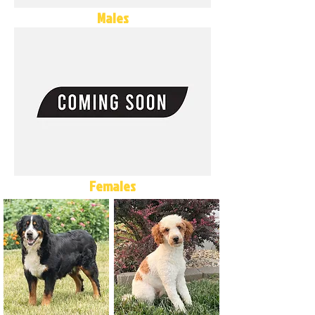
Males
Females