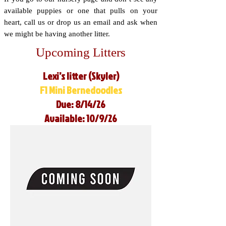
available puppies or one that pulls on your
heart, call us or drop us an email and ask when
we might be having another litter.
Upcoming Litters
Lexi’s litter (Skyler)
F1 Mini Bernedoodles
Due: 8/14/26
Available: 10/9/26