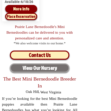
Available:
6/18/26
More Info
Place Reservation
Prairie Lane Bernedoodle's Mini
Bernedoodles can be delivered to you with
personalized care and attention.
*We also welcome visits to our home.*
Contact Us
View Our Nursery
The Best Mini Bernedoodle Breeder
In
Oak Hill
,
West Virginia
If you’re looking for the best Mini Bernedoodle
puppies available then Prairie Lane
Bernedoodles has what you’re looking for. All