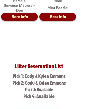
Female
Male
Bernese Mountain
Mini Poodle
Dog
More Info
More Info
Litter Reservation List
Pick 1: Cody & Kylee Emmons
Pick 2: Cody & Kylee Emmons
Pick 3: Available
Pick 4: Available