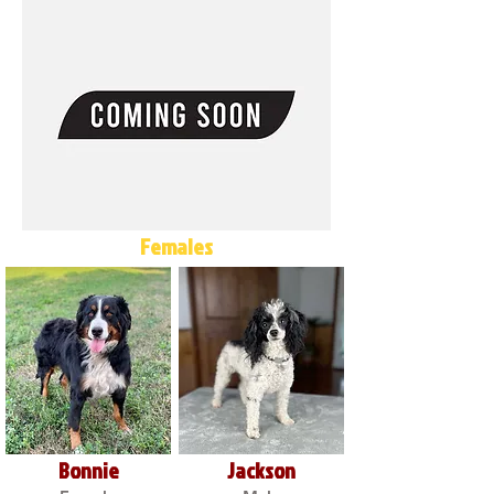
Females
Bonnie
Jackson