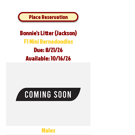
Place Reservation
Bonnie's Litter (Jackson)
F1 Mini Bernedoodles
Due: 8/21/26
Available: 10/16/26
Males