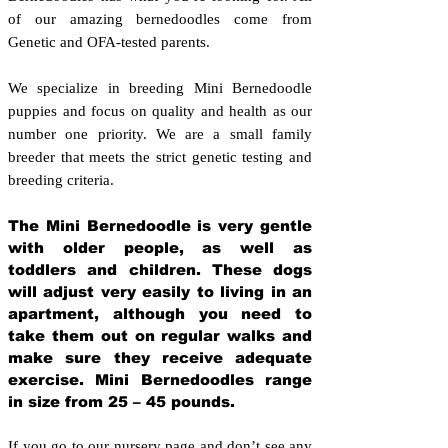
of our amazing bernedoodles come from
Genetic and OFA-tested parents.
We specialize in breeding Mini Bernedoodle
puppies and focus on quality and health as our
number one priority. We are a small family
breeder that meets the strict genetic testing and
breeding crit
eria.
The Mini Bernedoodle is very gentle
with older people, as well as
toddlers and children. These dogs
will adjust very easily to living in an
apartment, although you need to
take them out on regular walks and
make sure they receive adequate
exercise. Mini Bernedoodles range
in size from 25 – 45 pounds.
If you go to our nursery page and don’t see any