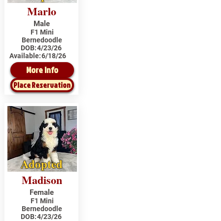
Marlo
Male
F1 Mini
Bernedoodle
DOB:
4/23/26
Available:
6/18/26
More Info
Place Reservation
Adopted
Madison
Female
F1 Mini
Bernedoodle
DOB:
4/23/26