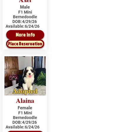
Male
F1 Mini
Bernedoodle
DOB:
4/29/26
Available:
6/24/26
More Info
Place Reservation
Adopted
Alaina
Female
F1 Mini
Bernedoodle
DOB:
4/29/26
Available:
6/24/26