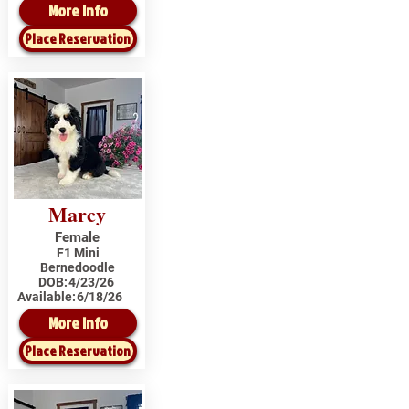
More Info
Place Reservation
Marcy
Female
F1 Mini
Bernedoodle
DOB:
4/23/26
Available:
6/18/26
More Info
Place Reservation