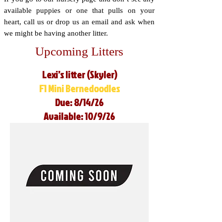
available puppies or one that pulls on your
heart, call us or drop us an email and ask when
we might be having another litter.
Upcoming Litters
Lexi’s litter (Skyler)
F1 Mini Bernedoodles
Due: 8/14/26
Available: 10/9/26