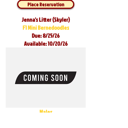
Place Reservation
Jenna's Litter (Skyler)
F1 Mini Bernedoodles
Due: 8/25/26
Available: 10/20/26
Males