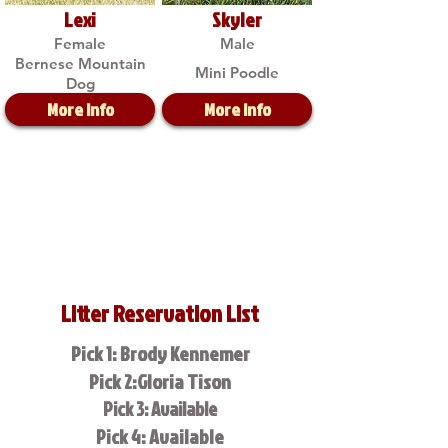
Lexi
Skyler
Female
Male
Bernese Mountain
Mini Poodle
Dog
More Info
More Info
Litter Reservation List
Pick 1: Brody Kennemer
Pick 2:Gloria Tison
Pick 3: Available
Pick 4: Available