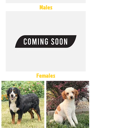
Males
Females