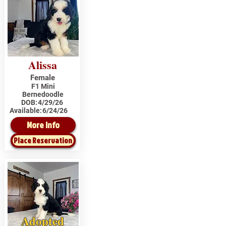
Alissa
Female
F1 Mini
Bernedoodle
DOB:
4/29/26
Available:
6/24/26
More Info
Place Reservation
Adopted