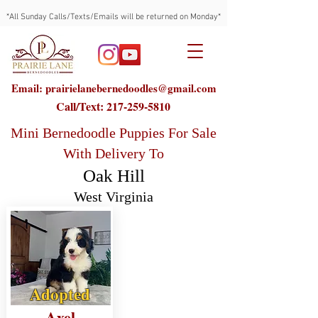
*All Sunday Calls/Texts/Emails will be returned on Monday*
Email: prairielanebernedoodles@gmail.com
Call/Text:
217-259-5810
Mini Bernedoodle Puppies For Sale
With Delivery To
Oak Hill
West Virginia
Adopted
Axel