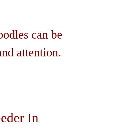
oodles can be
nd attention.
eder In