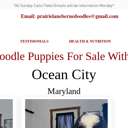
*All Sunday Calls/Texts/Emails will be returned on Monday*
Email: prairielanebernedoodles@gmail.com
TESTIMONIALS
HEALTH & NUTRITION
oodle Puppies For Sale With
Ocean City
Maryland