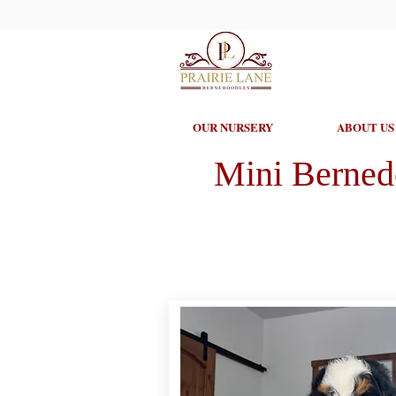
OUR NURSERY
ABOUT US
Mini Berned