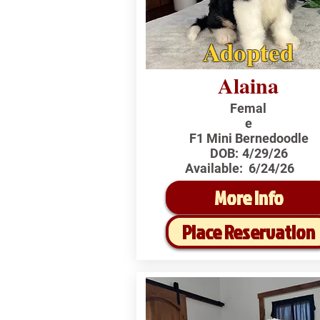
Adopted
Alaina
Femal
e
F1 Mini Bernedoodle
DOB:
4/29/26
Available:
6/24/26
More Info
Place Reservation