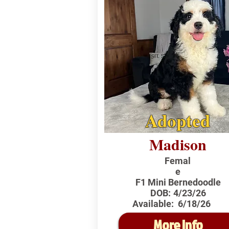
Adopted
Madison
Femal
e
F1 Mini Bernedoodle
DOB:
4/23/26
Available:
6/18/26
More Info