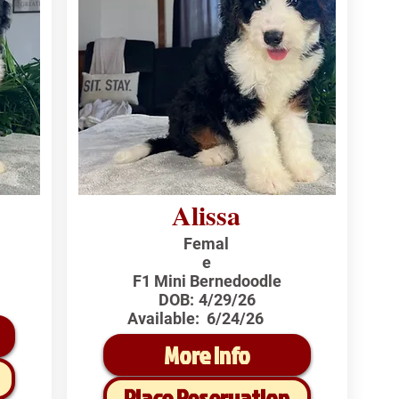
Alissa
Femal
e
F1 Mini Bernedoodle
DOB:
4/29/26
Available:
6/24/26
More Info
Place Reservation