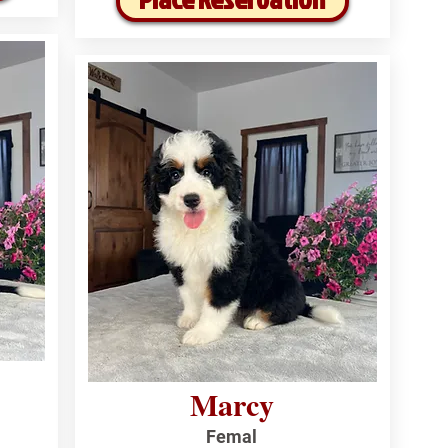
Marcy
Femal