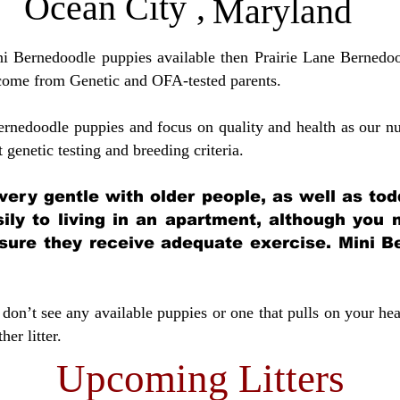
Ocean City
,
Maryland
ini Bernedoodle puppies available then Prairie Lane Bernedoo
come from Genetic and OFA-tested parents.
ernedoodle puppies and focus on quality and health as our nu
t genetic testing and breeding crit
eria.
very gentle with older people, as well as tod
sily to living in an apartment, although you
sure they receive adequate exercise. Mini Be
don’t see any available puppies or one that pulls on your hea
er litter.
Upcoming Litters