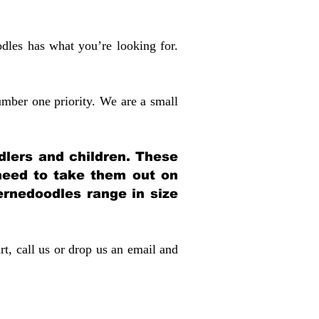
dles has what you’re looking for.
mber one priority. We are a small
dlers and children. These
 need to take them out on
rnedoodles range in size
rt, call us or drop us an email and