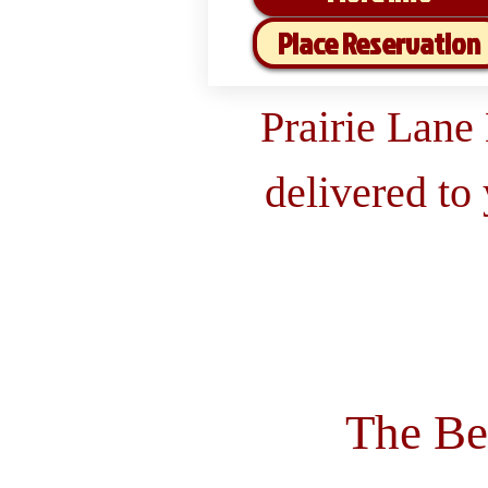
Place Reservation
Prairie Lane
delivered to
The Be