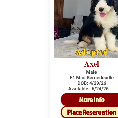
Adopted
Axel
Male
F1 Mini Bernedoodle
DOB:
4/29/26
Available:
6/24/26
More Info
Place Reservation