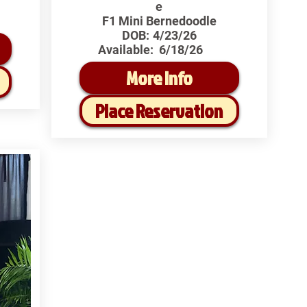
e
F1 Mini Bernedoodle
DOB:
4/23/26
Available:
6/18/26
More Info
Place Reservation