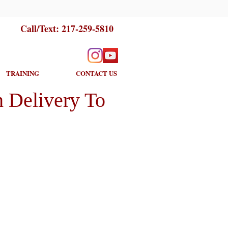
Call/Text:
217-259-5810
TRAINING
CONTACT US
 Delivery To