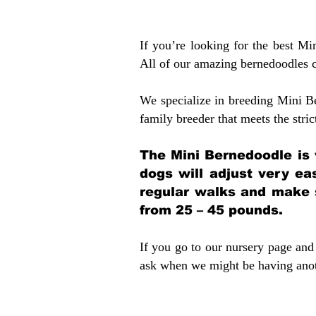
If you’re looking for the best M
All of our amazing bernedoodles 
We specialize in breeding Mini B
family breeder that meets the stric
The Mini Bernedoodle is 
dogs will adjust very ea
regular walks and make 
from 25 – 45 pounds.
If you go to our nursery page and 
ask when we might be having anoth