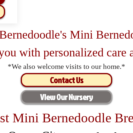
 Bernedoodle's Mini Berned
 you with personalized care a
*We also welcome visits to our home.*
Contact Us
View Our Nursery
st Mini Bernedoodle Bre