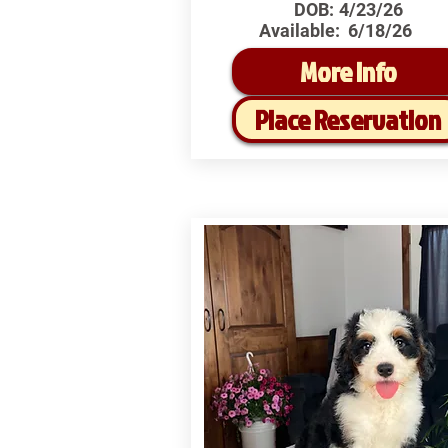
DOB:
4/23/26
Available:
6/18/26
More Info
Place Reservation