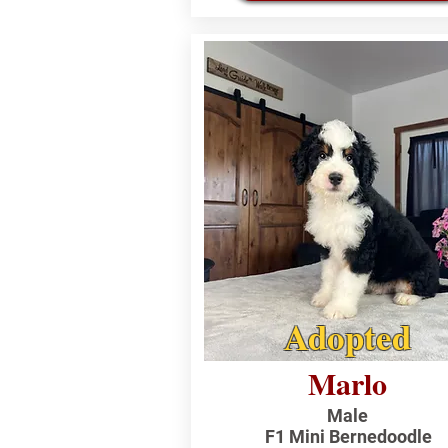
Adopted
Marlo
Male
F1 Mini Bernedoodle