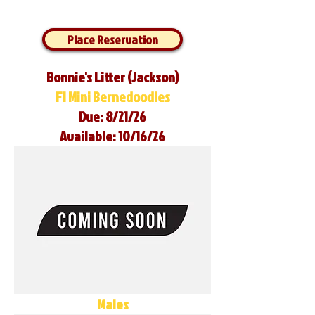
Place Reservation
Bonnie's Litter (Jackson)
F1 Mini Bernedoodles
Due: 8/21/26
Available: 10/16/26
Males