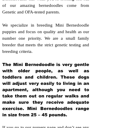
of our amazing bernedoodles come from
Genetic and OFA-tested parents.
We specialize in breeding Mini Bernedoodle
puppies and focus on quality and health as our
number one priority. We are a small family
breeder that meets the strict genetic testing and
breeding crit
eria.
The Mini Bernedoodle is very gentle
with older people, as well as
toddlers and children. These dogs
will adjust very easily to living in an
apartment, although you need to
take them out on regular walks and
make sure they receive adequate
exercise. Mini Bernedoodles range
in size from 25 – 45 pounds.
If you go to our nursery page and don’t see any