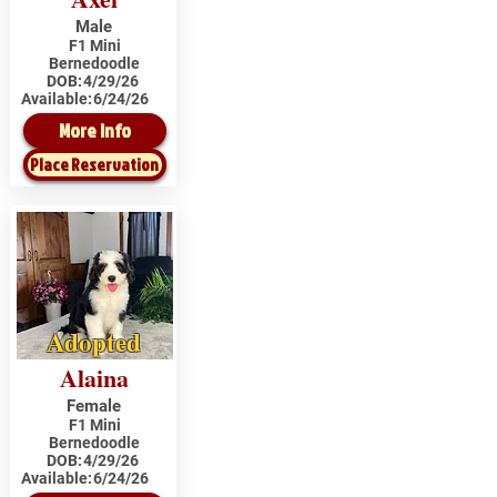
Male
F1 Mini
Bernedoodle
DOB:
4/29/26
Available:
6/24/26
More Info
Place Reservation
Adopted
Alaina
Female
F1 Mini
Bernedoodle
DOB:
4/29/26
Available:
6/24/26