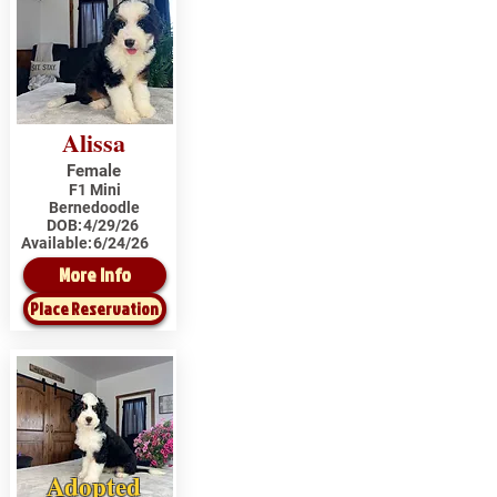
Alissa
Female
F1 Mini
Bernedoodle
DOB:
4/29/26
Available:
6/24/26
More Info
Place Reservation
Adopted