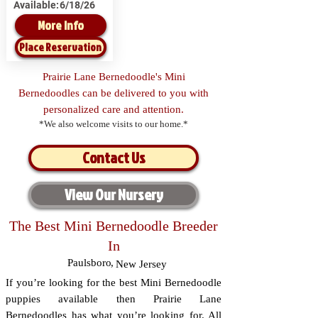
Available:
6/18/26
More Info
Place Reservation
Prairie Lane Bernedoodle's Mini
Bernedoodles can be delivered to you with
personalized care and attention.
*We also welcome visits to our home.*
Contact Us
View Our Nursery
The Best Mini Bernedoodle Breeder
In
Paulsboro
,
New Jersey
If you’re looking for the best Mini Bernedoodle
puppies available then Prairie Lane
Bernedoodles has what you’re looking for. All