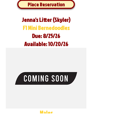
Place Reservation
Jenna's Litter (Skyler)
F1 Mini Bernedoodles
Due: 8/25/26
Available: 10/20/26
Males