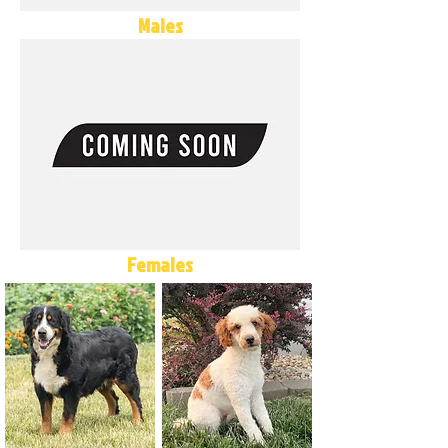
Males
Females