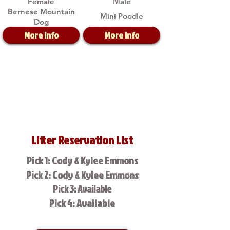
Female
Male
Bernese Mountain
Mini Poodle
Dog
More Info
More Info
Litter Reservation List
Pick 1: Cody & Kylee Emmons
Pick 2: Cody & Kylee Emmons
Pick 3: Available
Pick 4: Available