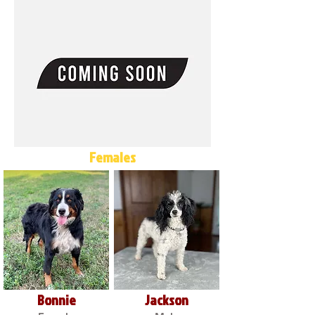
Females
Bonnie
Jackson