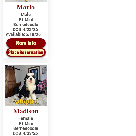
Marlo
Male
F1 Mini
Bernedoodle
DOB:
4/23/26
Available:
6/18/26
More Info
Place Reservation
Adopted
Madison
Female
F1 Mini
Bernedoodle
DOB:
4/23/26