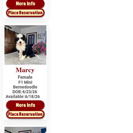
More Info
Place Reservation
Marcy
Female
F1 Mini
Bernedoodle
DOB:
4/23/26
Available:
6/18/26
More Info
Place Reservation