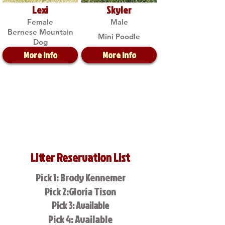
Lexi
Skyler
Female
Male
Bernese Mountain
Mini Poodle
Dog
More Info
More Info
Litter Reservation List
Pick 1: Brody Kennemer
Pick 2:Gloria Tison
Pick 3: Available
Pick 4: Available