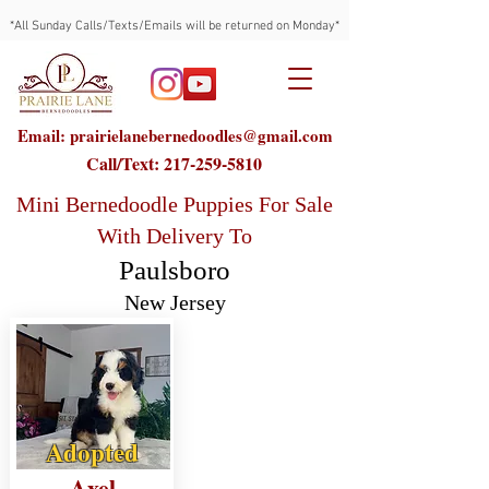
*All Sunday Calls/Texts/Emails will be returned on Monday*
Email: prairielanebernedoodles@gmail.com
Call/Text:
217-259-5810
Mini Bernedoodle Puppies For Sale
With Delivery To
Paulsboro
New Jersey
Adopted
Axel