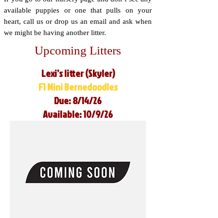
available puppies or one that pulls on your
heart, call us or drop us an email and ask when
we might be having another litter.
Upcoming Litters
Lexi’s litter (Skyler)
F1 Mini Bernedoodles
Due: 8/14/26
Available: 10/9/26