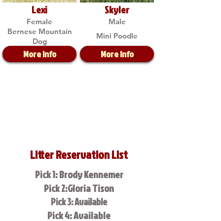
Lexi
Skyler
Female
Male
Bernese Mountain
Mini Poodle
Dog
More Info
More Info
Litter Reservation List
Pick 1: Brody Kennemer
Pick 2:Gloria Tison
Pick 3: Available
Pick 4: Available