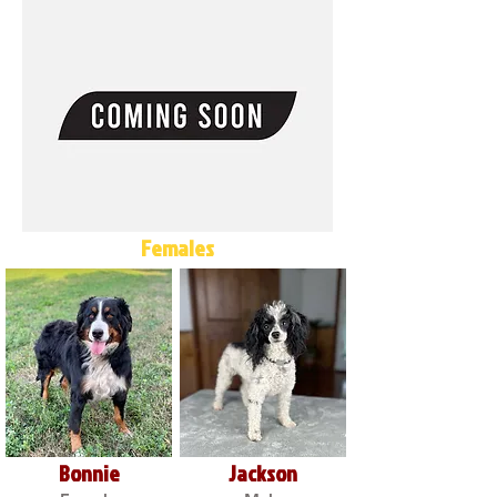
Females
Bonnie
Jackson