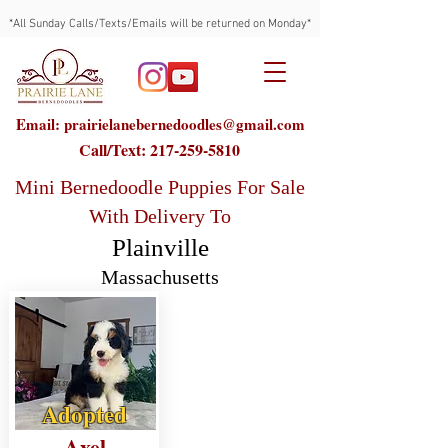
*All Sunday Calls/Texts/Emails will be returned on Monday*
Email: prairielanebernedoodles@gmail.com
Call/Text:
217-259-5810
Mini Bernedoodle Puppies For Sale
With Delivery To
Plainville
Massachusetts
Adopted
Axel