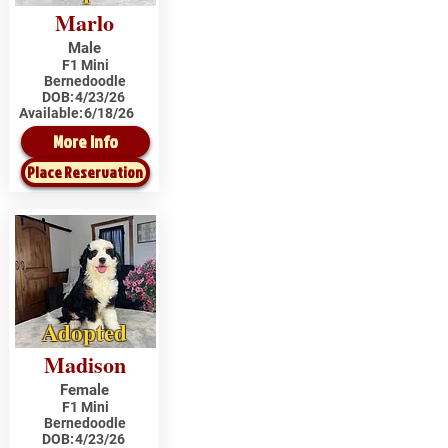
Marlo
Male
F1 Mini
Bernedoodle
DOB:
4/23/26
Available:
6/18/26
More Info
Place Reservation
Adopted
Madison
Female
F1 Mini
Bernedoodle
DOB:
4/23/26