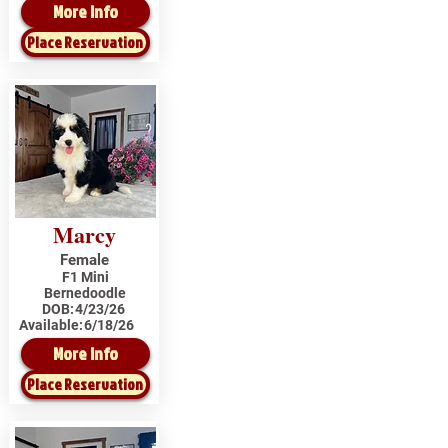
More Info
Place Reservation
Marcy
Female
F1 Mini
Bernedoodle
DOB:
4/23/26
Available:
6/18/26
More Info
Place Reservation