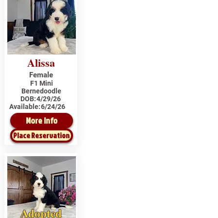
Alissa
Female
F1 Mini
Bernedoodle
DOB:
4/29/26
Available:
6/24/26
More Info
Place Reservation
Adopted