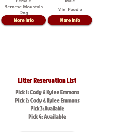
Female
Male
Bernese Mountain
Mini Poodle
Dog
More Info
More Info
Litter Reservation List
Pick 1: Cody & Kylee Emmons
Pick 2: Cody & Kylee Emmons
Pick 3: Available
Pick 4: Available