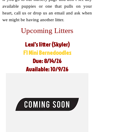
available puppies or one that pulls on your
heart, call us or drop us an email and ask when
we might be having another litter.
Upcoming Litters
Lexi’s litter (Skyler)
F1 Mini Bernedoodles
Due: 8/14/26
Available: 10/9/26