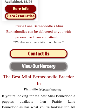
Available:
6/18/26
More Info
Place Reservation
Prairie Lane Bernedoodle's Mini
Bernedoodles can be delivered to you with
personalized care and attention.
*We also welcome visits to our home.*
Contact Us
View Our Nursery
The Best Mini Bernedoodle Breeder
In
Plainville
,
Massachusetts
If you’re looking for the best Mini Bernedoodle
puppies available then Prairie Lane
Bernedoodles has what you’re looking for. All