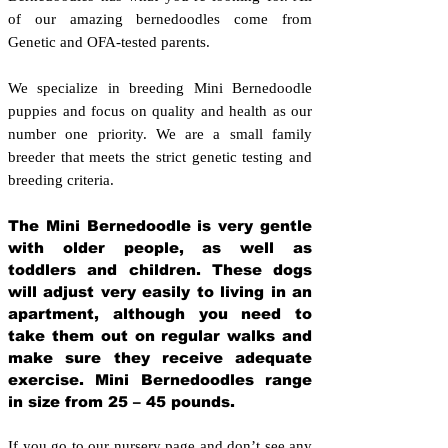
of our amazing bernedoodles come from
Genetic and OFA-tested parents.
We specialize in breeding Mini Bernedoodle
puppies and focus on quality and health as our
number one priority. We are a small family
breeder that meets the strict genetic testing and
breeding crit
eria.
The Mini Bernedoodle is very gentle
with older people, as well as
toddlers and children. These dogs
will adjust very easily to living in an
apartment, although you need to
take them out on regular walks and
make sure they receive adequate
exercise. Mini Bernedoodles range
in size from 25 – 45 pounds.
If you go to our nursery page and don’t see any