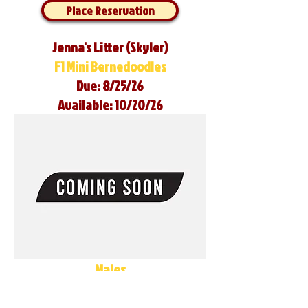
Place Reservation
Jenna's Litter (Skyler)
F1 Mini Bernedoodles
Due: 8/25/26
Available: 10/20/26
Males