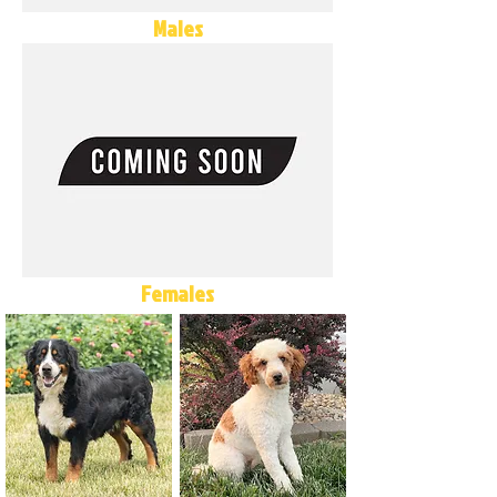
Males
Females