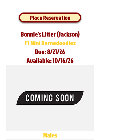
Place Reservation
Bonnie's Litter (Jackson)
F1 Mini Bernedoodles
Due: 8/21/26
Available: 10/16/26
Males