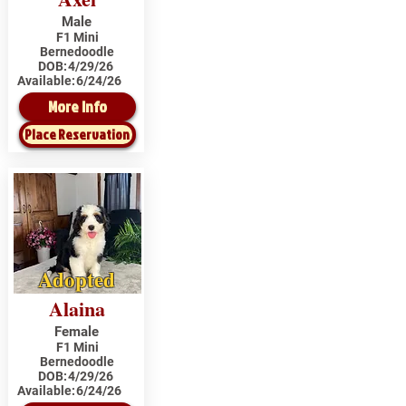
Male
F1 Mini
Bernedoodle
DOB:
4/29/26
Available:
6/24/26
More Info
Place Reservation
Adopted
Alaina
Female
F1 Mini
Bernedoodle
DOB:
4/29/26
Available:
6/24/26