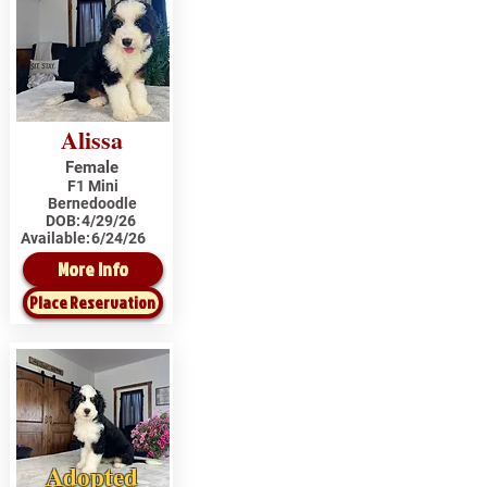
Alissa
Female
F1 Mini
Bernedoodle
DOB:
4/29/26
Available:
6/24/26
More Info
Place Reservation
Adopted