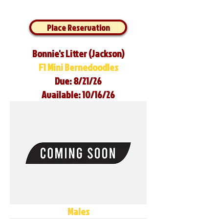
Place Reservation
Bonnie's Litter (Jackson)
F1 Mini Bernedoodles
Due: 8/21/26
Available: 10/16/26
Males