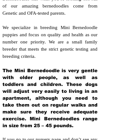
of our amazing bernedoodles come from
Genetic and OFA-tested parents.
We specialize in breeding Mini Bernedoodle
puppies and focus on quality and health as our
number one priority. We are a small family
breeder that meets the strict genetic testing and
breeding crit
eria.
The Mini Bernedoodle is very gentle
with older people, as well as
toddlers and children. These dogs
will adjust very easily to living in an
apartment, although you need to
take them out on regular walks and
make sure they receive adequate
exercise. Mini Bernedoodles range
in size from 25 – 45 pounds.
If you go to our nursery page and don’t see any