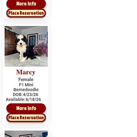
More Info
Place Reservation
Marcy
Female
F1 Mini
Bernedoodle
DOB:
4/23/26
Available:
6/18/26
More Info
Place Reservation