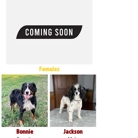
Females
Bonnie
Jackson