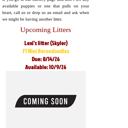
available puppies or one that pulls on your
heart, call us or drop us an email and ask when
we might be having another litter.
Upcoming Litters
Lexi’s litter (Skyler)
F1 Mini Bernedoodles
Due: 8/14/26
Available: 10/9/26