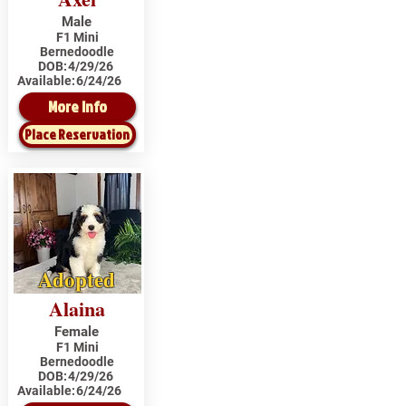
Male
F1 Mini
Bernedoodle
DOB:
4/29/26
Available:
6/24/26
More Info
Place Reservation
Adopted
Alaina
Female
F1 Mini
Bernedoodle
DOB:
4/29/26
Available:
6/24/26