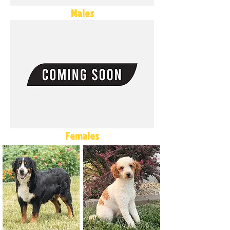
Males
Females