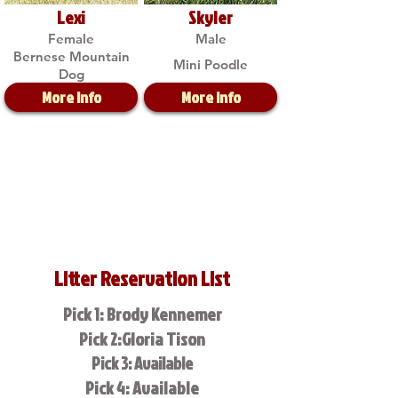
Lexi
Skyler
Female
Male
Bernese Mountain
Mini Poodle
Dog
More Info
More Info
Litter Reservation List
Pick 1: Brody Kennemer
Pick 2:Gloria Tison
Pick 3: Available
Pick 4: Available