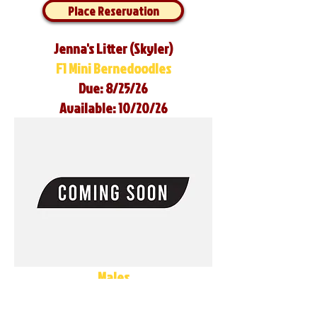
Place Reservation
Jenna's Litter (Skyler)
F1 Mini Bernedoodles
Due: 8/25/26
Available: 10/20/26
Males