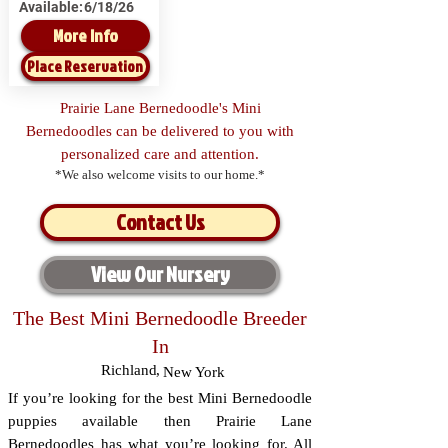
Available:
6/18/26
More Info
Place Reservation
Prairie Lane Bernedoodle's Mini
Bernedoodles can be delivered to you with
personalized care and attention.
*We also welcome visits to our home.*
Contact Us
View Our Nursery
The Best Mini Bernedoodle Breeder
In
Richland
,
New York
If you’re looking for the best Mini Bernedoodle
puppies available then Prairie Lane
Bernedoodles has what you’re looking for. All