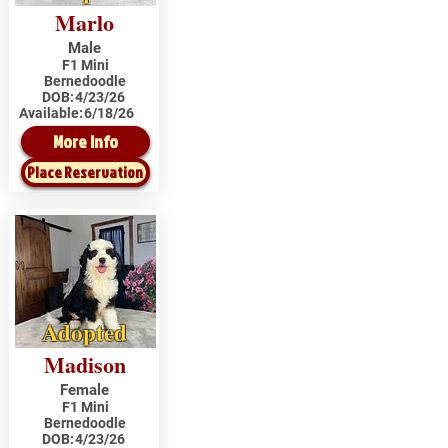
Marlo
Male
F1 Mini
Bernedoodle
DOB:
4/23/26
Available:
6/18/26
More Info
Place Reservation
Adopted
Madison
Female
F1 Mini
Bernedoodle
DOB:
4/23/26