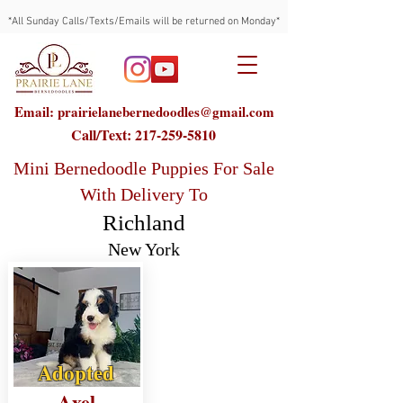
*All Sunday Calls/Texts/Emails will be returned on Monday*
Email: prairielanebernedoodles@gmail.com
Call/Text:
217-259-5810
Mini Bernedoodle Puppies For Sale
With Delivery To
Richland
New York
Adopted
Axel