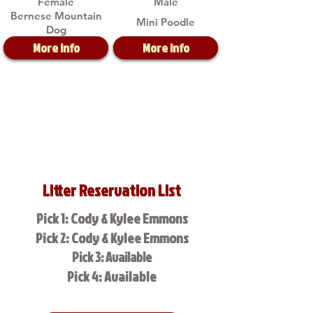
Female
Male
Bernese Mountain
Mini Poodle
Dog
More Info
More Info
Litter Reservation List
Pick 1: Cody & Kylee Emmons
Pick 2: Cody & Kylee Emmons
Pick 3: Available
Pick 4: Available