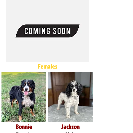
Females
Bonnie
Jackson