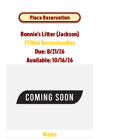
Place Reservation
Bonnie's Litter (Jackson)
F1 Mini Bernedoodles
Due: 8/21/26
Available: 10/16/26
Males