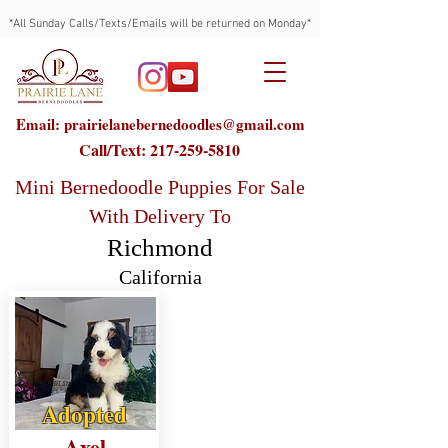
*All Sunday Calls/Texts/Emails will be returned on Monday*
Email: prairielanebernedoodles@gmail.com
Call/Text:
217-259-5810
Mini Bernedoodle Puppies For Sale
With Delivery To
Richmond
California
Adopted
Axel