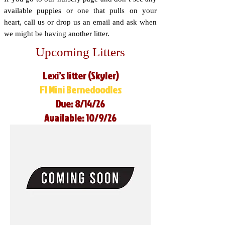
available puppies or one that pulls on your
heart, call us or drop us an email and ask when
we might be having another litter.
Upcoming Litters
Lexi’s litter (Skyler)
F1 Mini Bernedoodles
Due: 8/14/26
Available: 10/9/26