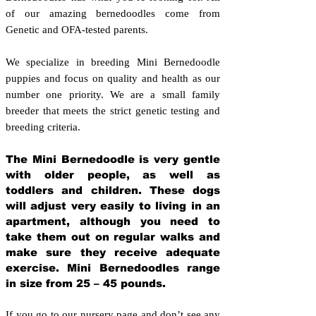
of our amazing bernedoodles come from
Genetic and OFA-tested parents.
We specialize in breeding Mini Bernedoodle
puppies and focus on quality and health as our
number one priority. We are a small family
breeder that meets the strict genetic testing and
breeding crit
eria.
The Mini Bernedoodle is very gentle
with older people, as well as
toddlers and children. These dogs
will adjust very easily to living in an
apartment, although you need to
take them out on regular walks and
make sure they receive adequate
exercise. Mini Bernedoodles range
in size from 25 – 45 pounds.
If you go to our nursery page and don’t see any