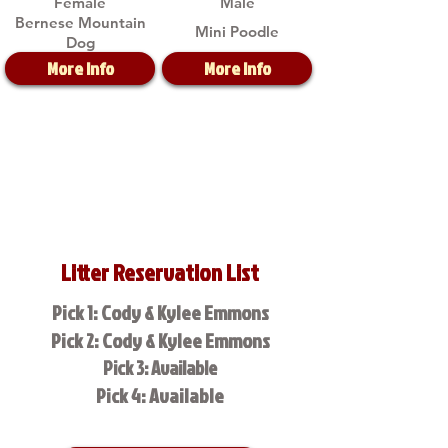
Female
Male
Bernese Mountain
Mini Poodle
Dog
More Info
More Info
Litter Reservation List
Pick 1: Cody & Kylee Emmons
Pick 2: Cody & Kylee Emmons
Pick 3: Available
Pick 4: Available