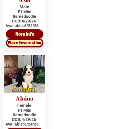
Male
F1 Mini
Bernedoodle
DOB:
4/29/26
Available:
6/24/26
More Info
Place Reservation
Adopted
Alaina
Female
F1 Mini
Bernedoodle
DOB:
4/29/26
Available:
6/24/26