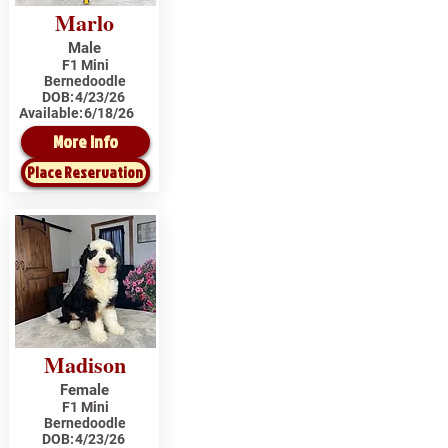
Marlo
Male
F1 Mini
Bernedoodle
DOB:
4/23/26
Available:
6/18/26
More Info
Place Reservation
Madison
Female
F1 Mini
Bernedoodle
DOB:
4/23/26