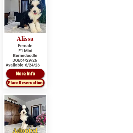
Alissa
Female
F1 Mini
Bernedoodle
DOB:
4/29/26
Available:
6/24/26
More Info
Place Reservation
Adopted