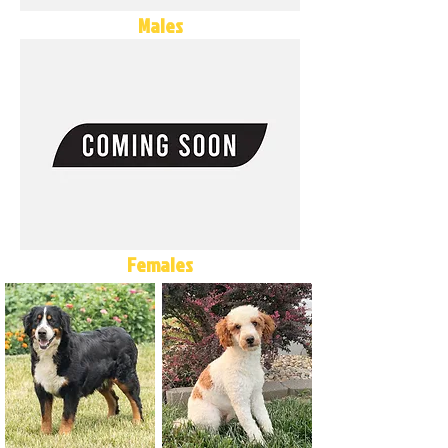
Males
Females