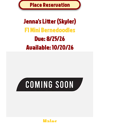
Place Reservation
Jenna's Litter (Skyler)
F1 Mini Bernedoodles
Due: 8/25/26
Available: 10/20/26
Males