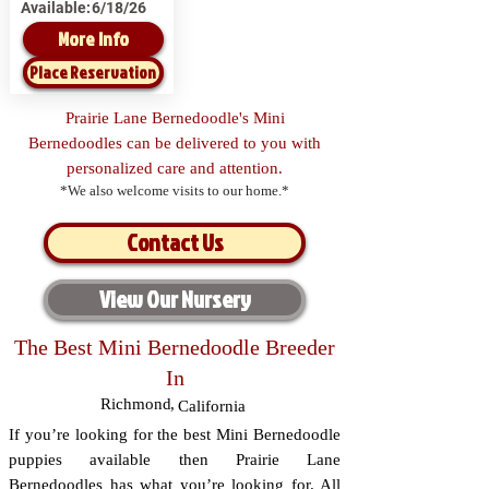
Available:
6/18/26
More Info
Place Reservation
Prairie Lane Bernedoodle's Mini
Bernedoodles can be delivered to you with
personalized care and attention.
*We also welcome visits to our home.*
Contact Us
View Our Nursery
The Best Mini Bernedoodle Breeder
In
Richmond
,
California
If you’re looking for the best Mini Bernedoodle
puppies available then Prairie Lane
Bernedoodles has what you’re looking for. All