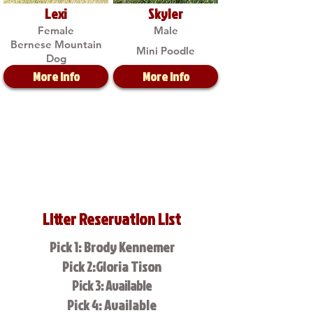
Lexi
Skyler
Female
Male
Bernese Mountain
Mini Poodle
Dog
More Info
More Info
Litter Reservation List
Pick 1: Brody Kennemer
Pick 2:Gloria Tison
Pick 3: Available
Pick 4: Available