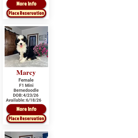
More Info
Place Reservation
Marcy
Female
F1 Mini
Bernedoodle
DOB:
4/23/26
Available:
6/18/26
More Info
Place Reservation