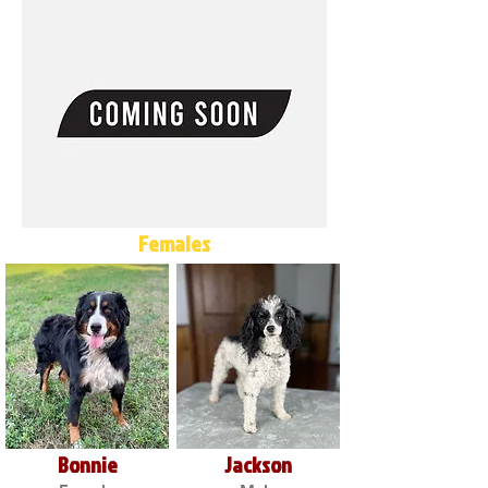
Females
Bonnie
Jackson