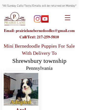
*All Sunday Calls/Texts/Emails will be returned on Monday*
Email: prairielanebernedoodles@gmail.com
Call/Text:
217-259-5810
Mini Bernedoodle Puppies For Sale
With Delivery To
Shrewsbury township
Pennsylvania
Adopted
Axel