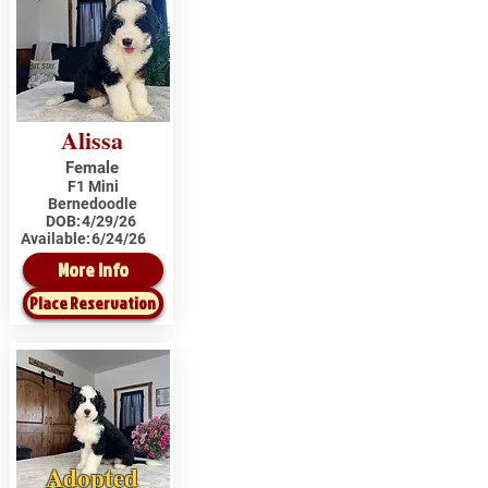
Alissa
Female
F1 Mini
Bernedoodle
DOB:
4/29/26
Available:
6/24/26
More Info
Place Reservation
Adopted