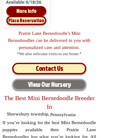
Available:
6/18/26
More Info
Place Reservation
Prairie Lane Bernedoodle's Mini
Bernedoodles can be delivered to you with
personalized care and attention.
*We also welcome visits to our home.*
Contact Us
View Our Nursery
The Best Mini Bernedoodle Breeder
In
Shrewsbury township
,
Pennsylvania
If you’re looking for the best Mini Bernedoodle
puppies available then Prairie Lane
Bernedoodles has what you’re looking for. All