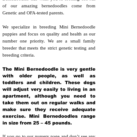
of our amazing bernedoodles come from
Genetic and OFA-tested parents.
We specialize in breeding Mini Bernedoodle
puppies and focus on quality and health as our
number one priority. We are a small family
breeder that meets the strict genetic testing and
breeding crit
eria.
The Mini Bernedoodle is very gentle
with older people, as well as
toddlers and children. These dogs
will adjust very easily to living in an
apartment, although you need to
take them out on regular walks and
make sure they receive adequate
exercise. Mini Bernedoodles range
in size from 25 – 45 pounds.
If you go to our nursery page and don’t see any