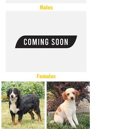
Males
Females