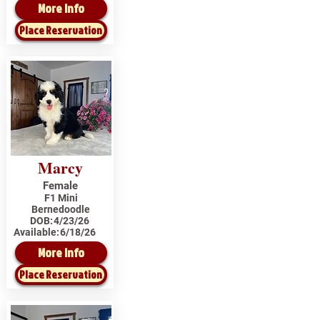
More Info
Place Reservation
Marcy
Female
F1 Mini
Bernedoodle
DOB:
4/23/26
Available:
6/18/26
More Info
Place Reservation