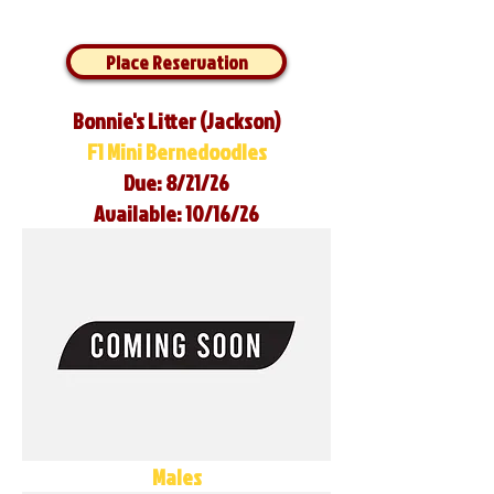
Place Reservation
Bonnie's Litter (Jackson)
F1 Mini Bernedoodles
Due: 8/21/26
Available: 10/16/26
Males