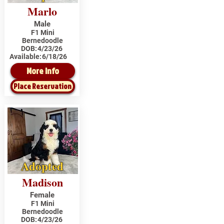
Marlo
Male
F1 Mini
Bernedoodle
DOB:
4/23/26
Available:
6/18/26
More Info
Place Reservation
Adopted
Madison
Female
F1 Mini
Bernedoodle
DOB:
4/23/26