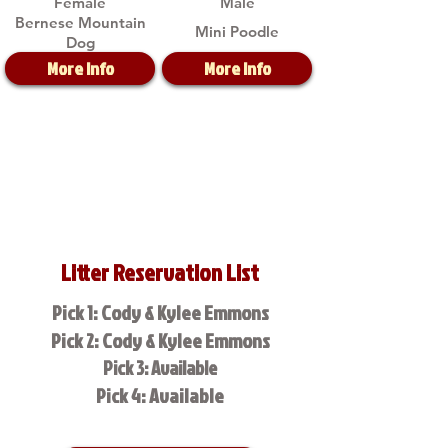
Female
Male
Bernese Mountain
Mini Poodle
Dog
More Info
More Info
Litter Reservation List
Pick 1: Cody & Kylee Emmons
Pick 2: Cody & Kylee Emmons
Pick 3: Available
Pick 4: Available