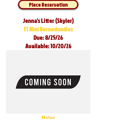
Place Reservation
Jenna's Litter (Skyler)
F1 Mini Bernedoodles
Due: 8/25/26
Available: 10/20/26
Males