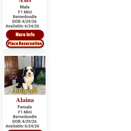
Male
F1 Mini
Bernedoodle
DOB:
4/29/26
Available:
6/24/26
More Info
Place Reservation
Adopted
Alaina
Female
F1 Mini
Bernedoodle
DOB:
4/29/26
Available:
6/24/26