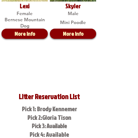
Lexi
Skyler
Female
Male
Bernese Mountain
Mini Poodle
Dog
More Info
More Info
Litter Reservation List
Pick 1: Brody Kennemer
Pick 2:Gloria Tison
Pick 3: Available
Pick 4: Available