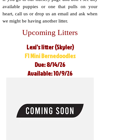
available puppies or one that pulls on your
heart, call us or drop us an email and ask when
we might be having another litter.
Upcoming Litters
Lexi’s litter (Skyler)
F1 Mini Bernedoodles
Due: 8/14/26
Available: 10/9/26