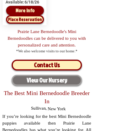
Available:
6/18/26
More Info
Place Reservation
Prairie Lane Bernedoodle's Mini
Bernedoodles can be delivered to you with
personalized care and attention.
*We also welcome visits to our home.*
Contact Us
View Our Nursery
The Best Mini Bernedoodle Breeder
In
Sullivan
,
New York
If you’re looking for the best Mini Bernedoodle
puppies available then Prairie Lane
Bernedoodles has what you’re looking for. All