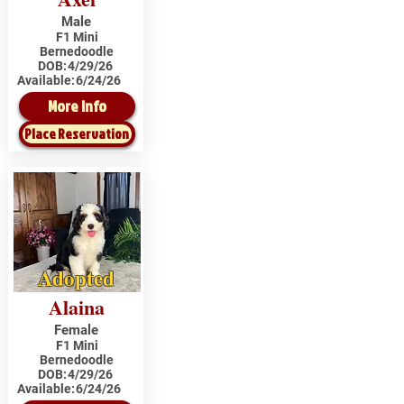
Male
F1 Mini
Bernedoodle
DOB:
4/29/26
Available:
6/24/26
More Info
Place Reservation
Adopted
Alaina
Female
F1 Mini
Bernedoodle
DOB:
4/29/26
Available:
6/24/26