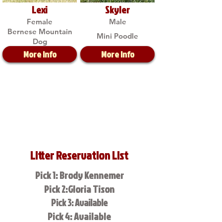
Lexi
Skyler
Female
Male
Bernese Mountain
Mini Poodle
Dog
More Info
More Info
Litter Reservation List
Pick 1: Brody Kennemer
Pick 2:Gloria Tison
Pick 3: Available
Pick 4: Available