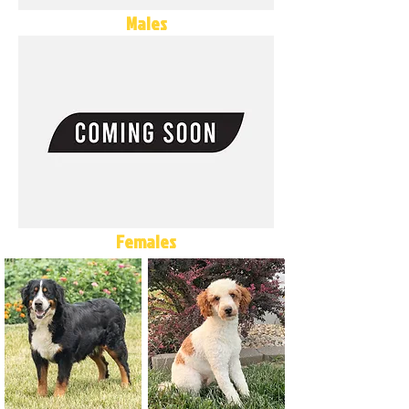
Males
Females