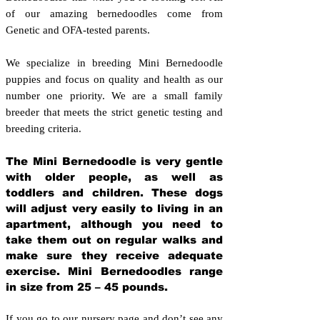
of our amazing bernedoodles come from
Genetic and OFA-tested parents.
We specialize in breeding Mini Bernedoodle
puppies and focus on quality and health as our
number one priority. We are a small family
breeder that meets the strict genetic testing and
breeding crit
eria.
The Mini Bernedoodle is very gentle
with older people, as well as
toddlers and children. These dogs
will adjust very easily to living in an
apartment, although you need to
take them out on regular walks and
make sure they receive adequate
exercise. Mini Bernedoodles range
in size from 25 – 45 pounds.
If you go to our nursery page and don’t see any