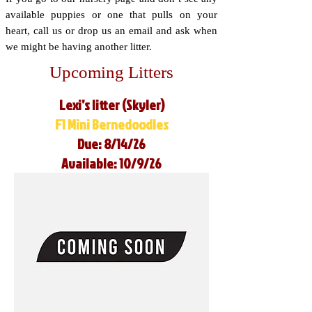
available puppies or one that pulls on your
heart, call us or drop us an email and ask when
we might be having another litter.
Upcoming Litters
Lexi’s litter (Skyler)
F1 Mini Bernedoodles
Due: 8/14/26
Available: 10/9/26