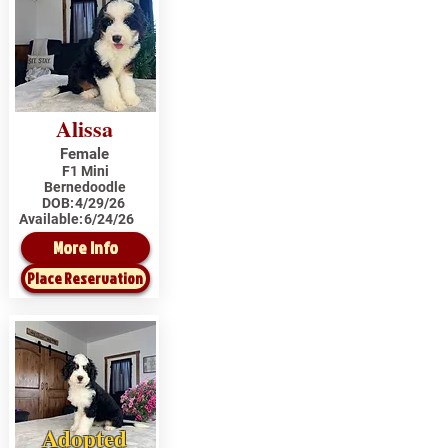
Alissa
Female
F1 Mini
Bernedoodle
DOB:
4/29/26
Available:
6/24/26
More Info
Place Reservation
Adopted