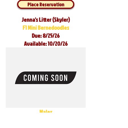
Place Reservation
Jenna's Litter (Skyler)
F1 Mini Bernedoodles
Due: 8/25/26
Available: 10/20/26
Males