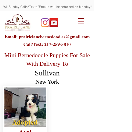
*All Sunday Calls/Texts/Emails will be returned on Monday*
Email: prairielanebernedoodles@gmail.com
Call/Text:
217-259-5810
Mini Bernedoodle Puppies For Sale
With Delivery To
Sullivan
New York
Adopted
Axel