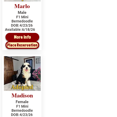
Marlo
Male
F1 Mini
Bernedoodle
DOB:
4/23/26
Available:
6/18/26
More Info
Place Reservation
Adopted
Madison
Female
F1 Mini
Bernedoodle
DOB:
4/23/26