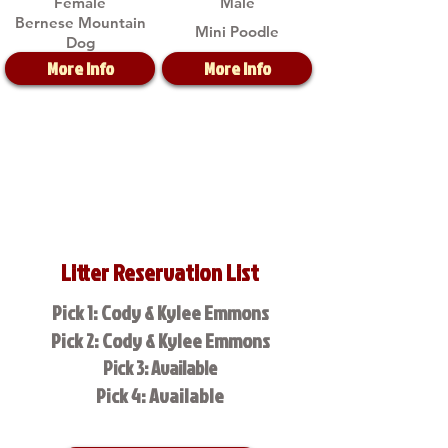
Female
Male
Bernese Mountain
Mini Poodle
Dog
More Info
More Info
Litter Reservation List
Pick 1: Cody & Kylee Emmons
Pick 2: Cody & Kylee Emmons
Pick 3: Available
Pick 4: Available