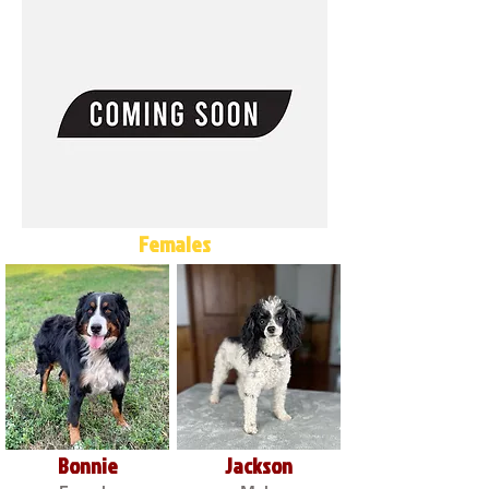
Females
Bonnie
Jackson