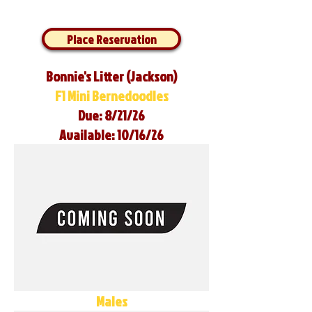
Place Reservation
Bonnie's Litter (Jackson)
F1 Mini Bernedoodles
Due: 8/21/26
Available: 10/16/26
Males