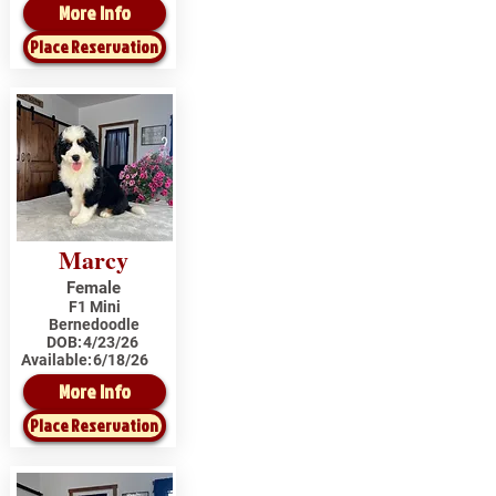
More Info
Place Reservation
Marcy
Female
F1 Mini
Bernedoodle
DOB:
4/23/26
Available:
6/18/26
More Info
Place Reservation