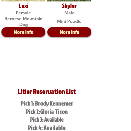
Lexi
Skyler
Female
Male
Bernese Mountain
Mini Poodle
Dog
More Info
More Info
Litter Reservation List
Pick 1: Brody Kennemer
Pick 2:Gloria Tison
Pick 3: Available
Pick 4: Available