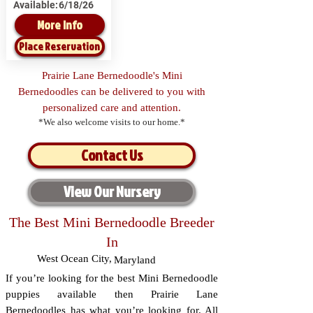
Available:
6/18/26
More Info
Place Reservation
Prairie Lane Bernedoodle's Mini
Bernedoodles can be delivered to you with
personalized care and attention.
*We also welcome visits to our home.*
Contact Us
View Our Nursery
The Best Mini Bernedoodle Breeder
In
West Ocean City
,
Maryland
If you’re looking for the best Mini Bernedoodle
puppies available then Prairie Lane
Bernedoodles has what you’re looking for. All