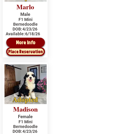
Marlo
Male
F1 Mini
Bernedoodle
DOB:
4/23/26
Available:
6/18/26
More Info
Place Reservation
Adopted
Madison
Female
F1 Mini
Bernedoodle
DOB:
4/23/26