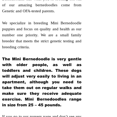
of our amazing bernedoodles come from
Genetic and OFA-tested parents.
We specialize in breeding Mini Bernedoodle
puppies and focus on quality and health as our
number one priority. We are a small family
breeder that meets the strict genetic testing and
breeding crit
eria.
The Mini Bernedoodle is very gentle
with older people, as well as
toddlers and children. These dogs
will adjust very easily to living in an
apartment, although you need to
take them out on regular walks and
make sure they receive adequate
exercise. Mini Bernedoodles range
in size from 25 – 45 pounds.
If you go to our nursery page and don’t see any