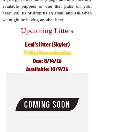
available puppies or one that pulls on your
heart, call us or drop us an email and ask when
we might be having another litter.
Upcoming Litters
Lexi’s litter (Skyler)
F1 Mini Bernedoodles
Due: 8/14/26
Available: 10/9/26