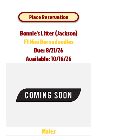
Place Reservation
Bonnie's Litter (Jackson)
F1 Mini Bernedoodles
Due: 8/21/26
Available: 10/16/26
Males