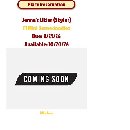
Place Reservation
Jenna's Litter (Skyler)
F1 Mini Bernedoodles
Due: 8/25/26
Available: 10/20/26
Males