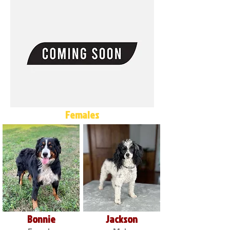
Females
Bonnie
Jackson