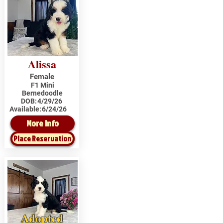
Alissa
Female
F1 Mini
Bernedoodle
DOB:
4/29/26
Available:
6/24/26
More Info
Place Reservation
Adopted