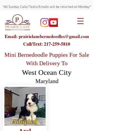
*All Sunday Calls/Texts/Emails will be returned on Monday*
Email: prairielanebernedoodles@gmail.com
Call/Text:
217-259-5810
Mini Bernedoodle Puppies For Sale
With Delivery To
West Ocean City
Maryland
Adopted
Axel