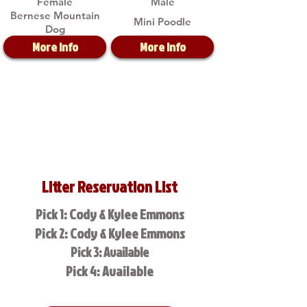
Female
Male
Bernese Mountain
Mini Poodle
Dog
More Info
More Info
Litter Reservation List
Pick 1: Cody & Kylee Emmons
Pick 2: Cody & Kylee Emmons
Pick 3: Available
Pick 4: Available