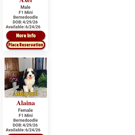
Male
F1 Mini
Bernedoodle
DOB:
4/29/26
Available:
6/24/26
More Info
Place Reservation
Adopted
Alaina
Female
F1 Mini
Bernedoodle
DOB:
4/29/26
Available:
6/24/26