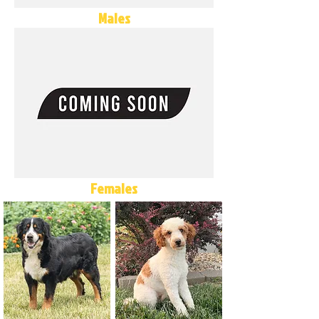
Males
Females