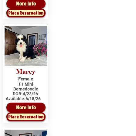
More Info
Place Reservation
Marcy
Female
F1 Mini
Bernedoodle
DOB:
4/23/26
Available:
6/18/26
More Info
Place Reservation