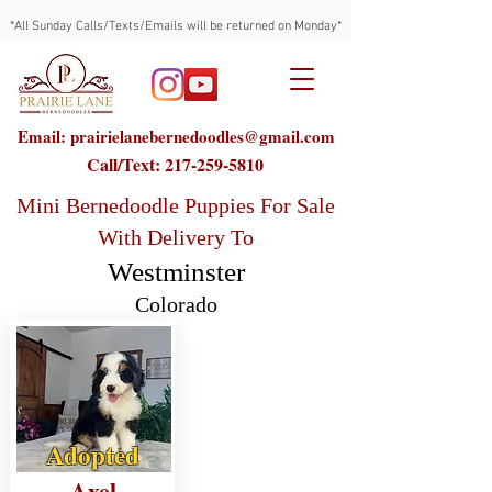
*All Sunday Calls/Texts/Emails will be returned on Monday*
Email: prairielanebernedoodles@gmail.com
Call/Text:
217-259-5810
Mini Bernedoodle Puppies For Sale
With Delivery To
Westminster
Colorado
Adopted
Axel