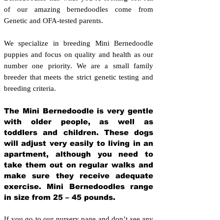
of our amazing bernedoodles come from
Genetic and OFA-tested parents.
We specialize in breeding Mini Bernedoodle
puppies and focus on quality and health as our
number one priority. We are a small family
breeder that meets the strict genetic testing and
breeding crit
eria.
The Mini Bernedoodle is very gentle
with older people, as well as
toddlers and children. These dogs
will adjust very easily to living in an
apartment, although you need to
take them out on regular walks and
make sure they receive adequate
exercise. Mini Bernedoodles range
in size from 25 – 45 pounds.
If you go to our nursery page and don’t see any