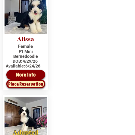
Alissa
Female
F1 Mini
Bernedoodle
DOB:
4/29/26
Available:
6/24/26
More Info
Place Reservation
Adopted