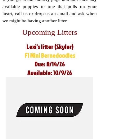
available puppies or one that pulls on your
heart, call us or drop us an email and ask when
we might be having another litter.
Upcoming Litters
Lexi’s litter (Skyler)
F1 Mini Bernedoodles
Due: 8/14/26
Available: 10/9/26