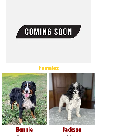
Females
Bonnie
Jackson