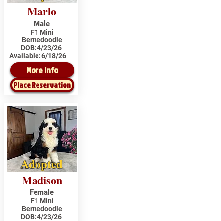
Marlo
Male
F1 Mini
Bernedoodle
DOB:
4/23/26
Available:
6/18/26
More Info
Place Reservation
Adopted
Madison
Female
F1 Mini
Bernedoodle
DOB:
4/23/26