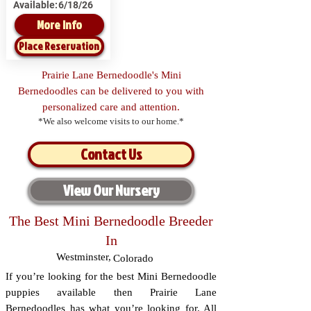
Available:
6/18/26
More Info
Place Reservation
Prairie Lane Bernedoodle's Mini
Bernedoodles can be delivered to you with
personalized care and attention.
*We also welcome visits to our home.*
Contact Us
View Our Nursery
The Best Mini Bernedoodle Breeder
In
Westminster
,
Colorado
If you’re looking for the best Mini Bernedoodle
puppies available then Prairie Lane
Bernedoodles has what you’re looking for. All