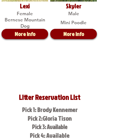
Lexi
Skyler
Female
Male
Bernese Mountain
Mini Poodle
Dog
More Info
More Info
Litter Reservation List
Pick 1: Brody Kennemer
Pick 2:Gloria Tison
Pick 3: Available
Pick 4: Available