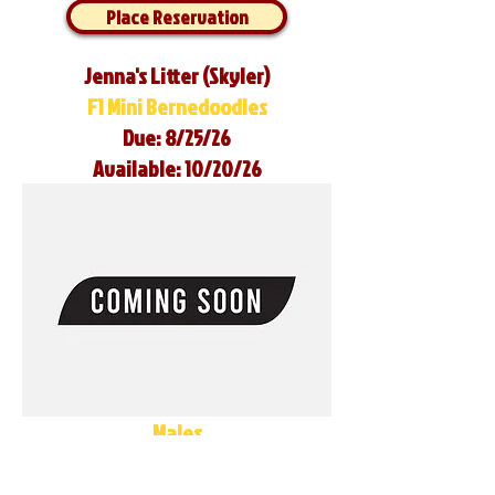
Place Reservation
Jenna's Litter (Skyler)
F1 Mini Bernedoodles
Due: 8/25/26
Available: 10/20/26
Males