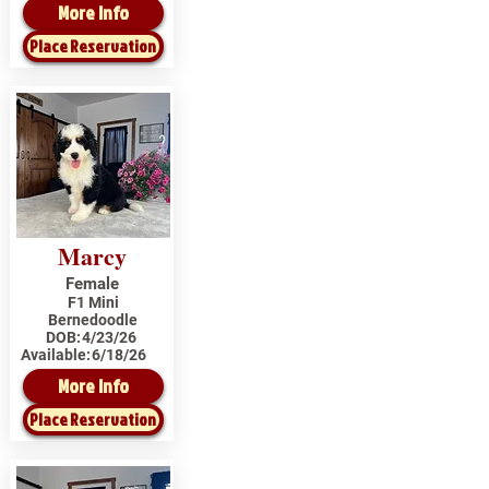
More Info
Place Reservation
Marcy
Female
F1 Mini
Bernedoodle
DOB:
4/23/26
Available:
6/18/26
More Info
Place Reservation