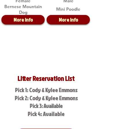
Female
Male
Bernese Mountain
Mini Poodle
Dog
More Info
More Info
Litter Reservation List
Pick 1: Cody & Kylee Emmons
Pick 2: Cody & Kylee Emmons
Pick 3: Available
Pick 4: Available