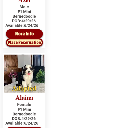
Male
F1 Mini
Bernedoodle
DOB:
4/29/26
Available:
6/24/26
More Info
Place Reservation
Adopted
Alaina
Female
F1 Mini
Bernedoodle
DOB:
4/29/26
Available:
6/24/26