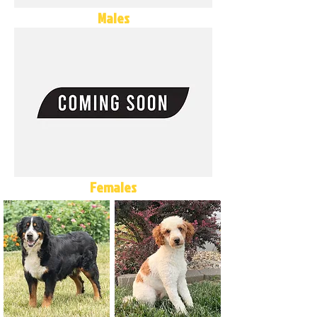
Males
Females