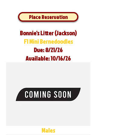
Place Reservation
Bonnie's Litter (Jackson)
F1 Mini Bernedoodles
Due: 8/21/26
Available: 10/16/26
Males