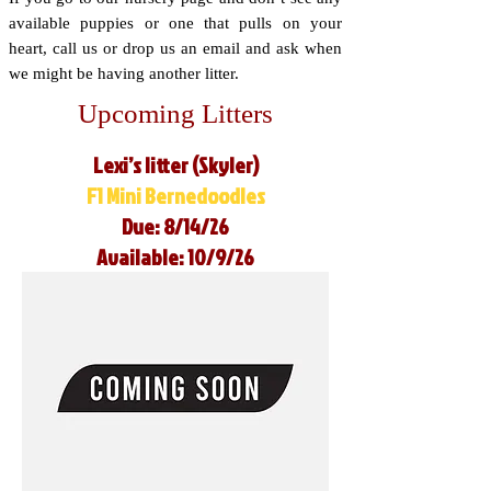
available puppies or one that pulls on your
heart, call us or drop us an email and ask when
we might be having another litter.
Upcoming Litters
Lexi’s litter (Skyler)
F1 Mini Bernedoodles
Due: 8/14/26
Available: 10/9/26