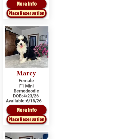
More Info
Place Reservation
Marcy
Female
F1 Mini
Bernedoodle
DOB:
4/23/26
Available:
6/18/26
More Info
Place Reservation