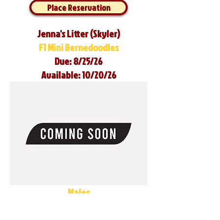
Place Reservation
Jenna's Litter (Skyler)
F1 Mini Bernedoodles
Due: 8/25/26
Available: 10/20/26
Males