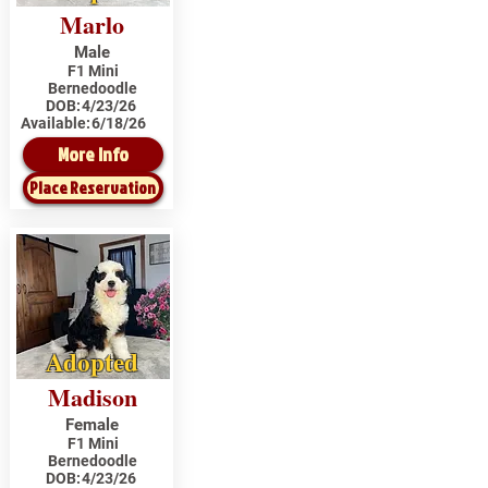
Marlo
Male
F1 Mini
Bernedoodle
DOB:
4/23/26
Available:
6/18/26
More Info
Place Reservation
Adopted
Madison
Female
F1 Mini
Bernedoodle
DOB:
4/23/26