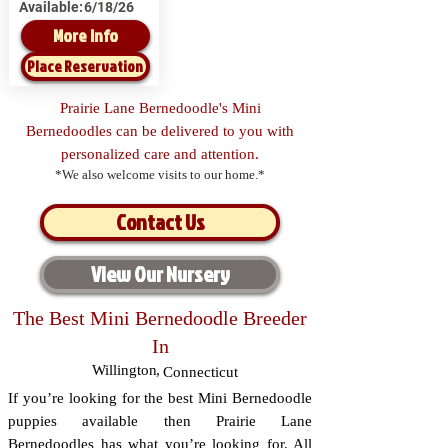
Available:
6/18/26
More Info
Place Reservation
Prairie Lane Bernedoodle's Mini
Bernedoodles can be delivered to you with
personalized care and attention.
*We also welcome visits to our home.*
Contact Us
View Our Nursery
The Best Mini Bernedoodle Breeder
In
Willington
,
Connecticut
If you’re looking for the best Mini Bernedoodle
puppies available then Prairie Lane
Bernedoodles has what you’re looking for. All