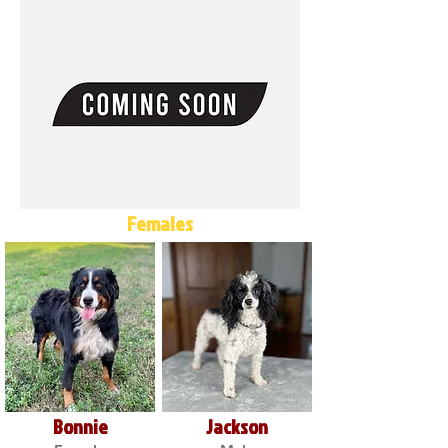
Females
Bonnie
Jackson