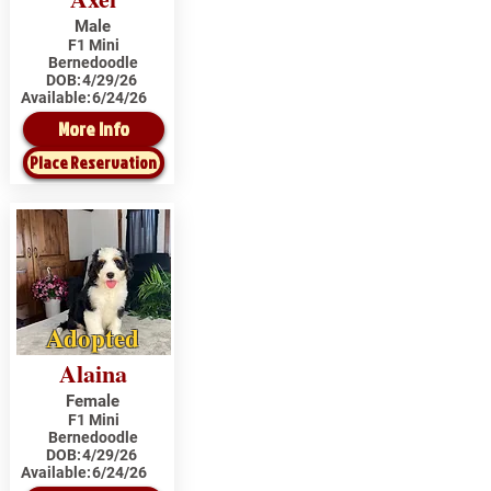
Male
F1 Mini
Bernedoodle
DOB:
4/29/26
Available:
6/24/26
More Info
Place Reservation
Adopted
Alaina
Female
F1 Mini
Bernedoodle
DOB:
4/29/26
Available:
6/24/26