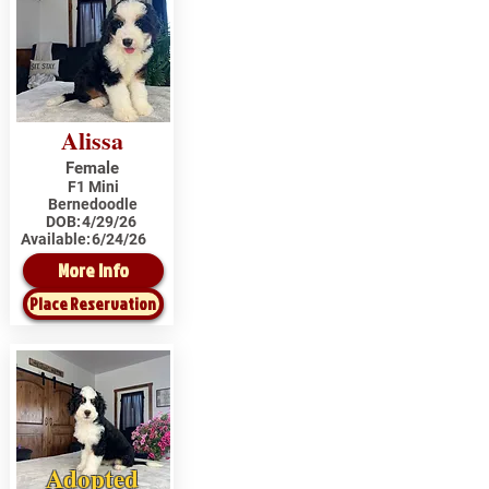
Alissa
Female
F1 Mini
Bernedoodle
DOB:
4/29/26
Available:
6/24/26
More Info
Place Reservation
Adopted