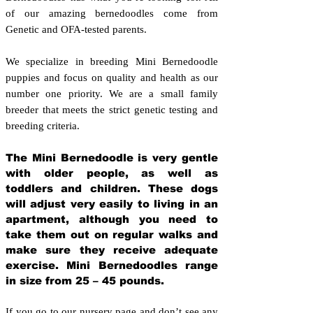
of our amazing bernedoodles come from
Genetic and OFA-tested parents.
We specialize in breeding Mini Bernedoodle
puppies and focus on quality and health as our
number one priority. We are a small family
breeder that meets the strict genetic testing and
breeding crit
eria.
The Mini Bernedoodle is very gentle
with older people, as well as
toddlers and children. These dogs
will adjust very easily to living in an
apartment, although you need to
take them out on regular walks and
make sure they receive adequate
exercise. Mini Bernedoodles range
in size from 25 – 45 pounds.
If you go to our nursery page and don’t see any