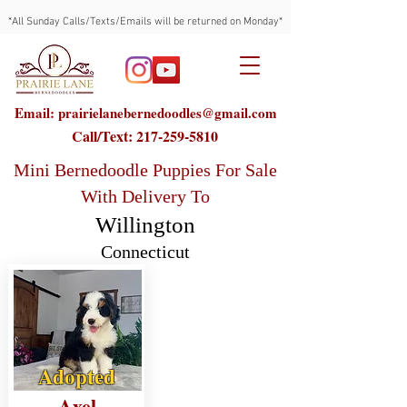
*All Sunday Calls/Texts/Emails will be returned on Monday*
Email: prairielanebernedoodles@gmail.com
Call/Text:
217-259-5810
Mini Bernedoodle Puppies For Sale
With Delivery To
Willington
Connecticut
Adopted
Axel