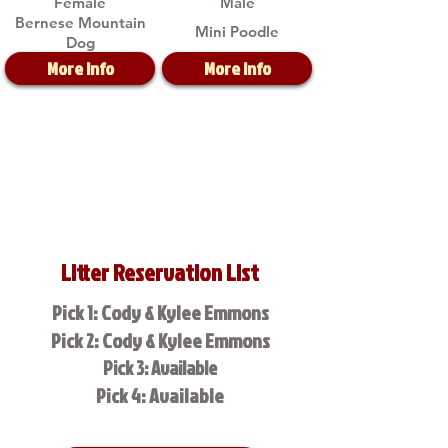
Female
Male
Bernese Mountain
Mini Poodle
Dog
More Info
More Info
Litter Reservation List
Pick 1: Cody & Kylee Emmons
Pick 2: Cody & Kylee Emmons
Pick 3: Available
Pick 4: Available