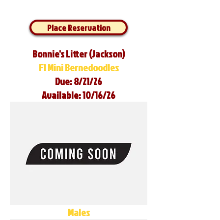
Place Reservation
Bonnie's Litter (Jackson)
F1 Mini Bernedoodles
Due: 8/21/26
Available: 10/16/26
Males