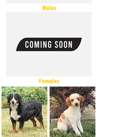
Males
Females