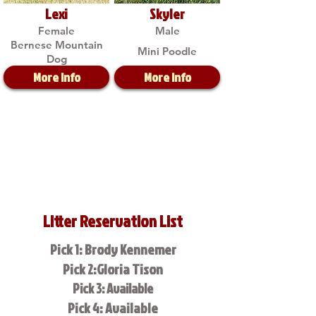
Lexi
Skyler
Female
Male
Bernese Mountain
Mini Poodle
Dog
More Info
More Info
Litter Reservation List
Pick 1: Brody Kennemer
Pick 2:Gloria Tison
Pick 3: Available
Pick 4: Available