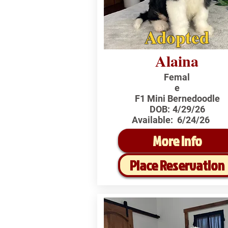
Adopted
Alaina
Femal
e
F1 Mini Bernedoodle
DOB:
4/29/26
Available:
6/24/26
More Info
Place Reservation