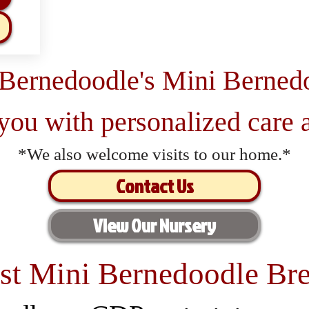
 Bernedoodle's Mini Berned
 you with personalized care a
*We also welcome visits to our home.*
Contact Us
View Our Nursery
st Mini Bernedoodle Bre