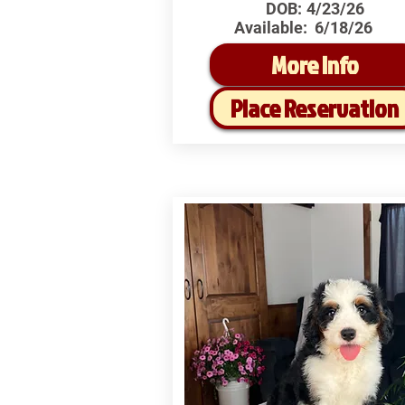
DOB:
4/23/26
Available:
6/18/26
More Info
Place Reservation