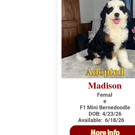
Adopted
Madison
Femal
e
F1 Mini Bernedoodle
DOB:
4/23/26
Available:
6/18/26
More Info