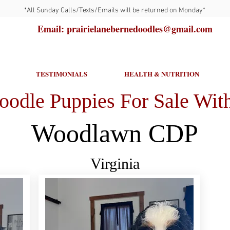
*All Sunday Calls/Texts/Emails will be returned on Monday*
Email: prairielanebernedoodles@gmail.com
TESTIMONIALS
HEALTH & NUTRITION
oodle Puppies For Sale With
Woodlawn CDP
Virginia