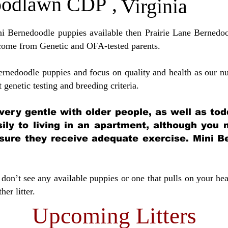
odlawn CDP
,
Virginia
ini Bernedoodle puppies available then Prairie Lane Bernedoo
come from Genetic and OFA-tested parents.
ernedoodle puppies and focus on quality and health as our nu
t genetic testing and breeding crit
eria.
very gentle with older people, as well as tod
sily to living in an apartment, although you
sure they receive adequate exercise. Mini Be
don’t see any available puppies or one that pulls on your hea
er litter.
Upcoming Litters