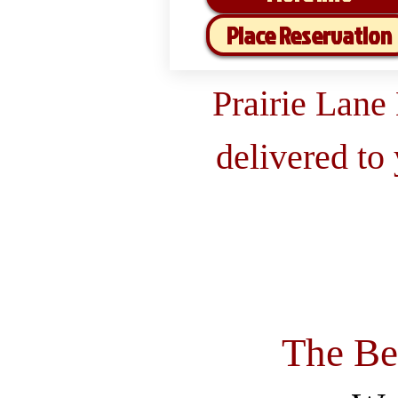
Place Reservation
Prairie Lane
delivered to
The Be