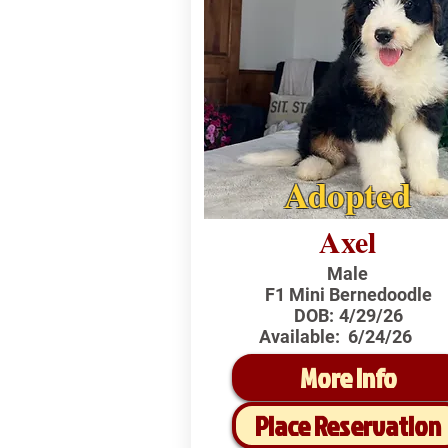
Adopted
Axel
Male
F1 Mini Bernedoodle
DOB:
4/29/26
Available:
6/24/26
More Info
Place Reservation