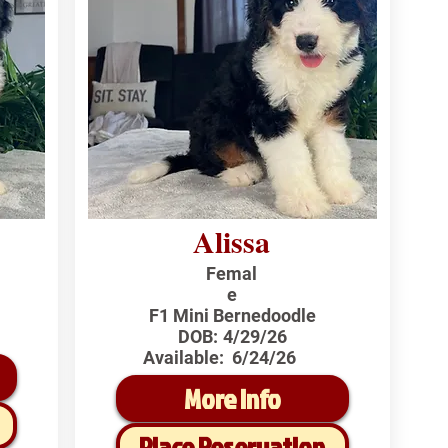
Alissa
Femal
e
F1 Mini Bernedoodle
DOB:
4/29/26
Available:
6/24/26
More Info
Place Reservation