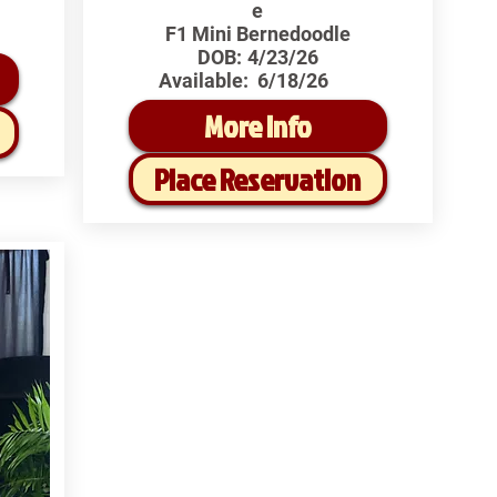
e
F1 Mini Bernedoodle
DOB:
4/23/26
Available:
6/18/26
More Info
Place Reservation