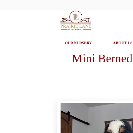
OUR NURSERY
ABOUT US
Mini Berned