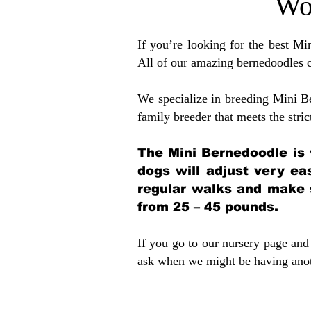
Wo
If you’re looking for the best M
All of our amazing bernedoodles 
We specialize in breeding Mini B
family breeder that meets the stric
The Mini Bernedoodle is 
dogs will adjust very ea
regular walks and make 
from 25 – 45 pounds.
If you go to our nursery page and 
ask when we might be having anoth