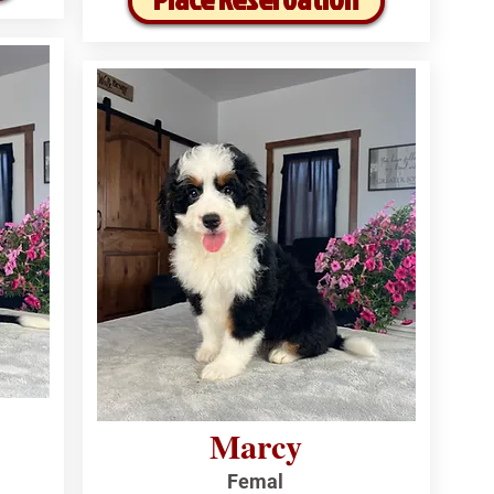
Marcy
Femal