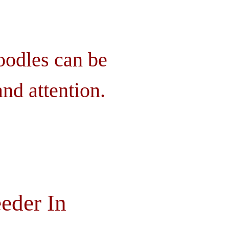
oodles can be
nd attention.
eder In