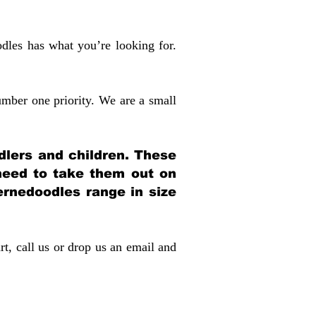
dles has what you’re looking for.
mber one priority. We are a small
dlers and children. These
 need to take them out on
rnedoodles range in size
rt, call us or drop us an email and