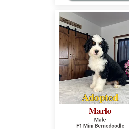
Adopted
Marlo
Male
F1 Mini Bernedoodle