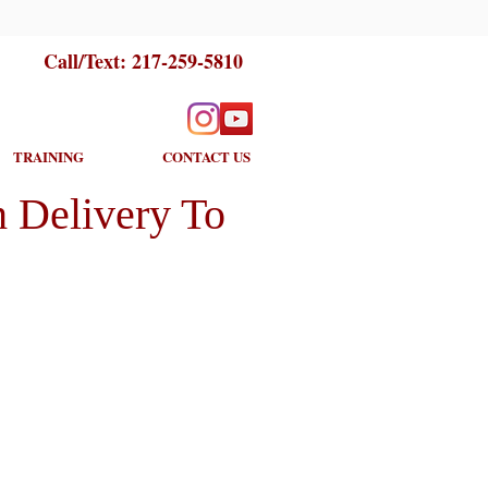
Call/Text:
217-259-5810
TRAINING
CONTACT US
 Delivery To