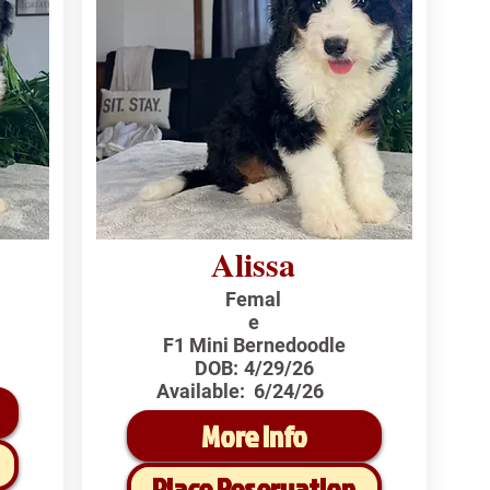
Alissa
Femal
e
F1 Mini Bernedoodle
DOB:
4/29/26
Available:
6/24/26
More Info
Place Reservation