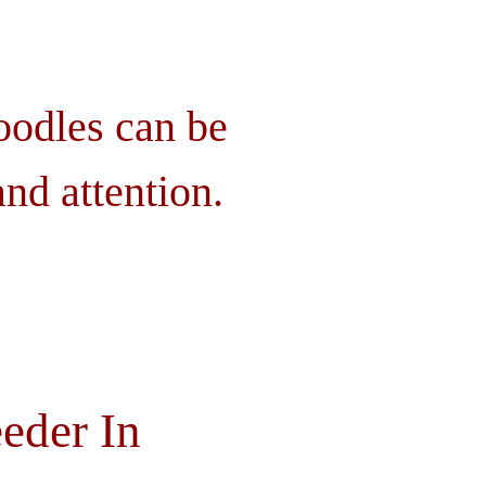
oodles can be
nd attention.
eder In