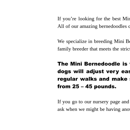
If you’re looking for the best M
All of our amazing bernedoodles 
We specialize in breeding Mini B
family breeder that meets the stric
The Mini Bernedoodle is 
dogs will adjust very ea
regular walks and make 
from 25 – 45 pounds.
If you go to our nursery page and 
ask when we might be having anoth