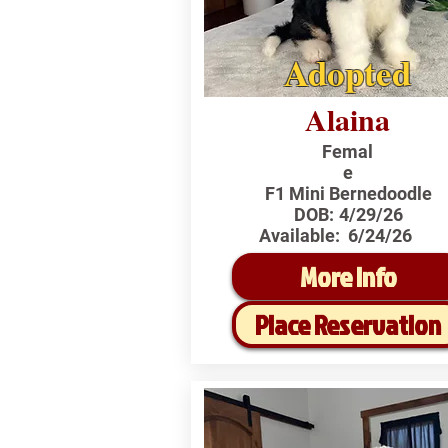
Adopted
Alaina
Femal
e
F1 Mini Bernedoodle
DOB:
4/29/26
Available:
6/24/26
More Info
Place Reservation