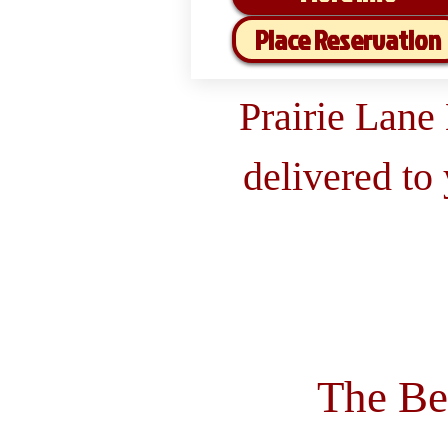
Place Reservation
Prairie Lane
delivered to
The Be