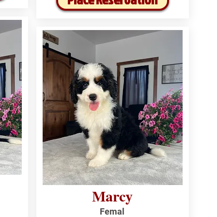
Marcy
Femal