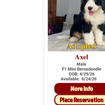
Adopted
Axel
Male
F1 Mini Bernedoodle
DOB:
4/29/26
Available:
6/24/26
More Info
Place Reservation