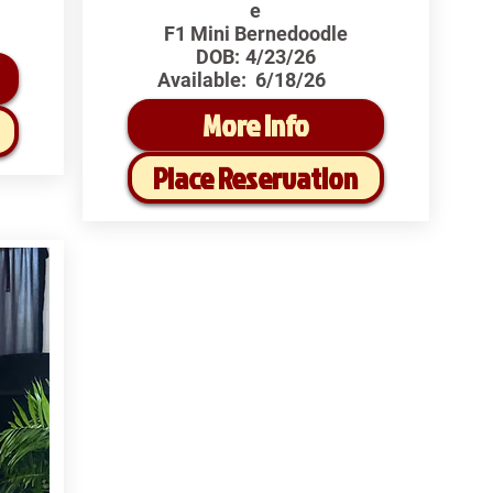
e
F1 Mini Bernedoodle
DOB:
4/23/26
Available:
6/18/26
More Info
Place Reservation