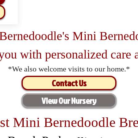
 Bernedoodle's Mini Berned
 you with personalized care a
*We also welcome visits to our home.*
Contact Us
View Our Nursery
st Mini Bernedoodle Bre