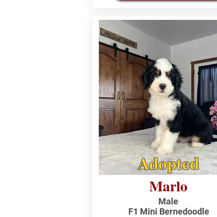
Adopted
Marlo
Male
F1 Mini Bernedoodle