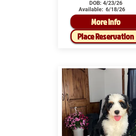
DOB:
4/23/26
Available:
6/18/26
More Info
Place Reservation