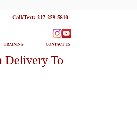
Call/Text:
217-259-5810
TRAINING
CONTACT US
 Delivery To