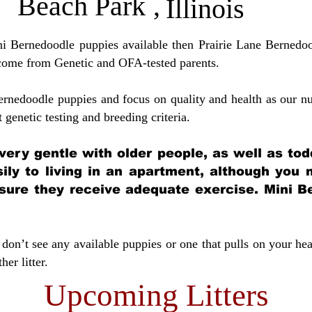
Beach Park
,
Illinois
ini Bernedoodle puppies available then Prairie Lane Bernedoo
come from Genetic and OFA-tested parents.
ernedoodle puppies and focus on quality and health as our nu
t genetic testing and breeding crit
eria.
very gentle with older people, as well as tod
sily to living in an apartment, although you
sure they receive adequate exercise. Mini Be
don’t see any available puppies or one that pulls on your hea
er litter.
Upcoming Litters