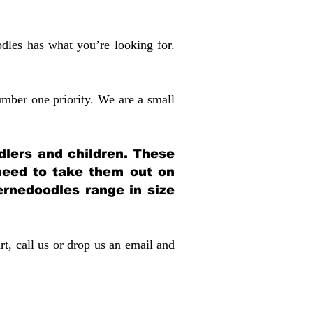
dles has what you’re looking for.
mber one priority. We are a small
dlers and children. These
 need to take them out on
rnedoodles range in size
rt, call us or drop us an email and