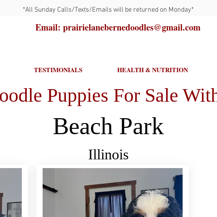
*All Sunday Calls/Texts/Emails will be returned on Monday*
Email: prairielanebernedoodles@gmail.com
TESTIMONIALS
HEALTH & NUTRITION
oodle Puppies For Sale With
Beach Park
Illinois