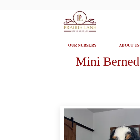
OUR NURSERY
ABOUT US
Mini Berned