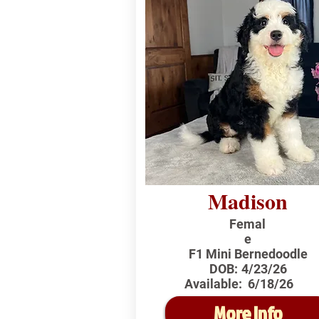
Madison
Femal
e
F1 Mini Bernedoodle
DOB:
4/23/26
Available:
6/18/26
More Info